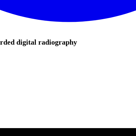
rded digital radiography