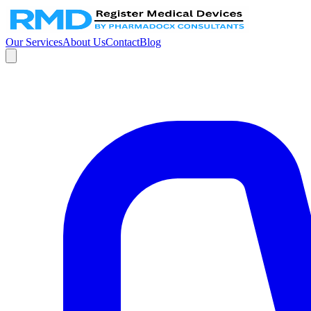
Our Services
About Us
Contact
Blog