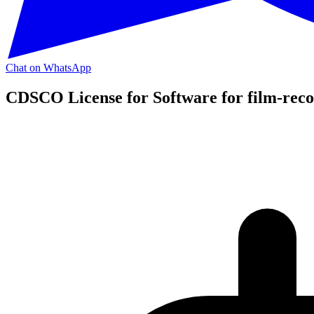
Chat on WhatsApp
CDSCO License for Software for film-reco