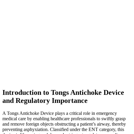
Introduction to Tongs Antichoke Device
and Regulatory Importance
A Tongs Antichoke Device plays a critical role in emergency
medical care by enabling healthcare professionals to swiftly grasp
and remove foreign objects obstructing a patient’s airway, thereby
preventing asphyxiation. Classified under the ENT category, this