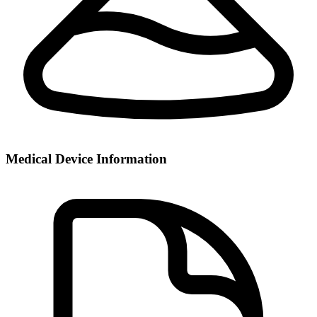
Medical Device Information