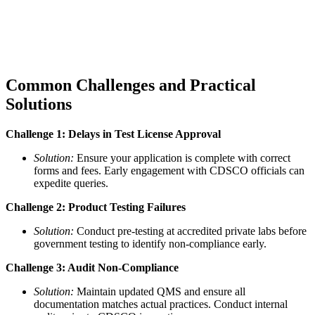
Common Challenges and Practical
Solutions
Challenge 1: Delays in Test License Approval
Solution:
Ensure your application is complete with correct
forms and fees. Early engagement with CDSCO officials can
expedite queries.
Challenge 2: Product Testing Failures
Solution:
Conduct pre-testing at accredited private labs before
government testing to identify non-compliance early.
Challenge 3: Audit Non-Compliance
Solution:
Maintain updated QMS and ensure all
documentation matches actual practices. Conduct internal