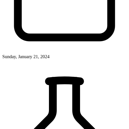
Sunday, January 21, 2024