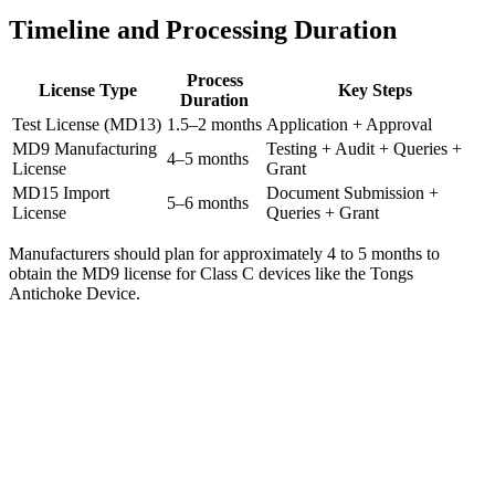
Timeline and Processing Duration
Process
License Type
Key Steps
Duration
Test License (MD13)
1.5–2 months
Application + Approval
MD9 Manufacturing
Testing + Audit + Queries +
4–5 months
License
Grant
MD15 Import
Document Submission +
5–6 months
License
Queries + Grant
Manufacturers should plan for approximately 4 to 5 months to
obtain the MD9 license for Class C devices like the Tongs
Antichoke Device.