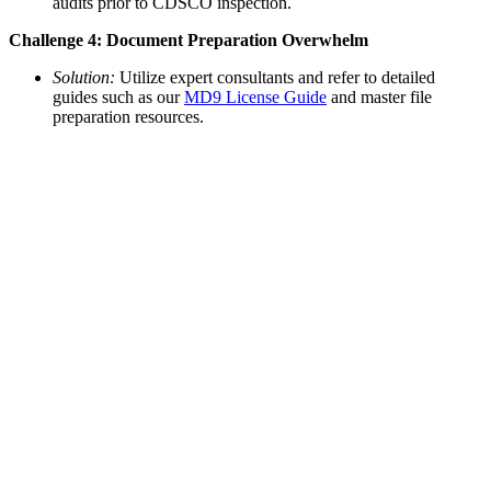
audits prior to CDSCO inspection.
Challenge 4: Document Preparation Overwhelm
Solution:
Utilize expert consultants and refer to detailed
guides such as our
MD9 License Guide
and master file
preparation resources.