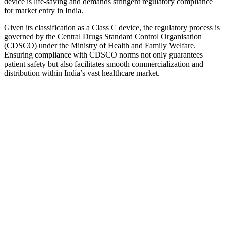
device is life-saving and demands stringent regulatory compliance
for market entry in India.
Given its classification as a Class C device, the regulatory process is
governed by the Central Drugs Standard Control Organisation
(CDSCO) under the Ministry of Health and Family Welfare.
Ensuring compliance with CDSCO norms not only guarantees
patient safety but also facilitates smooth commercialization and
distribution within India’s vast healthcare market.