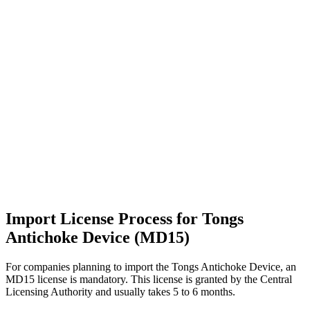
Import License Process for Tongs
Antichoke Device (MD15)
For companies planning to import the Tongs Antichoke Device, an
MD15 license is mandatory. This license is granted by the Central
Licensing Authority and usually takes 5 to 6 months.