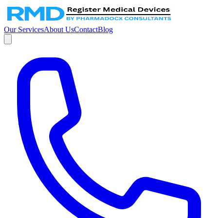
Our Services
About Us
Contact
Blog