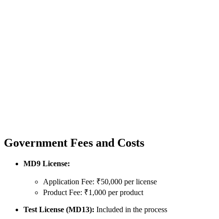
Government Fees and Costs
MD9 License:
Application Fee: ₹50,000 per license
Product Fee: ₹1,000 per product
Test License (MD13):
Included in the process