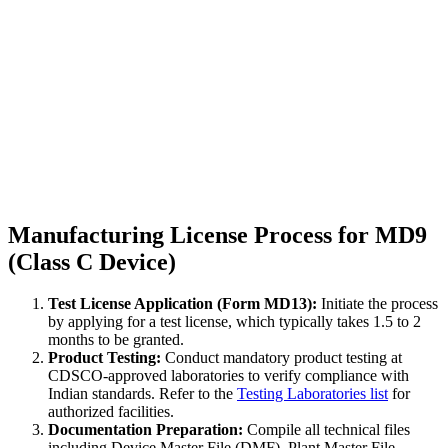
Manufacturing License Process for MD9
(Class C Device)
Test License Application (Form MD13):
Initiate the process
by applying for a test license, which typically takes 1.5 to 2
months to be granted.
Product Testing:
Conduct mandatory product testing at
CDSCO-approved laboratories to verify compliance with
Indian standards. Refer to the
Testing Laboratories list
for
authorized facilities.
Documentation Preparation:
Compile all technical files
including Device Master File (DMF), Plant Master File