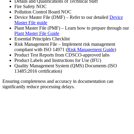
Details and Qualifications of Technical Staff
Fire Safety NOC
Pollution Control Board NOC
Device Master File (DMF) – Refer to our detailed
Device
Master File guide
Plant Master File (PMF) – Learn how to prepare through our
Plant Master File Guide
Essential Principles Checklist
Risk Management File – Implement risk management
compliant with ISO 14971 (
Risk Management Guide
)
Product Test Reports from CDSCO-approved labs
Product Labels and Instructions for Use (IFU)
Quality Management System (QMS) Documents (ISO
13485:2016 certification)
Ensuring completeness and accuracy in documentation can
significantly reduce processing delays.