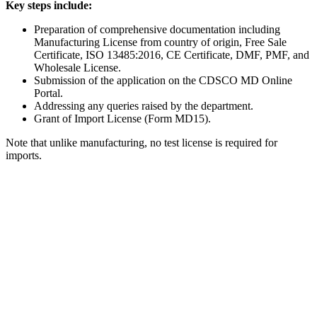
Key steps include:
Preparation of comprehensive documentation including
Manufacturing License from country of origin, Free Sale
Certificate, ISO 13485:2016, CE Certificate, DMF, PMF, and
Wholesale License.
Submission of the application on the CDSCO MD Online
Portal.
Addressing any queries raised by the department.
Grant of Import License (Form MD15).
Note that unlike manufacturing, no test license is required for
imports.