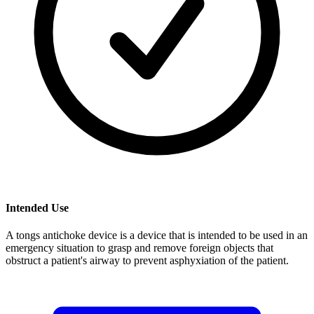
Intended Use
A tongs antichoke device is a device that is intended to be used in an
emergency situation to grasp and remove foreign objects that
obstruct a patient's airway to prevent asphyxiation of the patient.