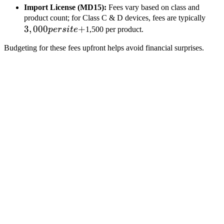
Import License (MD15):
Fees vary based on class and
3,00
product count; for Class C & D devices, fees are typically
3
,
000
+
per
p
ers
i
t
e
1,500 per product.
site
Budgeting for these fees upfront helps avoid financial surprises.
+