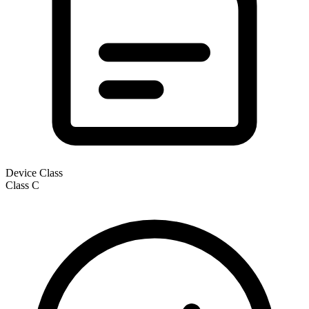
Device Class
Class
C