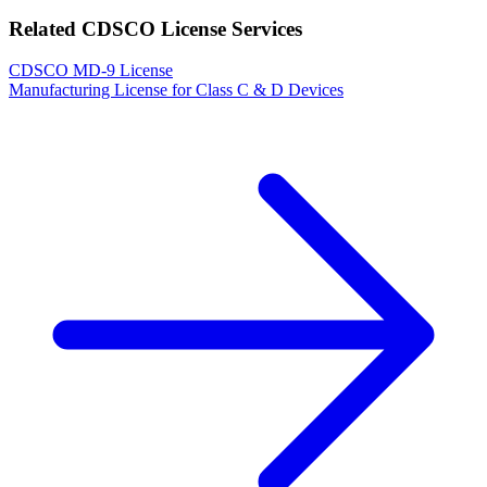
Related CDSCO License Services
CDSCO MD-9 License
Manufacturing License for Class C & D Devices