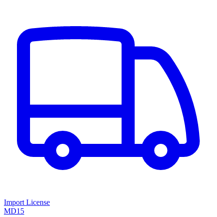
Import License
MD15