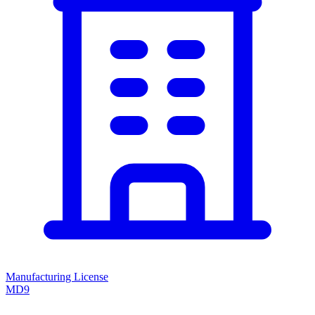
Manufacturing License
MD9