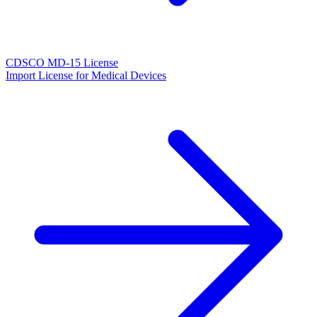
CDSCO MD-15 License
Import License for Medical Devices