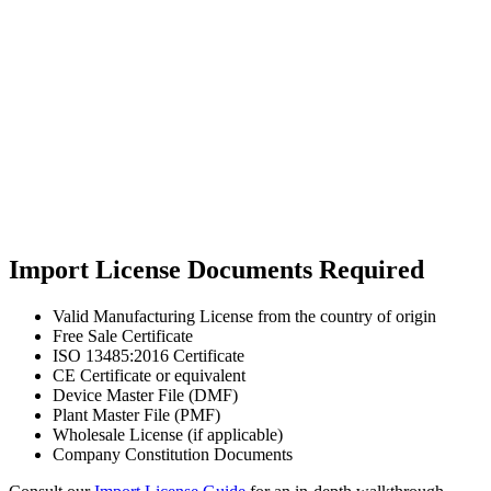
Import License Documents Required
Valid Manufacturing License from the country of origin
Free Sale Certificate
ISO 13485:2016 Certificate
CE Certificate or equivalent
Device Master File (DMF)
Plant Master File (PMF)
Wholesale License (if applicable)
Company Constitution Documents