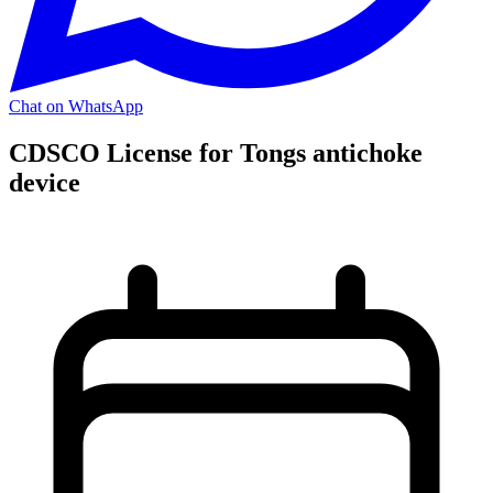
Chat on WhatsApp
CDSCO License for Tongs antichoke
device