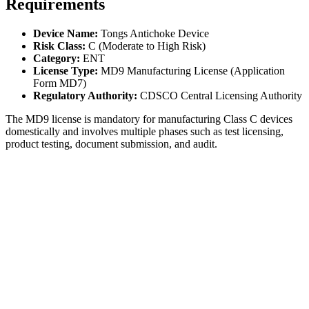
Requirements
Device Name:
Tongs Antichoke Device
Risk Class:
C (Moderate to High Risk)
Category:
ENT
License Type:
MD9 Manufacturing License (Application
Form MD7)
Regulatory Authority:
CDSCO Central Licensing Authority
The MD9 license is mandatory for manufacturing Class C devices
domestically and involves multiple phases such as test licensing,
product testing, document submission, and audit.