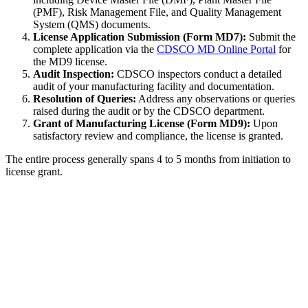
(PMF), Risk Management File, and Quality Management
System (QMS) documents.
License Application Submission (Form MD7):
Submit the
complete application via the
CDSCO MD Online Portal
for
the MD9 license.
Audit Inspection:
CDSCO inspectors conduct a detailed
audit of your manufacturing facility and documentation.
Resolution of Queries:
Address any observations or queries
raised during the audit or by the CDSCO department.
Grant of Manufacturing License (Form MD9):
Upon
satisfactory review and compliance, the license is granted.
The entire process generally spans 4 to 5 months from initiation to
license grant.