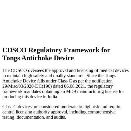
CDSCO Regulatory Framework for
Tongs Antichoke Device
The CDSCO oversees the approval and licensing of medical devices
to maintain high safety and quality standards. Since the Tongs
Antichoke Device falls under Class C as per the notification
29/Misc/03/2020-DC(196) dated 06.08.2021, the regulatory
framework mandates obtaining an MD9 manufacturing license for
producing this device in India.
Class C devices are considered moderate to high risk and require
central licensing authority approval, including comprehensive
testing, documentation, and audits.