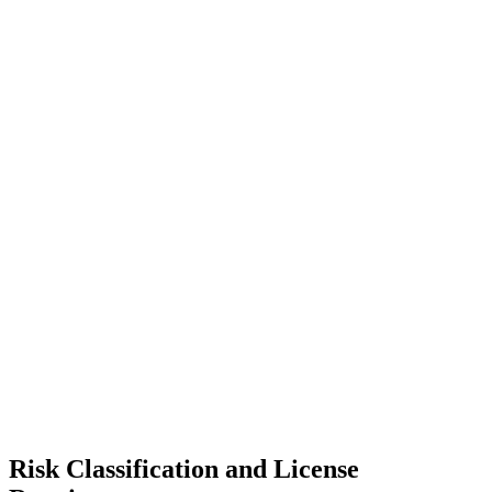
Risk Classification and License