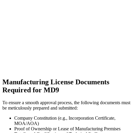
Manufacturing License Documents
Required for MD9
To ensure a smooth approval process, the following documents must
be meticulously prepared and submitted:
Company Constitution (e.g., Incorporation Certificate,
MOA/AOA)
Proof of Ownership or Lease of Manufacturing Premises