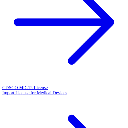
CDSCO MD-15 License
Import License for Medical Devices