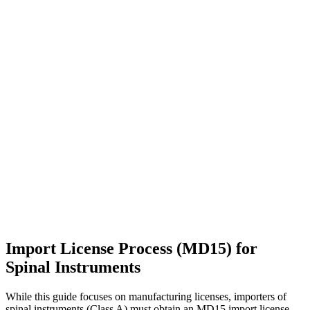
Import License Process (MD15) for
Spinal Instruments
While this guide focuses on manufacturing licenses, importers of
spinal instruments (Class A) must obtain an MD15 import license