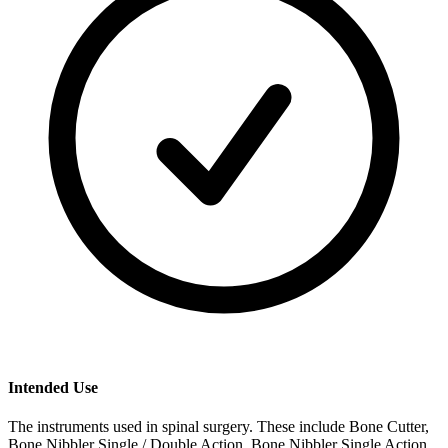
Intended Use
The instruments used in spinal surgery. These include Bone Cutter,
Bone Nibbler Single / Double Action, Bone Nibbler Single Action,