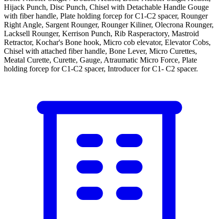
Hijack Punch, Disc Punch, Chisel with Detachable Handle Gouge
with fiber handle, Plate holding forcep for C1-C2 spacer, Rounger
Right Angle, Sargent Rounger, Rounger Kiliner, Olecrona Rounger,
Lacksell Rounger, Kerrison Punch, Rib Rasperactory, Mastroid
Retractor, Kochar's Bone hook, Micro cob elevator, Elevator Cobs,
Chisel with attached fiber handle, Bone Lever, Micro Curettes,
Meatal Curette, Curette, Gauge, Atraumatic Micro Force, Plate
holding forcep for C1-C2 spacer, Introducer for C1- C2 spacer.