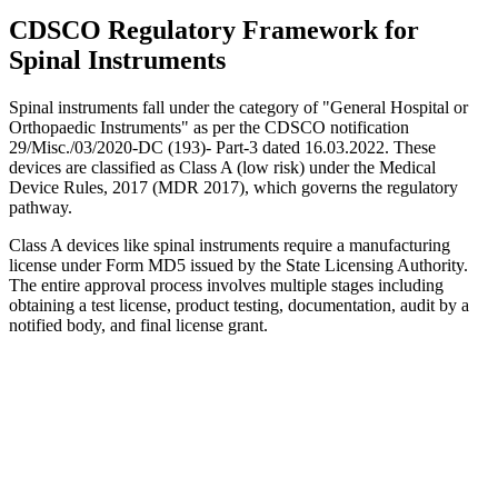
CDSCO Regulatory Framework for
Spinal Instruments
Spinal instruments fall under the category of "General Hospital or
Orthopaedic Instruments" as per the CDSCO notification
29/Misc./03/2020-DC (193)- Part-3 dated 16.03.2022. These
devices are classified as Class A (low risk) under the Medical
Device Rules, 2017 (MDR 2017), which governs the regulatory
pathway.
Class A devices like spinal instruments require a manufacturing
license under Form MD5 issued by the State Licensing Authority.
The entire approval process involves multiple stages including
obtaining a test license, product testing, documentation, audit by a
notified body, and final license grant.