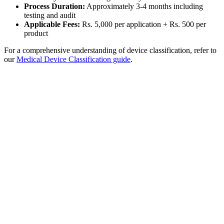
Process Duration:
Approximately 3-4 months including
testing and audit
Applicable Fees:
Rs. 5,000 per application + Rs. 500 per
product
For a comprehensive understanding of device classification, refer to
our
Medical Device Classification guide
.