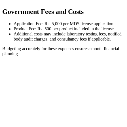
Government Fees and Costs
Application Fee: Rs. 5,000 per MD5 license application
Product Fee: Rs. 500 per product included in the license
Additional costs may include laboratory testing fees, notified
body audit charges, and consultancy fees if applicable.
Budgeting accurately for these expenses ensures smooth financial
planning.