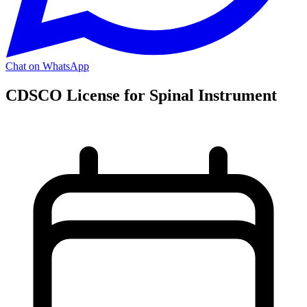
Chat on WhatsApp
CDSCO License for Spinal Instrument