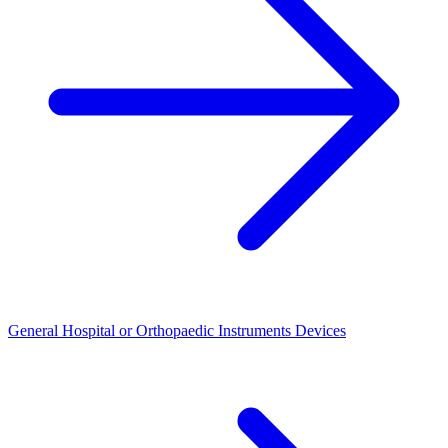
General Hospital or Orthopaedic Instruments Devices