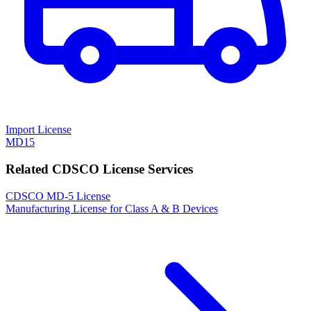
Import License
MD15
Related CDSCO License Services
CDSCO MD-5 License
Manufacturing License for Class A & B Devices