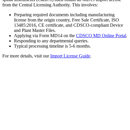
from the Central Licensing Authority. This involves:
Preparing required documents including manufacturing
license from the origin country, Free Sale Certificate, ISO
13485:2016, CE certificate, and CDSCO-compliant Device
and Plant Master Files.
Applying via Form MD14 on the
CDSCO MD Online Portal
.
Responding to any departmental queries.
Typical processing timeline is 5-6 months.
For more details, visit our
Import License Guide
.