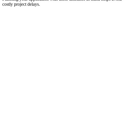
costly project delays.