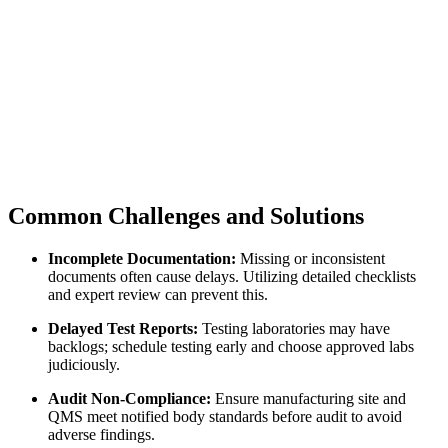
Common Challenges and Solutions
Incomplete Documentation:
Missing or inconsistent
documents often cause delays. Utilizing detailed checklists
and expert review can prevent this.
Delayed Test Reports:
Testing laboratories may have
backlogs; schedule testing early and choose approved labs
judiciously.
Audit Non-Compliance:
Ensure manufacturing site and
QMS meet notified body standards before audit to avoid
adverse findings.