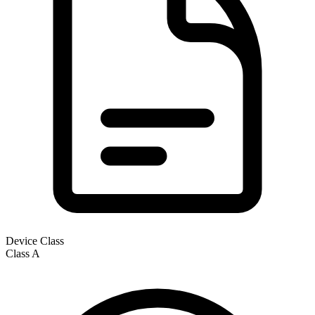
Device Class
Class
A