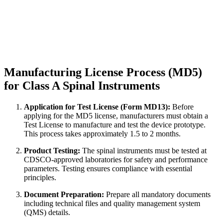
Manufacturing License Process (MD5)
for Class A Spinal Instruments
Application for Test License (Form MD13):
Before
applying for the MD5 license, manufacturers must obtain a
Test License to manufacture and test the device prototype.
This process takes approximately 1.5 to 2 months.
Product Testing:
The spinal instruments must be tested at
CDSCO-approved laboratories for safety and performance
parameters. Testing ensures compliance with essential
principles.
Document Preparation:
Prepare all mandatory documents
including technical files and quality management system
(QMS) details.