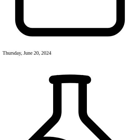
Thursday, June 20, 2024