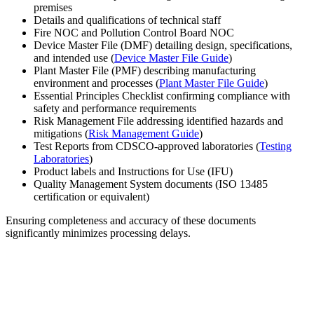
premises
Details and qualifications of technical staff
Fire NOC and Pollution Control Board NOC
Device Master File (DMF) detailing design, specifications,
and intended use (
Device Master File Guide
)
Plant Master File (PMF) describing manufacturing
environment and processes (
Plant Master File Guide
)
Essential Principles Checklist confirming compliance with
safety and performance requirements
Risk Management File addressing identified hazards and
mitigations (
Risk Management Guide
)
Test Reports from CDSCO-approved laboratories (
Testing
Laboratories
)
Product labels and Instructions for Use (IFU)
Quality Management System documents (ISO 13485
certification or equivalent)
Ensuring completeness and accuracy of these documents
significantly minimizes processing delays.