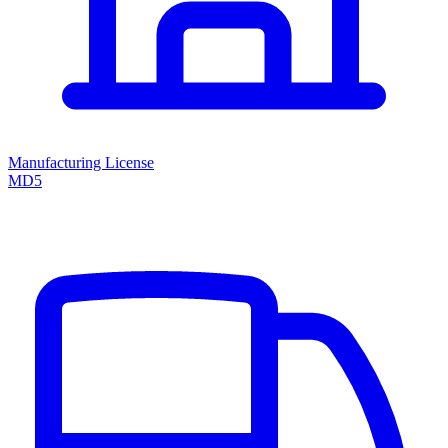
Manufacturing License
MD5