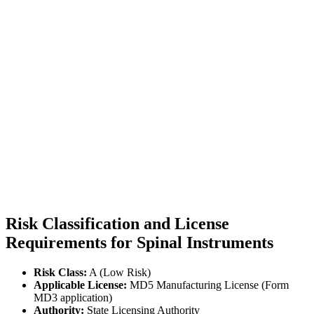
Risk Classification and License
Requirements for Spinal Instruments
Risk Class:
A (Low Risk)
Applicable License:
MD5 Manufacturing License (Form
MD3 application)
Authority:
State Licensing Authority