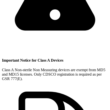
Important Notice for Class A Devices
Class A Non-sterile Non Measuring devices are exempt from MD5
and MD15 licenses. Only CDSCO registration is required as per
GSR 777(E).