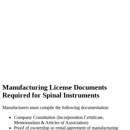
Manufacturing License Documents
Required for Spinal Instruments
Manufacturers must compile the following documentation:
Company Constitution (Incorporation Certificate,
Memorandum & Articles of Association)
Proof of ownership or rental agreement of manufacturing