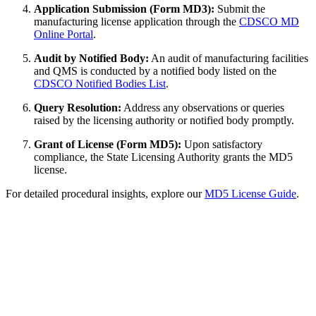
Application Submission (Form MD3):
Submit the
manufacturing license application through the
CDSCO MD
Online Portal
.
Audit by Notified Body:
An audit of manufacturing facilities
and QMS is conducted by a notified body listed on the
CDSCO Notified Bodies List
.
Query Resolution:
Address any observations or queries
raised by the licensing authority or notified body promptly.
Grant of License (Form MD5):
Upon satisfactory
compliance, the State Licensing Authority grants the MD5
license.
For detailed procedural insights, explore our
MD5 License Guide
.