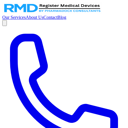
Our Services
About Us
Contact
Blog