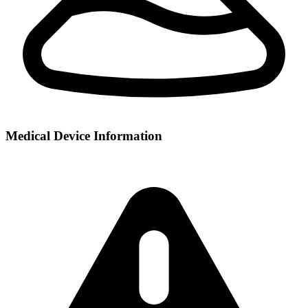
Medical Device Information