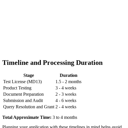
Timeline and Processing Duration
Stage
Duration
Test License (MD13)
1.5 - 2 months
Product Testing
3 - 4 weeks
Document Preparation
2 - 3 weeks
Submission and Audit
4 - 6 weeks
Query Resolution and Grant
2 - 4 weeks
Total Approximate Time:
3 to 4 months
Planning your application with these timelines in mind helps avoid