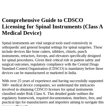
Comprehensive Guide to CDSCO
Licensing for Spinal Instruments (Class A
Medical Device)
Spinal instruments are vital surgical tools used extensively in
orthopaedic and general hospital settings for spinal surgeries. These
include devices like bone cutters, nibblers, chisels, punch
instruments, retractors, forceps, and elevators specifically designed
for spinal procedures. Given their critical role in patient safety and
surgical outcomes, regulatory compliance with the Central Drugs
Standard Control Organization (CDSCO) is mandatory before these
devices can be manufactured or marketed in India.
With over 25 years of experience and having successfully supported
500+ medical device companies, we understand the intricacies
involved in obtaining CDSCO licenses for spinal instruments
classified under Risk Class A. This detailed guide outlines the
regulatory framework, required documentation, timelines, fees, and
practical tips for manufacturers and importers aiming to navigate this