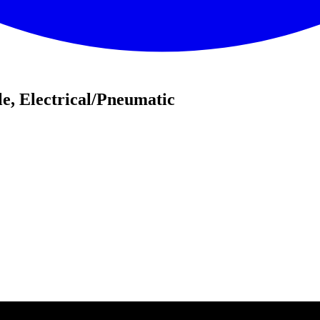
e, Electrical/Pneumatic