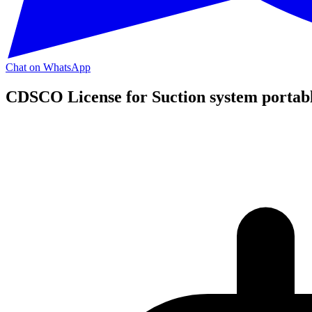
Chat on WhatsApp
CDSCO License for Suction system portabl