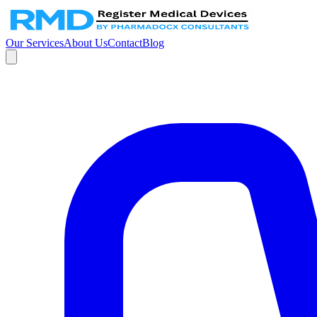
Our Services
About Us
Contact
Blog