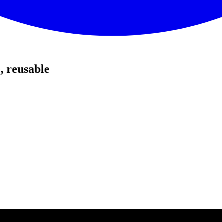
, reusable