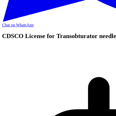
Chat on WhatsApp
CDSCO License for Transobturator needle