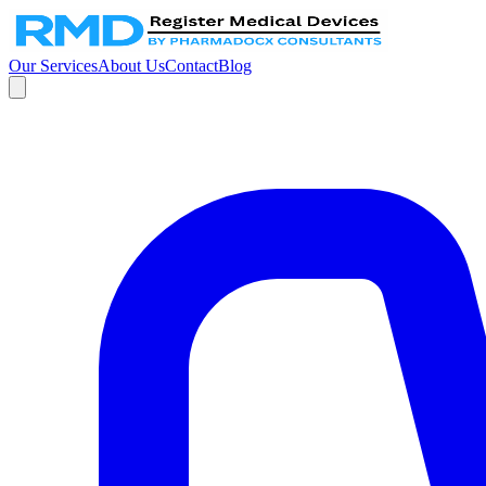
Our Services
About Us
Contact
Blog