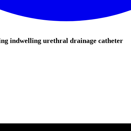
g indwelling urethral drainage catheter