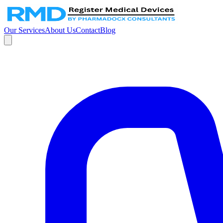
Our Services
About Us
Contact
Blog