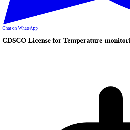
Chat on WhatsApp
CDSCO License for Temperature-monitorin