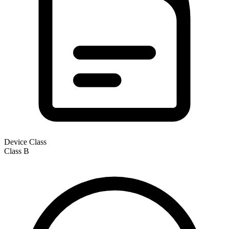
Device Class
Class
B