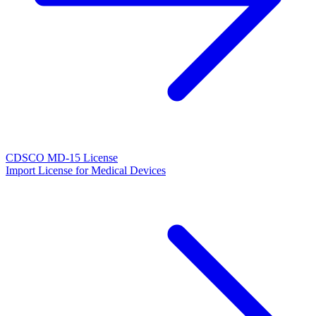
CDSCO MD-15 License
Import License for Medical Devices