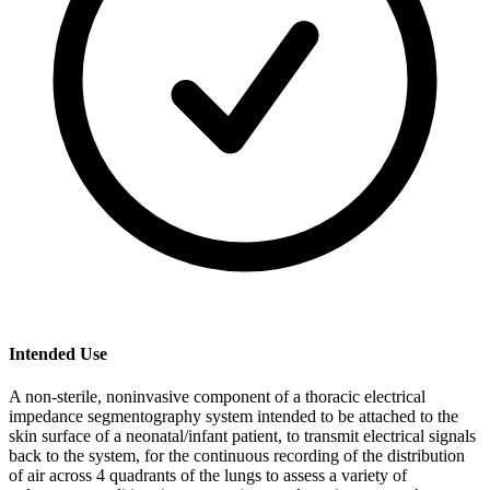
Intended Use
A non-sterile, noninvasive component of a thoracic electrical
impedance segmentography system intended to be attached to the
skin surface of a neonatal/infant patient, to transmit electrical signals
back to the system, for the continuous recording of the distribution
of air across 4 quadrants of the lungs to assess a variety of