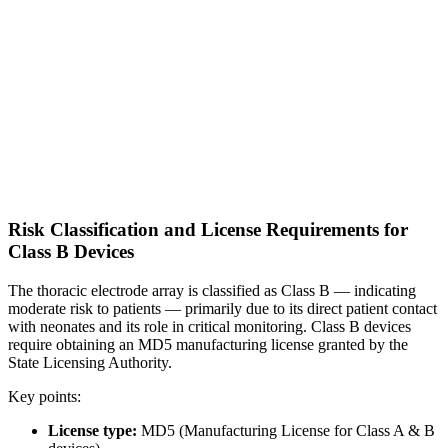
Risk Classification and License Requirements for
Class B Devices
The thoracic electrode array is classified as Class B — indicating
moderate risk to patients — primarily due to its direct patient contact
with neonates and its role in critical monitoring. Class B devices
require obtaining an MD5 manufacturing license granted by the
State Licensing Authority.
Key points:
License type:
MD5 (Manufacturing License for Class A & B