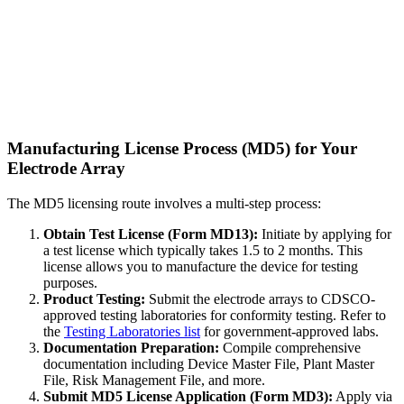
Manufacturing License Process (MD5) for Your
Electrode Array
The MD5 licensing route involves a multi-step process:
Obtain Test License (Form MD13):
Initiate by applying for
a test license which typically takes 1.5 to 2 months. This
license allows you to manufacture the device for testing
purposes.
Product Testing:
Submit the electrode arrays to CDSCO-
approved testing laboratories for conformity testing. Refer to
the
Testing Laboratories list
for government-approved labs.
Documentation Preparation:
Compile comprehensive
documentation including Device Master File, Plant Master
File, Risk Management File, and more.
Submit MD5 License Application (Form MD3):
Apply via