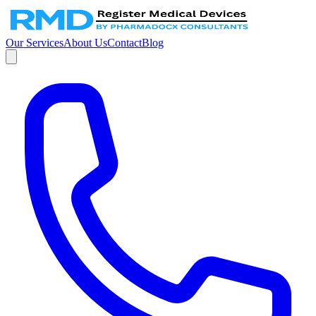
Our Services
About Us
Contact
Blog