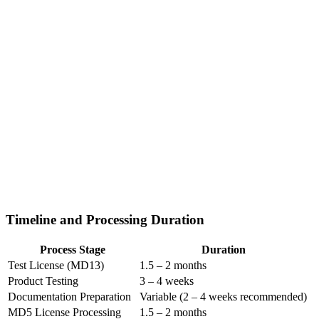
Timeline and Processing Duration
Process Stage
Duration
Test License (MD13)
1.5 – 2 months
Product Testing
3 – 4 weeks
Documentation Preparation
Variable (2 – 4 weeks recommended)
MD5 License Processing
1.5 – 2 months