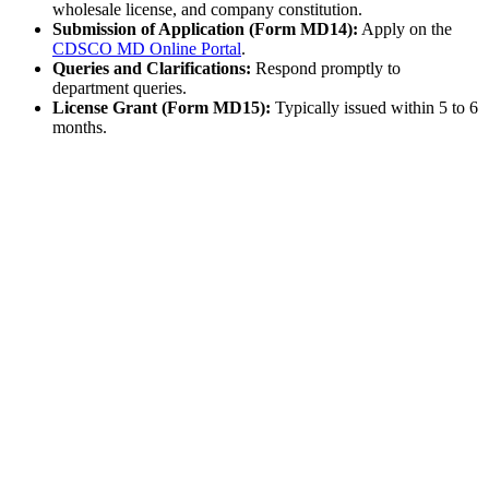
wholesale license, and company constitution.
Submission of Application (Form MD14):
Apply on the
CDSCO MD Online Portal
.
Queries and Clarifications:
Respond promptly to
department queries.
License Grant (Form MD15):
Typically issued within 5 to 6
months.