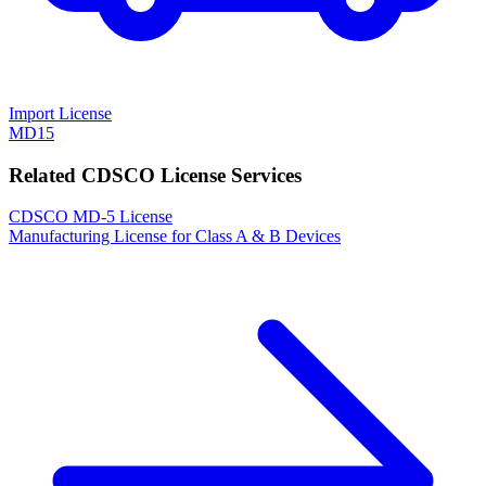
Import License
MD15
Related CDSCO License Services
CDSCO MD-5 License
Manufacturing License for Class A & B Devices