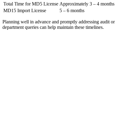
Total Time for MD5 License
Approximately 3 – 4 months
MD15 Import License
5 – 6 months
Planning well in advance and promptly addressing audit or
department queries can help maintain these timelines.