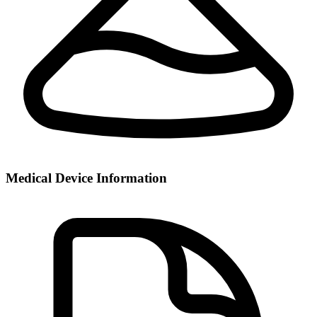
Medical Device Information