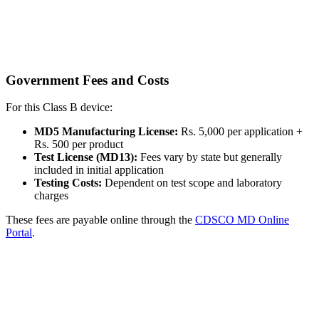
Government Fees and Costs
For this Class B device:
MD5 Manufacturing License:
Rs. 5,000 per application +
Rs. 500 per product
Test License (MD13):
Fees vary by state but generally
included in initial application
Testing Costs:
Dependent on test scope and laboratory
charges
These fees are payable online through the
CDSCO MD Online
Portal
.