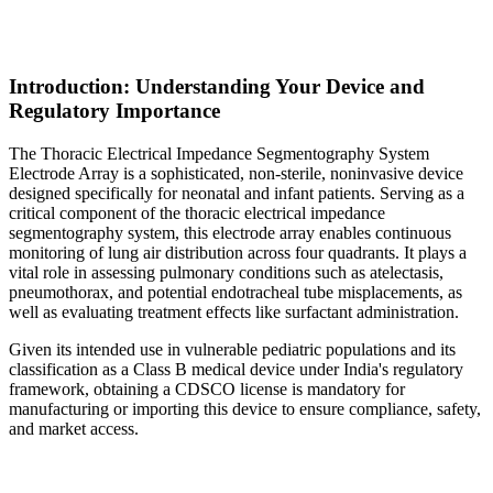
Introduction: Understanding Your Device and
Regulatory Importance
The Thoracic Electrical Impedance Segmentography System
Electrode Array is a sophisticated, non-sterile, noninvasive device
designed specifically for neonatal and infant patients. Serving as a
critical component of the thoracic electrical impedance
segmentography system, this electrode array enables continuous
monitoring of lung air distribution across four quadrants. It plays a
vital role in assessing pulmonary conditions such as atelectasis,
pneumothorax, and potential endotracheal tube misplacements, as
well as evaluating treatment effects like surfactant administration.
Given its intended use in vulnerable pediatric populations and its
classification as a Class B medical device under India's regulatory
framework, obtaining a CDSCO license is mandatory for
manufacturing or importing this device to ensure compliance, safety,
and market access.