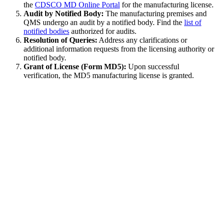
the
CDSCO MD Online Portal
for the manufacturing license.
Audit by Notified Body:
The manufacturing premises and
QMS undergo an audit by a notified body. Find the
list of
notified bodies
authorized for audits.
Resolution of Queries:
Address any clarifications or
additional information requests from the licensing authority or
notified body.
Grant of License (Form MD5):
Upon successful
verification, the MD5 manufacturing license is granted.