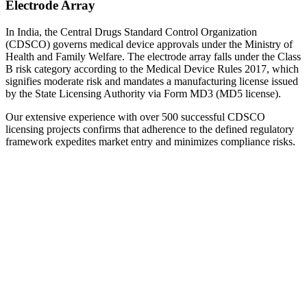
Electrode Array
In India, the Central Drugs Standard Control Organization
(CDSCO) governs medical device approvals under the Ministry of
Health and Family Welfare. The electrode array falls under the Class
B risk category according to the Medical Device Rules 2017, which
signifies moderate risk and mandates a manufacturing license issued
by the State Licensing Authority via Form MD3 (MD5 license).
Our extensive experience with over 500 successful CDSCO
licensing projects confirms that adherence to the defined regulatory
framework expedites market entry and minimizes compliance risks.