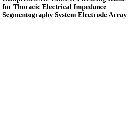
for Thoracic Electrical Impedance
Segmentography System Electrode Array