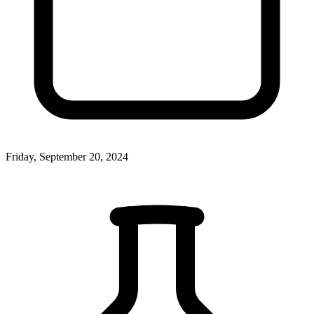
Friday, September 20, 2024