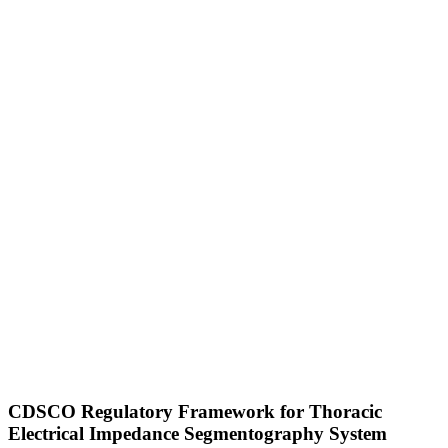
CDSCO Regulatory Framework for Thoracic
Electrical Impedance Segmentography System