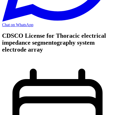
Chat on WhatsApp
CDSCO License for Thoracic electrical
impedance segmentography system
electrode array