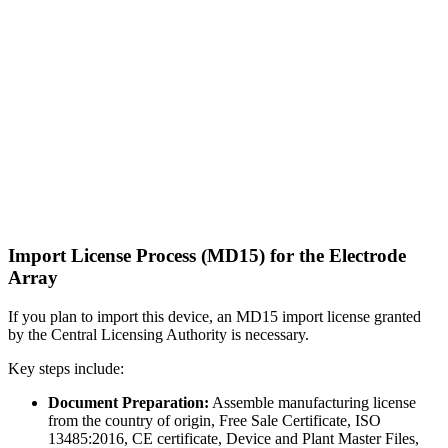
Import License Process (MD15) for the Electrode
Array
If you plan to import this device, an MD15 import license granted
by the Central Licensing Authority is necessary.
Key steps include:
Document Preparation:
Assemble manufacturing license
from the country of origin, Free Sale Certificate, ISO
13485:2016, CE certificate, Device and Plant Master Files,