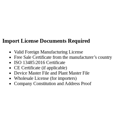
Import License Documents Required
Valid Foreign Manufacturing License
Free Sale Certificate from the manufacturer’s country
ISO 13485:2016 Certificate
CE Certificate (if applicable)
Device Master File and Plant Master File
Wholesale License (for importers)
Company Constitution and Address Proof