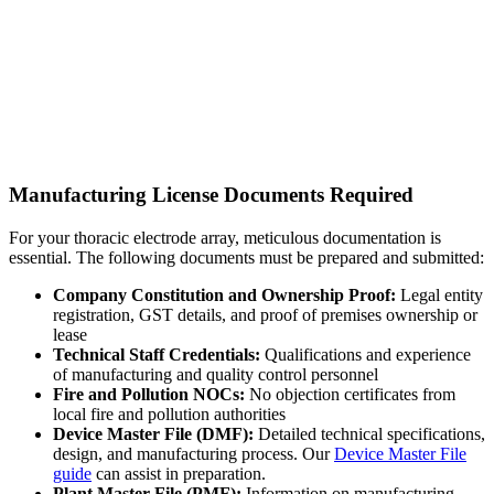
Manufacturing License Documents Required
For your thoracic electrode array, meticulous documentation is
essential. The following documents must be prepared and submitted:
Company Constitution and Ownership Proof:
Legal entity
registration, GST details, and proof of premises ownership or
lease
Technical Staff Credentials:
Qualifications and experience
of manufacturing and quality control personnel
Fire and Pollution NOCs:
No objection certificates from
local fire and pollution authorities
Device Master File (DMF):
Detailed technical specifications,
design, and manufacturing process. Our
Device Master File
guide
can assist in preparation.
Plant Master File (PMF):
Information on manufacturing