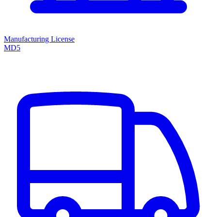
Manufacturing License
MD5