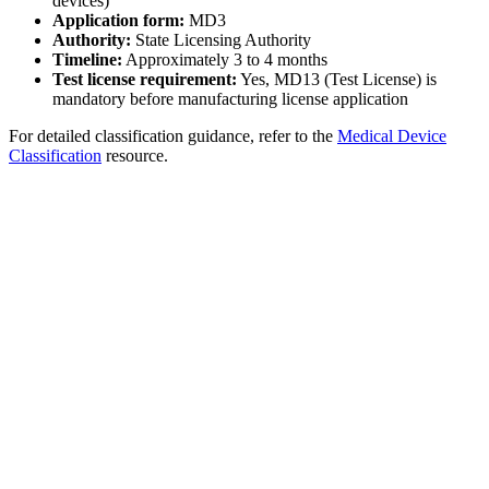
devices)
Application form:
MD3
Authority:
State Licensing Authority
Timeline:
Approximately 3 to 4 months
Test license requirement:
Yes, MD13 (Test License) is
mandatory before manufacturing license application
For detailed classification guidance, refer to the
Medical Device
Classification
resource.