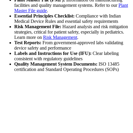
facilities and quality management systems. Refer to our
Plant
Master File guide
.
Essential Principles Checklist:
Compliance with Indian
Medical Device Rules and essential safety requirements
Risk Management File:
Hazard analysis and risk mitigation
strategies, critical for patient safety, especially in pediatrics.
Learn more on
Risk Management
.
Test Reports:
From government-approved labs validating
device safety and performance
Labels and Instructions for Use (IFU):
Clear labeling
consistent with regulatory guidelines
Quality Management System Documents:
ISO 13485
certification and Standard Operating Procedures (SOPs)