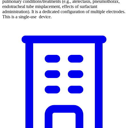
pulmonary conditions/treatments (e.g., atelectasis, pneumothorax,
endotracheal tube misplacement, effects of surfactant
administration). It is a dedicated configuration of multiple electrodes.
This is a single-use device.