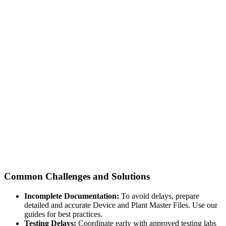
Common Challenges and Solutions
Incomplete Documentation:
To avoid delays, prepare
detailed and accurate Device and Plant Master Files. Use our
guides for best practices.
Testing Delays:
Coordinate early with approved testing labs