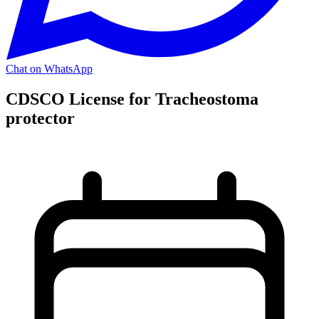
Chat on WhatsApp
CDSCO License for Tracheostoma
protector