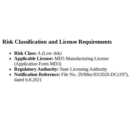
Risk Classification and License Requirements
Risk Class:
A (Low risk)
Applicable License:
MD5 Manufacturing License
(Application Form MD3)
Regulatory Authority:
State Licensing Authority
Notification Reference:
File No. 29/Misc/03/2020-DC(197),
dated 6.8.2021