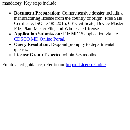
mandatory. Key steps include:
Document Preparation:
Comprehensive dossier including
manufacturing license from the country of origin, Free Sale
Certificate, ISO 13485:2016, CE Certificate, Device Master
File, Plant Master File, and Wholesale License.
Application Submission:
File MD15 application via the
CDSCO MD Online Portal
.
Query Resolution:
Respond promptly to departmental
queries.
License Grant:
Expected within 5-6 months.
For detailed guidance, refer to our
Import License Guide
.