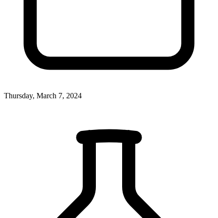
Thursday, March 7, 2024