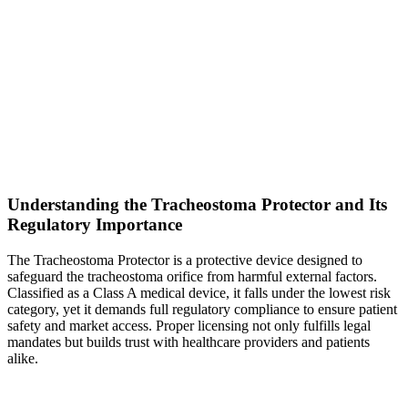
Understanding the Tracheostoma Protector and Its
Regulatory Importance
The Tracheostoma Protector is a protective device designed to
safeguard the tracheostoma orifice from harmful external factors.
Classified as a Class A medical device, it falls under the lowest risk
category, yet it demands full regulatory compliance to ensure patient
safety and market access. Proper licensing not only fulfills legal
mandates but builds trust with healthcare providers and patients
alike.