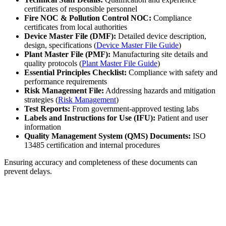
certificates of responsible personnel
Fire NOC & Pollution Control NOC:
Compliance
certificates from local authorities
Device Master File (DMF):
Detailed device description,
design, specifications (
Device Master File Guide
)
Plant Master File (PMF):
Manufacturing site details and
quality protocols (
Plant Master File Guide
)
Essential Principles Checklist:
Compliance with safety and
performance requirements
Risk Management File:
Addressing hazards and mitigation
strategies (
Risk Management
)
Test Reports:
From government-approved testing labs
Labels and Instructions for Use (IFU):
Patient and user
information
Quality Management System (QMS) Documents:
ISO
13485 certification and internal procedures
Ensuring accuracy and completeness of these documents can
prevent delays.