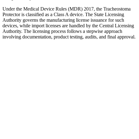
Under the Medical Device Rules (MDR) 2017, the Tracheostoma
Protector is classified as a Class A device. The State Licensing
Authority governs the manufacturing license issuance for such
devices, while import licenses are handled by the Central Licensing
Authority. The licensing process follows a stepwise approach
involving documentation, product testing, audits, and final approval.