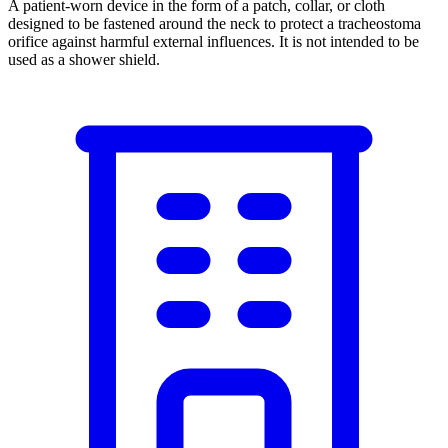
A patient-worn device in the form of a patch, collar, or cloth
designed to be fastened around the neck to protect a tracheostoma
orifice against harmful external influences. It is not intended to be
used as a shower shield.