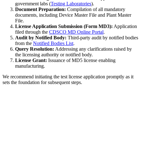
government labs (
Testing Laboratories
).
Document Preparation:
Compilation of all mandatory
documents, including Device Master File and Plant Master
File.
License Application Submission (Form MD3):
Application
filed through the
CDSCO MD Online Portal
.
Audit by Notified Body:
Third-party audit by notified bodies
from the
Notified Bodies List
.
Query Resolution:
Addressing any clarifications raised by
the licensing authority or notified body.
License Grant:
Issuance of MD5 license enabling
manufacturing.
We recommend initiating the test license application promptly as it
sets the foundation for subsequent steps.