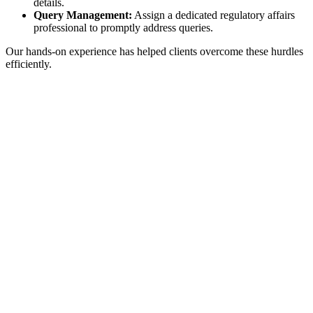
details.
Query Management:
Assign a dedicated regulatory affairs
professional to promptly address queries.
Our hands-on experience has helped clients overcome these hurdles
efficiently.