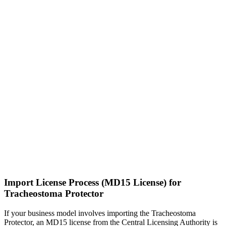
Import License Process (MD15 License) for
Tracheostoma Protector
If your business model involves importing the Tracheostoma
Protector, an MD15 license from the Central Licensing Authority is