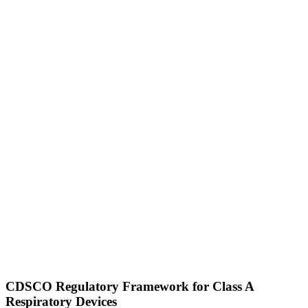
CDSCO Regulatory Framework for Class A
Respiratory Devices