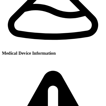
Medical Device Information