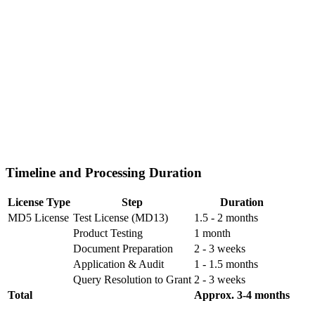
Timeline and Processing Duration
License Type
Step
Duration
MD5 License
Test License (MD13)
1.5 - 2 months
Product Testing
1 month
Document Preparation
2 - 3 weeks
Application & Audit
1 - 1.5 months
Query Resolution to Grant
2 - 3 weeks
Total
Approx. 3-4 months