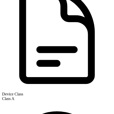
Device Class
Class
A