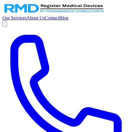
Our Services
About Us
Contact
Blog