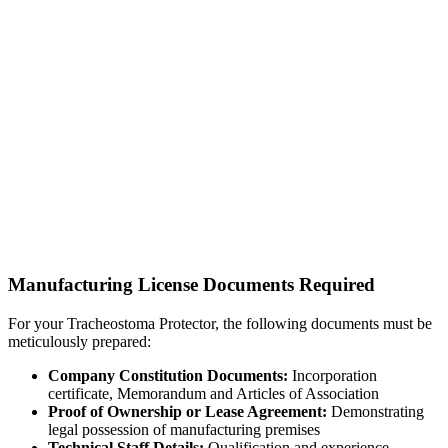
Manufacturing License Documents Required
For your Tracheostoma Protector, the following documents must be
meticulously prepared:
Company Constitution Documents:
Incorporation
certificate, Memorandum and Articles of Association
Proof of Ownership or Lease Agreement:
Demonstrating
legal possession of manufacturing premises
Technical Staff Details:
Qualification and experience