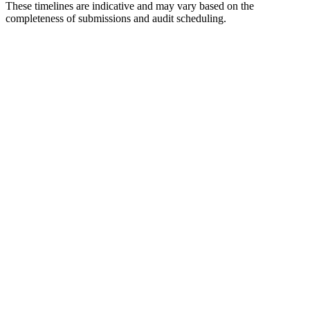
These timelines are indicative and may vary based on the
completeness of submissions and audit scheduling.