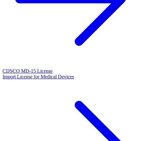
CDSCO MD-15 License
Import License for Medical Devices