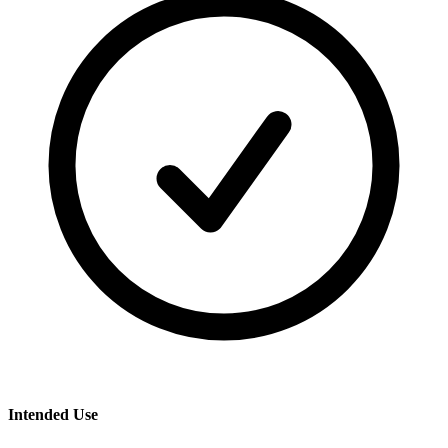
Intended Use