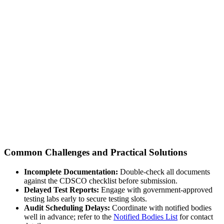
Common Challenges and Practical Solutions
Incomplete Documentation:
Double-check all documents
against the CDSCO checklist before submission.
Delayed Test Reports:
Engage with government-approved
testing labs early to secure testing slots.
Audit Scheduling Delays:
Coordinate with notified bodies
well in advance; refer to the
Notified Bodies List
for contact