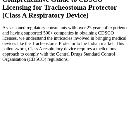
Licensing for Tracheostoma Protector
(Class A Respiratory Device)
As seasoned regulatory consultants with over 25 years of experience
and having supported 500+ companies in obtaining CDSCO
licenses, we understand the intricacies involved in bringing medical
devices like the Tracheostoma Protector to the Indian market. This
patient-worn, Class A respiratory device requires a meticulous
approach to comply with the Central Drugs Standard Control
Organisation (CDSCO) regulations.