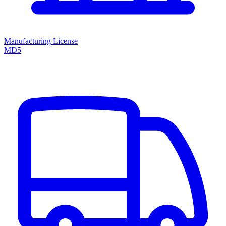
Manufacturing License
MD5