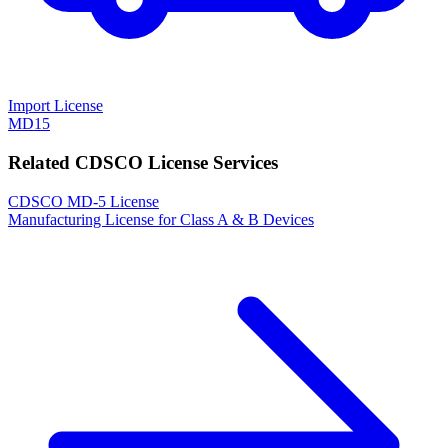
Import License
MD15
Related CDSCO License Services
CDSCO MD-5 License
Manufacturing License for Class A & B Devices