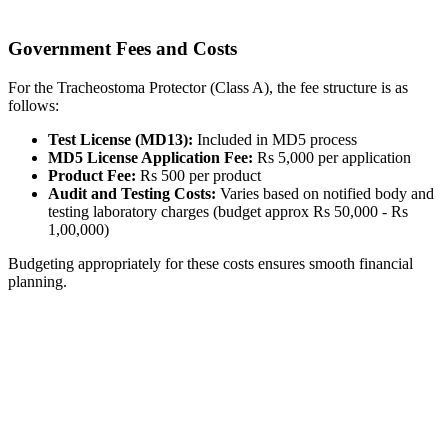
Government Fees and Costs
For the Tracheostoma Protector (Class A), the fee structure is as
follows:
Test License (MD13):
Included in MD5 process
MD5 License Application Fee:
Rs 5,000 per application
Product Fee:
Rs 500 per product
Audit and Testing Costs:
Varies based on notified body and
testing laboratory charges (budget approx Rs 50,000 - Rs
1,00,000)
Budgeting appropriately for these costs ensures smooth financial
planning.