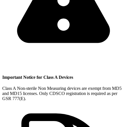
Important Notice for Class A Devices
Class A Non-sterile Non Measuring devices are exempt from MD5
and MD15 licenses. Only CDSCO registration is required as per
GSR 777(E).