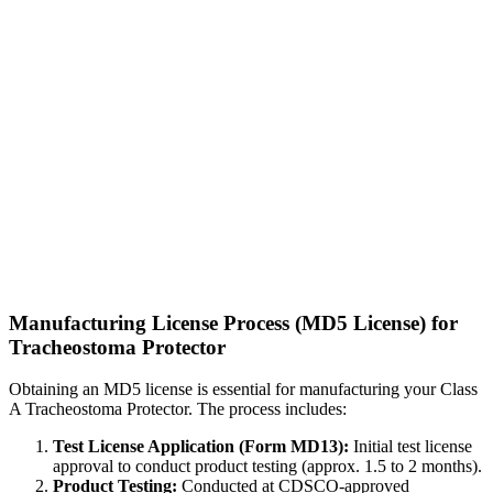
Manufacturing License Process (MD5 License) for
Tracheostoma Protector
Obtaining an MD5 license is essential for manufacturing your Class
A Tracheostoma Protector. The process includes:
Test License Application (Form MD13):
Initial test license
approval to conduct product testing (approx. 1.5 to 2 months).
Product Testing:
Conducted at CDSCO-approved