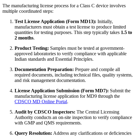
The manufacturing license process for a Class C device involves
multiple coordinated steps:
Test License Application (Form MD13):
Initially,
manufacturers must obtain a test license to produce limited
quantities for testing purposes. This step typically takes
1.5 to
2 months
.
Product Testing:
Samples must be tested at government-
approved laboratories to verify compliance with applicable
Indian standards and Essential Principles.
Documentation Preparation:
Prepare and compile all
required documents, including technical files, quality systems,
and risk management documentation.
License Application Submission (Form MD7):
Submit the
manufacturing license application for MD9 through the
CDSCO MD Online Portal
.
Audit by CDSCO Inspectors:
The Central Licensing
Authority conducts an on-site inspection to verify compliance
with GMP and QMS requirements.
Query Resolution:
Address any clarifications or deficiencies