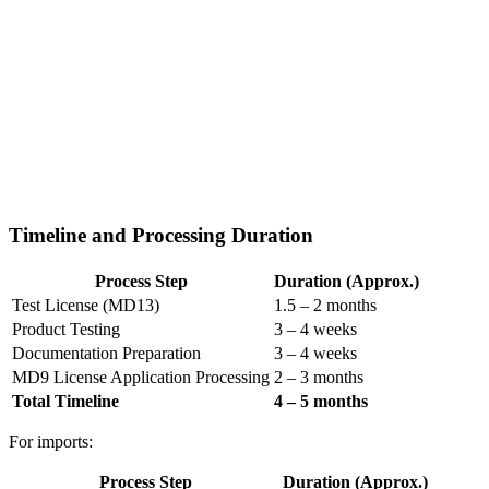
Timeline and Processing Duration
Process Step
Duration (Approx.)
Test License (MD13)
1.5 – 2 months
Product Testing
3 – 4 weeks
Documentation Preparation
3 – 4 weeks
MD9 License Application Processing
2 – 3 months
Total Timeline
4 – 5 months
For imports:
Process Step
Duration (Approx.)