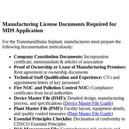
Manufacturing License Documents Required for
MD9 Application
For the Transmandibular Implant, manufacturers must prepare the
following documentation meticulously:
Company Constitution Documents:
Incorporation
certificate, memorandum & articles of association
Proof of Ownership or Lease of Manufacturing Premises:
Rent agreement or ownership documents
Technical Staff Qualification and Experience:
CVs and
appointment letters of key personnel
Fire NOC and Pollution Control NOC:
Compliance
certificates from local authorities
Device Master File (DMF):
Detailed design, manufacturing
process, and specifications (
Device Master File Guide
)
Plant Master File (PMF):
Facility layout, equipment details,
and quality control measures (
Plant Master File Guide
)
Essential Principles Checklist:
Declaration of conformity to
CDSCO Essential Principles