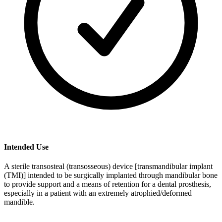
Intended Use
A sterile transosteal (transosseous) device [transmandibular implant
(TMI)] intended to be surgically implanted through mandibular bone
to provide support and a means of retention for a dental prosthesis,
especially in a patient with an extremely atrophied/deformed
mandible.