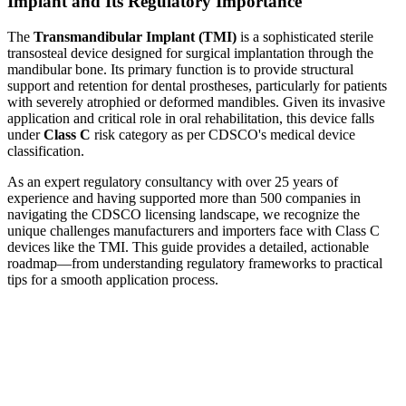
Implant and Its Regulatory Importance
The
Transmandibular Implant (TMI)
is a sophisticated sterile
transosteal device designed for surgical implantation through the
mandibular bone. Its primary function is to provide structural
support and retention for dental prostheses, particularly for patients
with severely atrophied or deformed mandibles. Given its invasive
application and critical role in oral rehabilitation, this device falls
under
Class C
risk category as per CDSCO's medical device
classification.
As an expert regulatory consultancy with over 25 years of
experience and having supported more than 500 companies in
navigating the CDSCO licensing landscape, we recognize the
unique challenges manufacturers and importers face with Class C
devices like the TMI. This guide provides a detailed, actionable
roadmap—from understanding regulatory frameworks to practical
tips for a smooth application process.