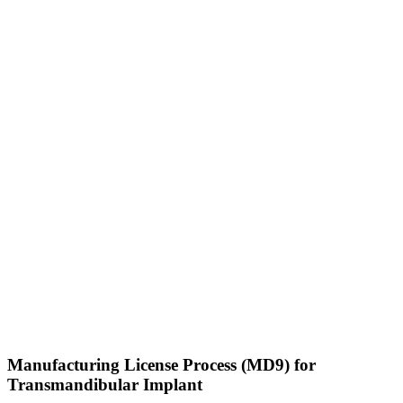
Manufacturing License Process (MD9) for
Transmandibular Implant