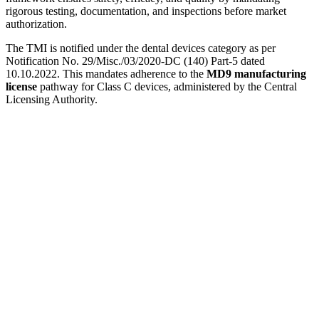
rigorous testing, documentation, and inspections before market
authorization.
The TMI is notified under the dental devices category as per
Notification No. 29/Misc./03/2020-DC (140) Part-5 dated
10.10.2022. This mandates adherence to the
MD9 manufacturing
license
pathway for Class C devices, administered by the Central
Licensing Authority.