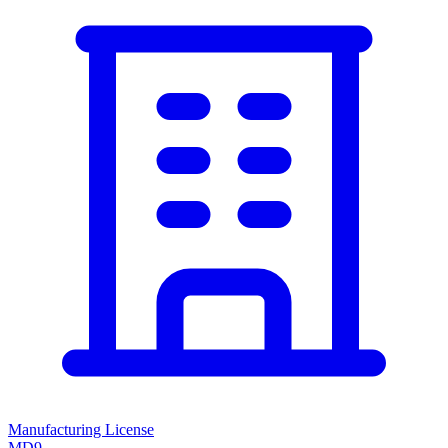
Manufacturing License
MD9