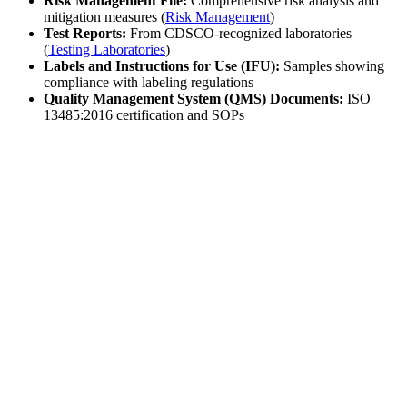
Risk Management File:
Comprehensive risk analysis and
mitigation measures (
Risk Management
)
Test Reports:
From CDSCO-recognized laboratories
(
Testing Laboratories
)
Labels and Instructions for Use (IFU):
Samples showing
compliance with labeling regulations
Quality Management System (QMS) Documents:
ISO
13485:2016 certification and SOPs