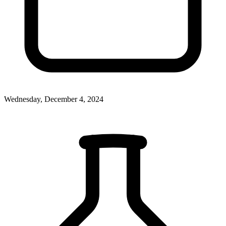
Wednesday, December 4, 2024