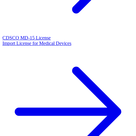
CDSCO MD-15 License
Import License for Medical Devices