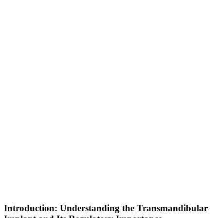
Introduction: Understanding the Transmandibular