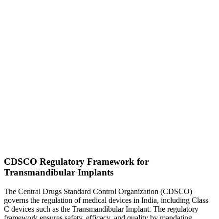
CDSCO Regulatory Framework for
Transmandibular Implants
The Central Drugs Standard Control Organization (CDSCO)
governs the regulation of medical devices in India, including Class
C devices such as the Transmandibular Implant. The regulatory
framework ensures safety, efficacy, and quality by mandating