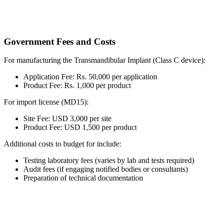
Government Fees and Costs
For manufacturing the Transmandibular Implant (Class C device):
Application Fee: Rs. 50,000 per application
Product Fee: Rs. 1,000 per product
For import license (MD15):
Site Fee: USD 3,000 per site
Product Fee: USD 1,500 per product
Additional costs to budget for include:
Testing laboratory fees (varies by lab and tests required)
Audit fees (if engaging notified bodies or consultants)
Preparation of technical documentation