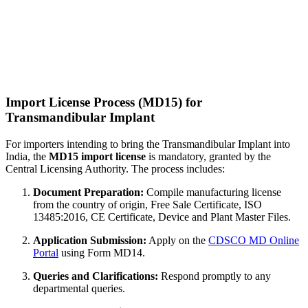
Import License Process (MD15) for
Transmandibular Implant
For importers intending to bring the Transmandibular Implant into
India, the
MD15 import license
is mandatory, granted by the
Central Licensing Authority. The process includes:
Document Preparation:
Compile manufacturing license
from the country of origin, Free Sale Certificate, ISO
13485:2016, CE Certificate, Device and Plant Master Files.
Application Submission:
Apply on the
CDSCO MD Online
Portal
using Form MD14.
Queries and Clarifications:
Respond promptly to any
departmental queries.