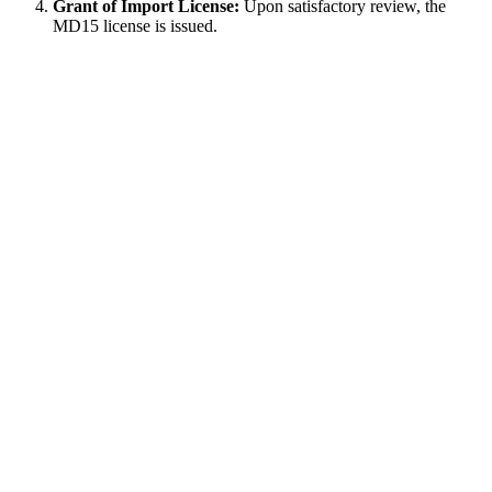
Grant of Import License:
Upon satisfactory review, the
MD15 license is issued.