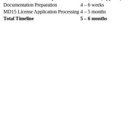
Documentation Preparation
4 – 6 weeks
MD15 License Application Processing
4 – 5 months
Total Timeline
5 – 6 months