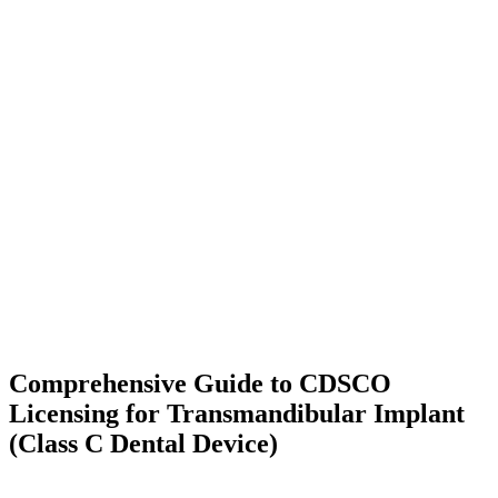
Comprehensive Guide to CDSCO
Licensing for Transmandibular Implant
(Class C Dental Device)