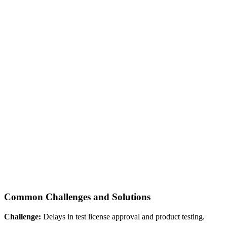
Common Challenges and Solutions
Challenge:
Delays in test license approval and product testing.