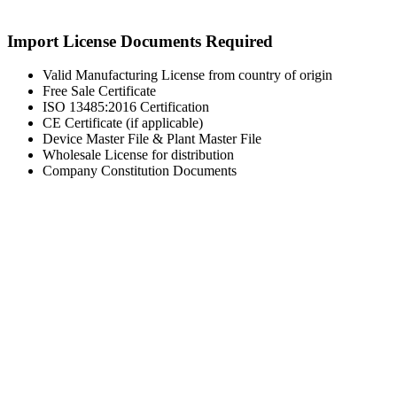
Import License Documents Required
Valid Manufacturing License from country of origin
Free Sale Certificate
ISO 13485:2016 Certification
CE Certificate (if applicable)
Device Master File & Plant Master File
Wholesale License for distribution
Company Constitution Documents