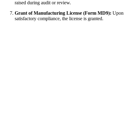
raised during audit or review.
Grant of Manufacturing License (Form MD9):
Upon
satisfactory compliance, the license is granted.