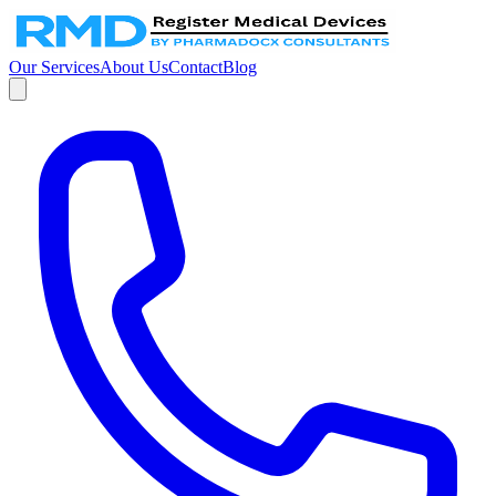
Our Services
About Us
Contact
Blog