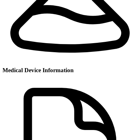
Medical Device Information