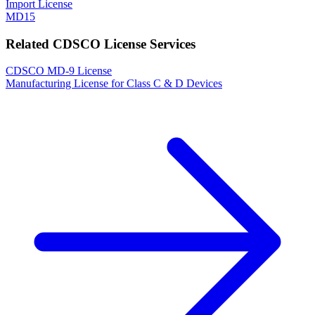
Import License
MD15
Related CDSCO License Services
CDSCO MD-9 License
Manufacturing License for Class C & D Devices