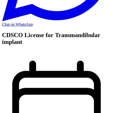
Chat on WhatsApp
CDSCO License for Transmandibular
implant