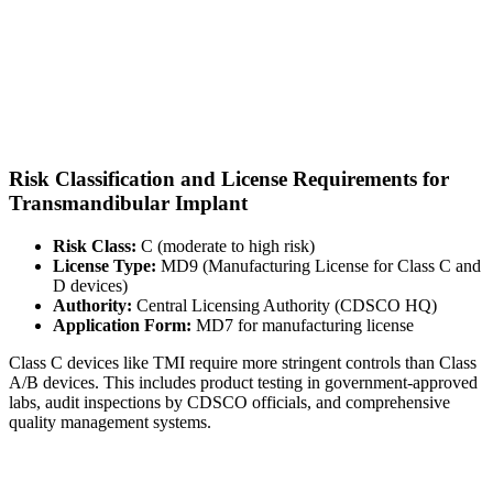
Risk Classification and License Requirements for
Transmandibular Implant
Risk Class:
C (moderate to high risk)
License Type:
MD9 (Manufacturing License for Class C and
D devices)
Authority:
Central Licensing Authority (CDSCO HQ)
Application Form:
MD7 for manufacturing license
Class C devices like TMI require more stringent controls than Class
A/B devices. This includes product testing in government-approved
labs, audit inspections by CDSCO officials, and comprehensive
quality management systems.