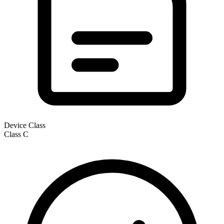
Device Class
Class
C