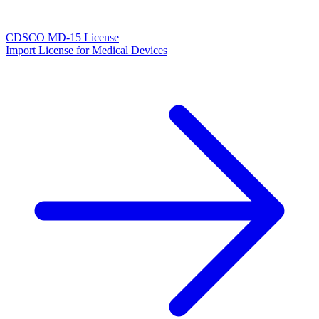
CDSCO MD-15 License
Import License for Medical Devices