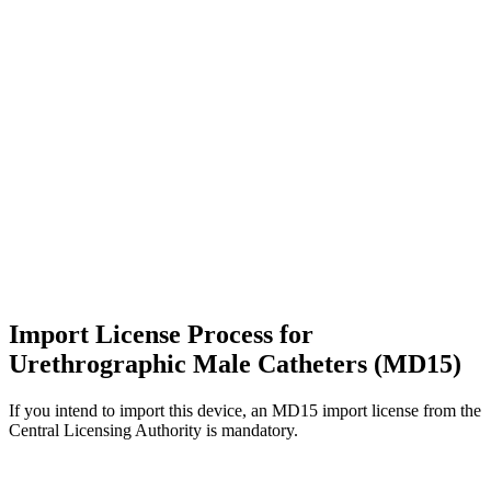
Import License Process for
Urethrographic Male Catheters (MD15)
If you intend to import this device, an MD15 import license from the
Central Licensing Authority is mandatory.