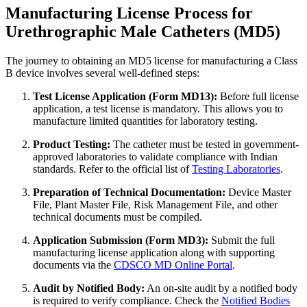
Manufacturing License Process for
Urethrographic Male Catheters (MD5)
The journey to obtaining an MD5 license for manufacturing a Class
B device involves several well-defined steps:
Test License Application (Form MD13):
Before full license
application, a test license is mandatory. This allows you to
manufacture limited quantities for laboratory testing.
Product Testing:
The catheter must be tested in government-
approved laboratories to validate compliance with Indian
standards. Refer to the official list of
Testing Laboratories
.
Preparation of Technical Documentation:
Device Master
File, Plant Master File, Risk Management File, and other
technical documents must be compiled.
Application Submission (Form MD3):
Submit the full
manufacturing license application along with supporting
documents via the
CDSCO MD Online Portal
.
Audit by Notified Body:
An on-site audit by a notified body
is required to verify compliance. Check the
Notified Bodies