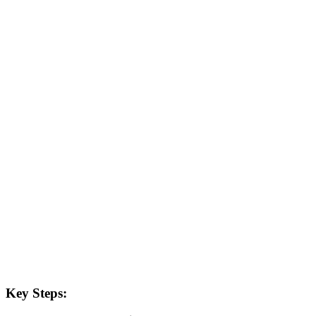
Key Steps: