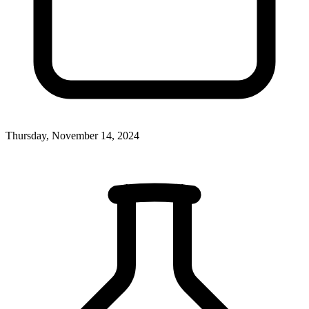
Thursday, November 14, 2024