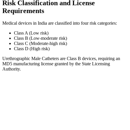
Risk Classification and License
Requirements
Medical devices in India are classified into four risk categories:
Class A (Low risk)
Class B (Low-moderate risk)
Class C (Moderate-high risk)
Class D (High risk)
Urethrographic Male Catheters are Class B devices, requiring an
MD5 manufacturing license granted by the State Licensing
Authority.