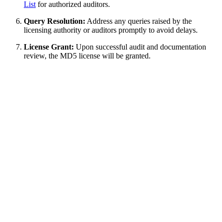
List
for authorized auditors.
Query Resolution:
Address any queries raised by the
licensing authority or auditors promptly to avoid delays.
License Grant:
Upon successful audit and documentation
review, the MD5 license will be granted.