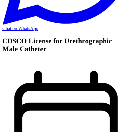
Chat on WhatsApp
CDSCO License for Urethrographic
Male Catheter