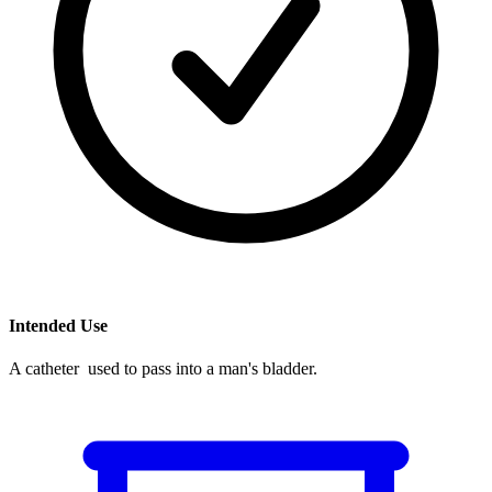
Intended Use
A catheter used to pass into a man's bladder.