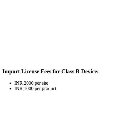
Import License Fees for Class B Device:
INR 2000 per site
INR 1000 per product