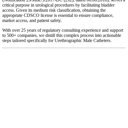
critical purpose in urological procedures by facilitating bladder
access. Given its medium risk classification, obtaining the
appropriate CDSCO license is essential to ensure compliance,
market access, and patient safety.
With over 25 years of regulatory consulting experience and support
to 500+ companies, we distill this complex process into actionable
steps tailored specifically for Urethrographic Male Catheters.