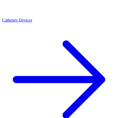
Catheters Devices