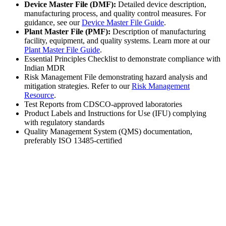
Device Master File (DMF):
Detailed device description,
manufacturing process, and quality control measures. For
guidance, see our
Device Master File Guide
.
Plant Master File (PMF):
Description of manufacturing
facility, equipment, and quality systems. Learn more at our
Plant Master File Guide
.
Essential Principles Checklist to demonstrate compliance with
Indian MDR
Risk Management File demonstrating hazard analysis and
mitigation strategies. Refer to our
Risk Management
Resource
.
Test Reports from CDSCO-approved laboratories
Product Labels and Instructions for Use (IFU) complying
with regulatory standards
Quality Management System (QMS) documentation,
preferably ISO 13485-certified