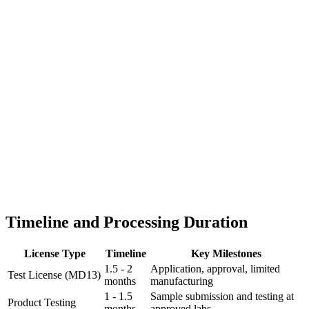
Timeline and Processing Duration
License Type
Timeline
Key Milestones
1.5 - 2
Application, approval, limited
Test License (MD13)
months
manufacturing
1 - 1.5
Sample submission and testing at
Product Testing
months
approved labs