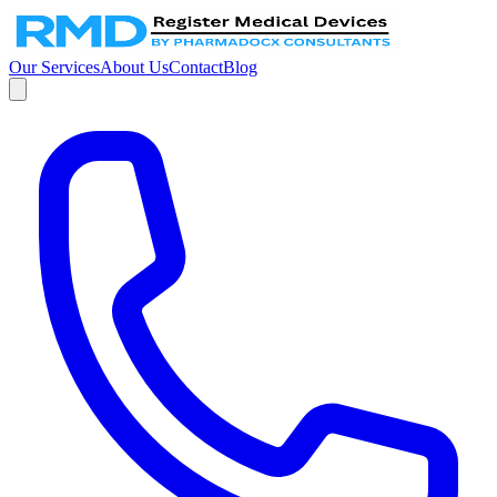
Our Services
About Us
Contact
Blog