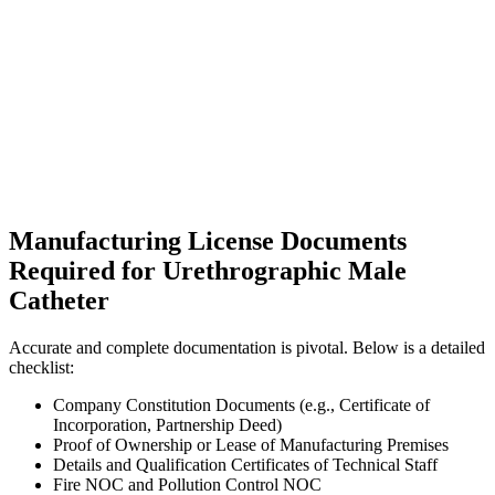
Manufacturing License Documents
Required for Urethrographic Male
Catheter
Accurate and complete documentation is pivotal. Below is a detailed
checklist:
Company Constitution Documents (e.g., Certificate of
Incorporation, Partnership Deed)
Proof of Ownership or Lease of Manufacturing Premises
Details and Qualification Certificates of Technical Staff
Fire NOC and Pollution Control NOC