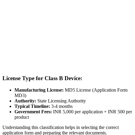
License Type for Class B Device:
Manufacturing License:
MD5 License (Application Form
MD3)
Authority:
State Licensing Authority
Typical Timeline:
3-4 months
Government Fees:
INR 5,000 per application + INR 500 per
product
Understanding this classification helps in selecting the correct
application form and preparing the relevant documents.