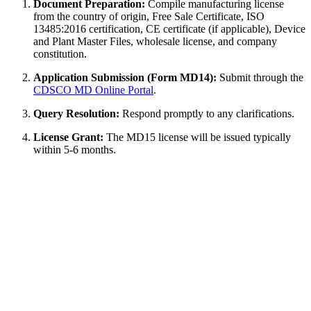
Document Preparation:
Compile manufacturing license
from the country of origin, Free Sale Certificate, ISO
13485:2016 certification, CE certificate (if applicable), Device
and Plant Master Files, wholesale license, and company
constitution.
Application Submission (Form MD14):
Submit through the
CDSCO MD Online Portal
.
Query Resolution:
Respond promptly to any clarifications.
License Grant:
The MD15 license will be issued typically
within 5-6 months.