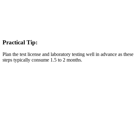
Practical Tip:
Plan the test license and laboratory testing well in advance as these
steps typically consume 1.5 to 2 months.