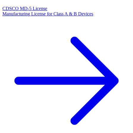
CDSCO MD-5 License
Manufacturing License for Class A & B Devices