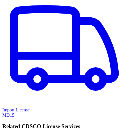
Import License
MD15
Related CDSCO License Services