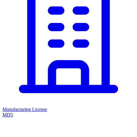
Manufacturing License
MD5