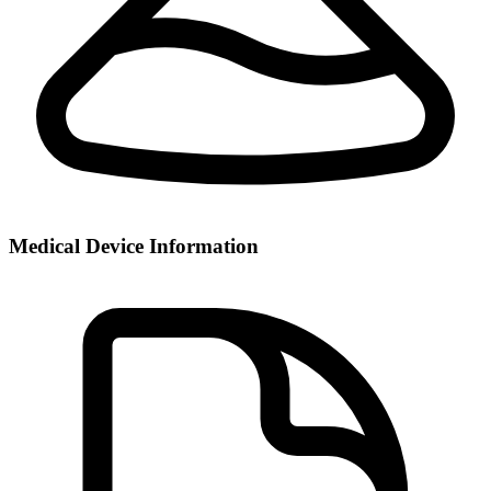
Medical Device Information