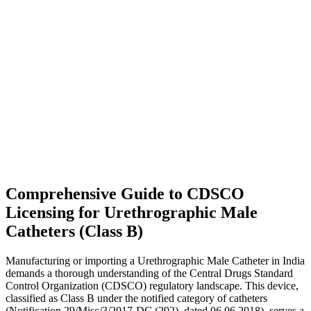
Comprehensive Guide to CDSCO
Licensing for Urethrographic Male
Catheters (Class B)
Manufacturing or importing a Urethrographic Male Catheter in India
demands a thorough understanding of the Central Drugs Standard
Control Organization (CDSCO) regulatory landscape. This device,
classified as Class B under the notified category of catheters
(Notification 29/Misc/3/2017-DC (292), dated 06.06.2018), serves a