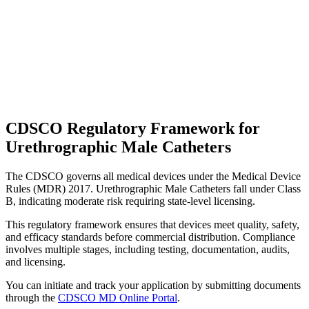
CDSCO Regulatory Framework for
Urethrographic Male Catheters
The CDSCO governs all medical devices under the Medical Device
Rules (MDR) 2017. Urethrographic Male Catheters fall under Class
B, indicating moderate risk requiring state-level licensing.
This regulatory framework ensures that devices meet quality, safety,
and efficacy standards before commercial distribution. Compliance
involves multiple stages, including testing, documentation, audits,
and licensing.
You can initiate and track your application by submitting documents
through the
CDSCO MD Online Portal
.