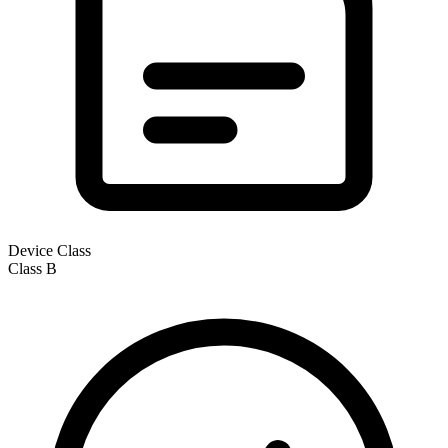
Device Class
Class
B