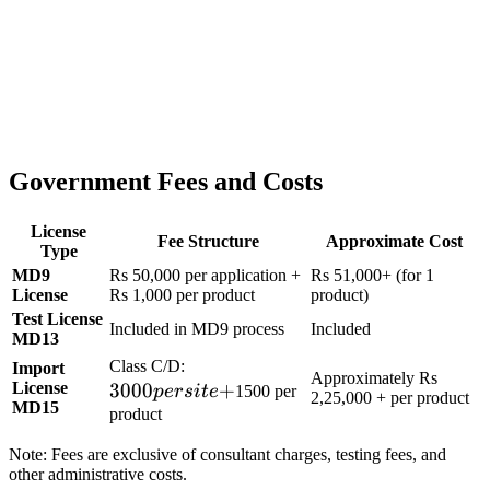
Government Fees and Costs
License
Fee Structure
Approximate Cost
Type
MD9
Rs 50,000 per application +
Rs 51,000+ (for 1
License
Rs 1,000 per product
product)
Test License
Included in MD9 process
Included
MD13
3000
Class C/D:
Import
Approximately Rs
License
3000
per
+
p
ers
i
t
e
1500 per
2,25,000 + per product
MD15
site
product
+
Note: Fees are exclusive of consultant charges, testing fees, and
other administrative costs.