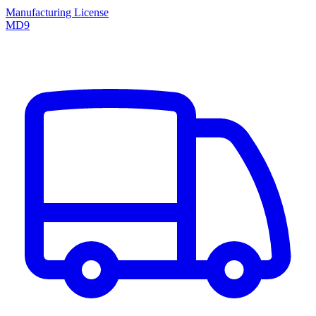
Manufacturing License
MD9