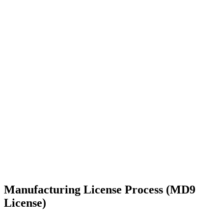
Manufacturing License Process (MD9
License)