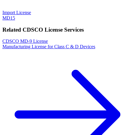
Import License
MD15
Related CDSCO License Services
CDSCO MD-9 License
Manufacturing License for Class C & D Devices