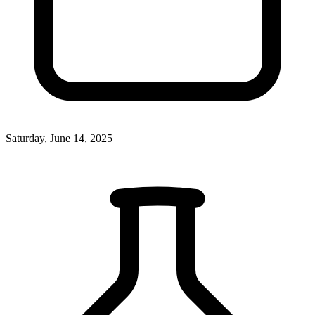
Saturday, June 14, 2025