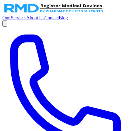
Our Services
About Us
Contact
Blog