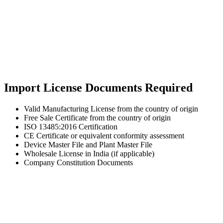
Import License Documents Required
Valid Manufacturing License from the country of origin
Free Sale Certificate from the country of origin
ISO 13485:2016 Certification
CE Certificate or equivalent conformity assessment
Device Master File and Plant Master File
Wholesale License in India (if applicable)
Company Constitution Documents