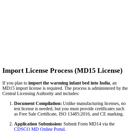
Import License Process (MD15 License)
If you plan to
import the warming infant bed into India
, an
MD15 import license is required. The process is administered by the
Central Licensing Authority and includes:
Document Compilation:
Unlike manufacturing licenses, no
test license is needed, but you must provide certificates such
as Free Sale Certificate, ISO 13485:2016, and CE marking.
Application Submission:
Submit Form MD14 via the
CDSCO MD Online Portal
.