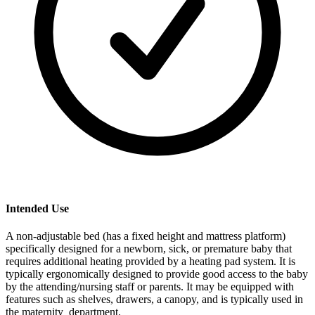
Intended Use
A non-adjustable bed (has a fixed height and mattress platform)
specifically designed for a newborn, sick, or premature baby that
requires additional heating provided by a heating pad system. It is
typically ergonomically designed to provide good access to the baby
by the attending/nursing staff or parents. It may be equipped with
features such as shelves, drawers, a canopy, and is typically used in
the maternity department.