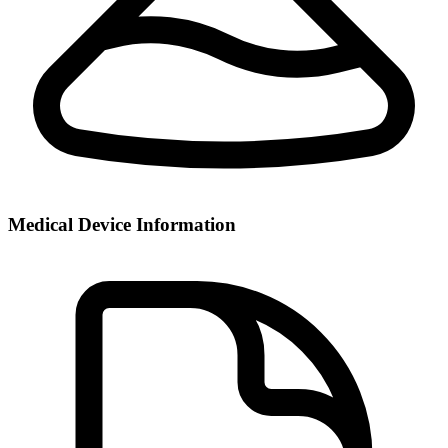
Medical Device Information