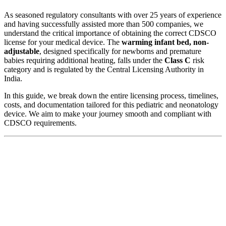
As seasoned regulatory consultants with over 25 years of experience
and having successfully assisted more than 500 companies, we
understand the critical importance of obtaining the correct CDSCO
license for your medical device. The
warming infant bed, non-
adjustable
, designed specifically for newborns and premature
babies requiring additional heating, falls under the
Class C
risk
category and is regulated by the Central Licensing Authority in
India.
In this guide, we break down the entire licensing process, timelines,
costs, and documentation tailored for this pediatric and neonatology
device. We aim to make your journey smooth and compliant with
CDSCO requirements.