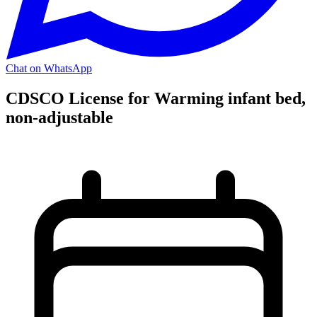
Chat on WhatsApp
CDSCO License for Warming infant bed,
non-adjustable