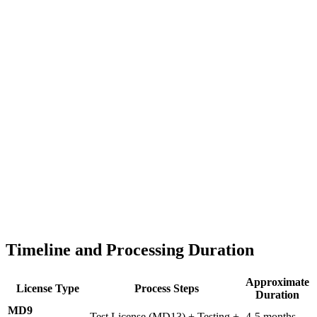
Timeline and Processing Duration
Approximate
License Type
Process Steps
Duration
MD9
Test License (MD13) + Testing +
4-5 months