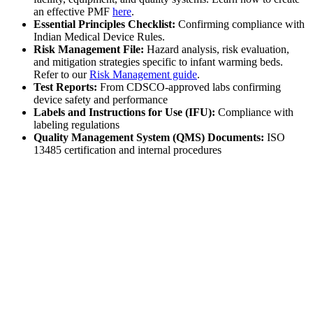
an effective PMF
here
.
Essential Principles Checklist:
Confirming compliance with
Indian Medical Device Rules.
Risk Management File:
Hazard analysis, risk evaluation,
and mitigation strategies specific to infant warming beds.
Refer to our
Risk Management guide
.
Test Reports:
From CDSCO-approved labs confirming
device safety and performance
Labels and Instructions for Use (IFU):
Compliance with
labeling regulations
Quality Management System (QMS) Documents:
ISO
13485 certification and internal procedures