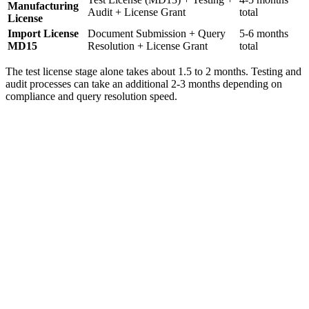
Manufacturing
Audit + License Grant
total
License
Import License
Document Submission + Query
5-6 months
MD15
Resolution + License Grant
total
The test license stage alone takes about 1.5 to 2 months. Testing and
audit processes can take an additional 2-3 months depending on
compliance and query resolution speed.