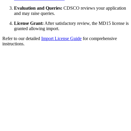
Evaluation and Queries:
CDSCO reviews your application
and may raise queries.
License Grant:
After satisfactory review, the MD15 license is
granted allowing import.
Refer to our detailed
Import License Guide
for comprehensive
instructions.