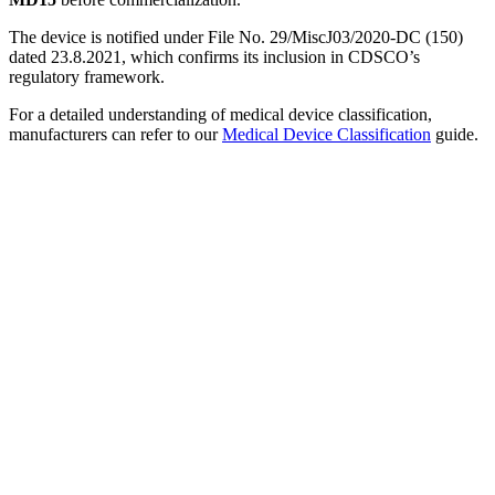
The device is notified under File No. 29/MiscJ03/2020-DC (150)
dated 23.8.2021, which confirms its inclusion in CDSCO’s
regulatory framework.
For a detailed understanding of medical device classification,
manufacturers can refer to our
Medical Device Classification
guide.