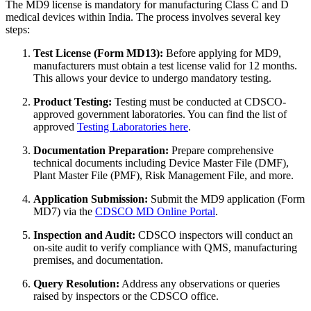
The MD9 license is mandatory for manufacturing Class C and D
medical devices within India. The process involves several key
steps:
Test License (Form MD13):
Before applying for MD9,
manufacturers must obtain a test license valid for 12 months.
This allows your device to undergo mandatory testing.
Product Testing:
Testing must be conducted at CDSCO-
approved government laboratories. You can find the list of
approved
Testing Laboratories here
.
Documentation Preparation:
Prepare comprehensive
technical documents including Device Master File (DMF),
Plant Master File (PMF), Risk Management File, and more.
Application Submission:
Submit the MD9 application (Form
MD7) via the
CDSCO MD Online Portal
.
Inspection and Audit:
CDSCO inspectors will conduct an
on-site audit to verify compliance with QMS, manufacturing
premises, and documentation.
Query Resolution:
Address any observations or queries
raised by inspectors or the CDSCO office.