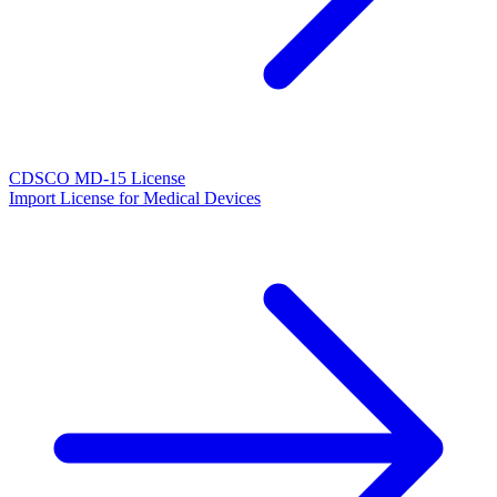
CDSCO MD-15 License
Import License for Medical Devices