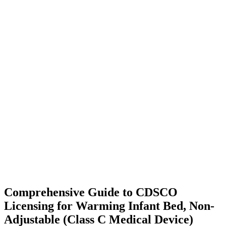
Comprehensive Guide to CDSCO
Licensing for Warming Infant Bed, Non-
Adjustable (Class C Medical Device)