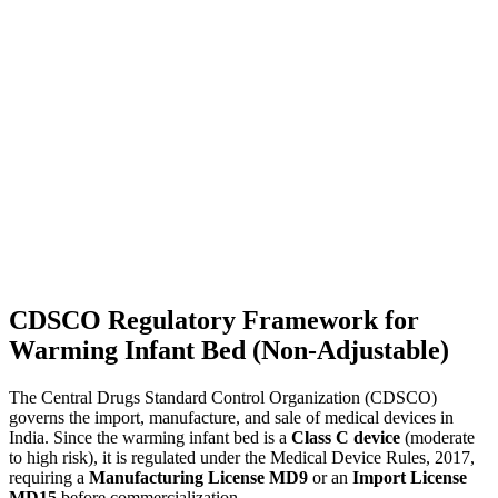
CDSCO Regulatory Framework for
Warming Infant Bed (Non-Adjustable)
The Central Drugs Standard Control Organization (CDSCO)
governs the import, manufacture, and sale of medical devices in
India. Since the warming infant bed is a
Class C device
(moderate
to high risk), it is regulated under the Medical Device Rules, 2017,
requiring a
Manufacturing License MD9
or an
Import License
MD15
before commercialization.