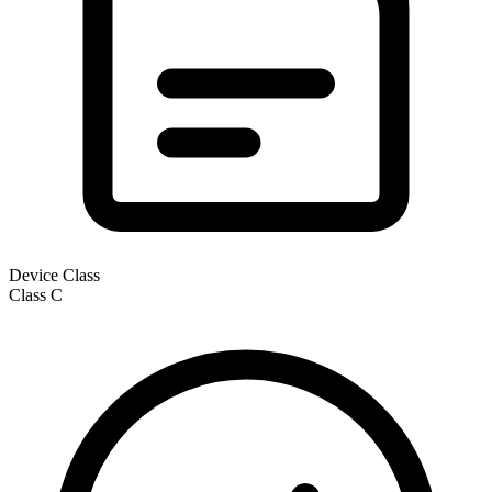
Device Class
Class
C