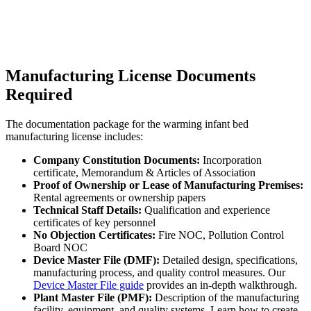
Manufacturing License Documents
Required
The documentation package for the warming infant bed
manufacturing license includes:
Company Constitution Documents:
Incorporation
certificate, Memorandum & Articles of Association
Proof of Ownership or Lease of Manufacturing Premises:
Rental agreements or ownership papers
Technical Staff Details:
Qualification and experience
certificates of key personnel
No Objection Certificates:
Fire NOC, Pollution Control
Board NOC
Device Master File (DMF):
Detailed design, specifications,
manufacturing process, and quality control measures. Our
Device Master File guide
provides an in-depth walkthrough.
Plant Master File (PMF):
Description of the manufacturing
facility, equipment, and quality systems. Learn how to create