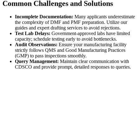
Common Challenges and Solutions
Incomplete Documentation:
Many applicants underestimate
the complexity of DMF and PMF preparation. Utilize our
guides and expert drafting services to avoid rejections.
Test Lab Delays:
Government-approved labs have limited
capacity; schedule testing early to avoid bottlenecks.
Audit Observations:
Ensure your manufacturing facility
strictly follows QMS and Good Manufacturing Practices
(GMP) to pass inspections smoothly.
Query Management:
Maintain clear communication with
CDSCO and provide prompt, detailed responses to queries.