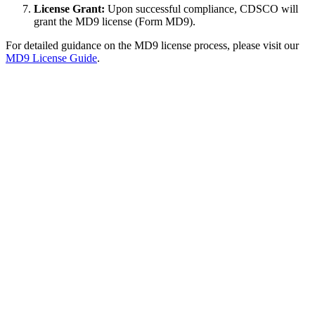
License Grant:
Upon successful compliance, CDSCO will
grant the MD9 license (Form MD9).
For detailed guidance on the MD9 license process, please visit our
MD9 License Guide
.