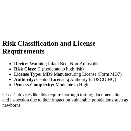
Risk Classification and License
Requirements
Device:
Warming Infant Bed, Non-Adjustable
Risk Class:
C (moderate to high risk)
License Type:
MD9 Manufacturing License (Form MD7)
Authority:
Central Licensing Authority (CDSCO HQ)
Process Complexity:
Moderate to High
Class C devices like this require thorough testing, documentation,
and inspection due to their impact on vulnerable populations such as
newborns.