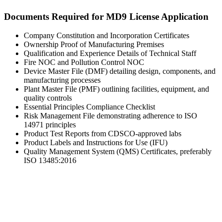
Documents Required for MD9 License Application
Company Constitution and Incorporation Certificates
Ownership Proof of Manufacturing Premises
Qualification and Experience Details of Technical Staff
Fire NOC and Pollution Control NOC
Device Master File (DMF) detailing design, components, and
manufacturing processes
Plant Master File (PMF) outlining facilities, equipment, and
quality controls
Essential Principles Compliance Checklist
Risk Management File demonstrating adherence to ISO
14971 principles
Product Test Reports from CDSCO-approved labs
Product Labels and Instructions for Use (IFU)
Quality Management System (QMS) Certificates, preferably
ISO 13485:2016