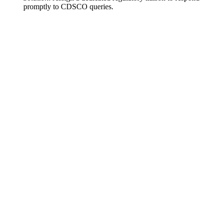
promptly to CDSCO queries.