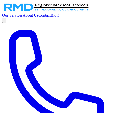
Our Services
About Us
Contact
Blog