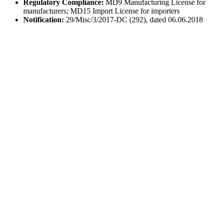
Regulatory Compliance:
MD9 Manufacturing License for
manufacturers; MD15 Import License for importers
Notification:
29/Misc/3/2017-DC (292), dated 06.06.2018