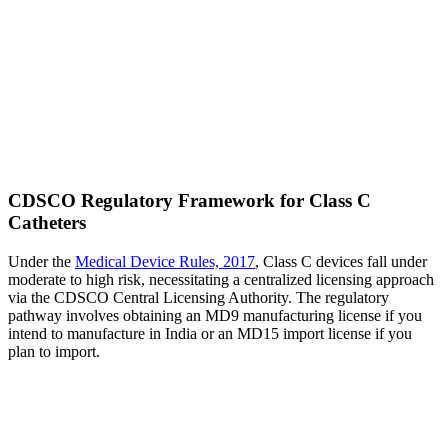
CDSCO Regulatory Framework for Class C
Catheters
Under the
Medical Device Rules, 2017
, Class C devices fall under
moderate to high risk, necessitating a centralized licensing approach
via the CDSCO Central Licensing Authority. The regulatory
pathway involves obtaining an MD9 manufacturing license if you
intend to manufacture in India or an MD15 import license if you
plan to import.