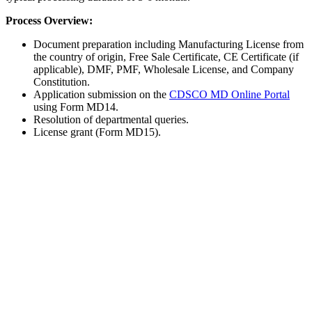
Process Overview:
Document preparation including Manufacturing License from
the country of origin, Free Sale Certificate, CE Certificate (if
applicable), DMF, PMF, Wholesale License, and Company
Constitution.
Application submission on the
CDSCO MD Online Portal
using Form MD14.
Resolution of departmental queries.
License grant (Form MD15).