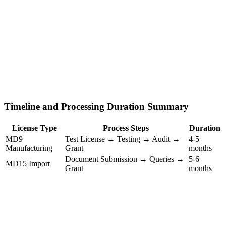
Timeline and Processing Duration Summary
License Type
Process Steps
Duration
MD9
Test License → Testing → Audit →
4-5
Manufacturing
Grant
months
Document Submission → Queries →
5-6
MD15 Import
Grant
months