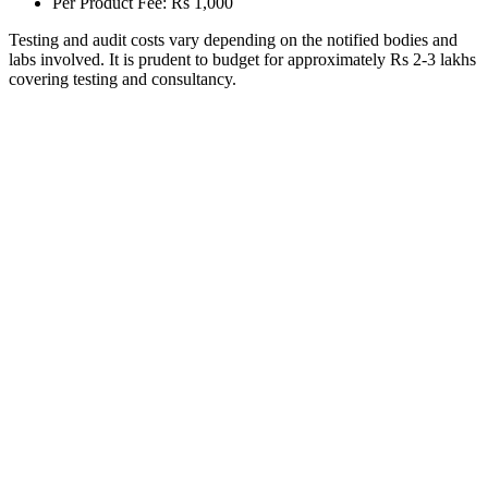
Per Product Fee: Rs 1,000
Testing and audit costs vary depending on the notified bodies and
labs involved. It is prudent to budget for approximately Rs 2-3 lakhs
covering testing and consultancy.