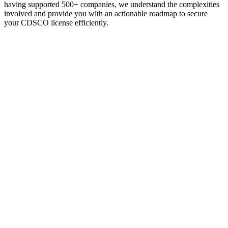
having supported 500+ companies, we understand the complexities
involved and provide you with an actionable roadmap to secure
your CDSCO license efficiently.