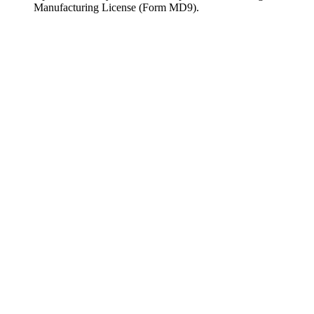
Manufacturing License (Form MD9).