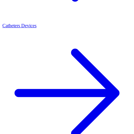
Catheters Devices