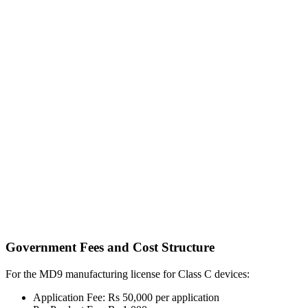
Government Fees and Cost Structure
For the MD9 manufacturing license for Class C devices:
Application Fee: Rs 50,000 per application