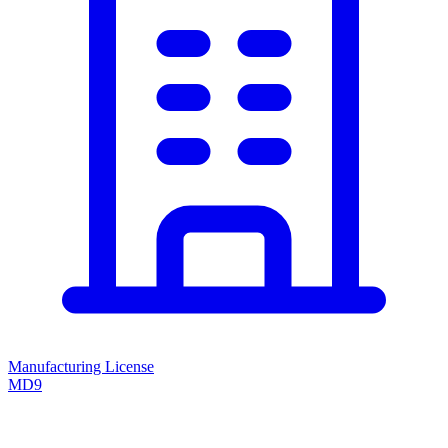
Manufacturing License
MD9