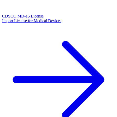
CDSCO MD-15 License
Import License for Medical Devices