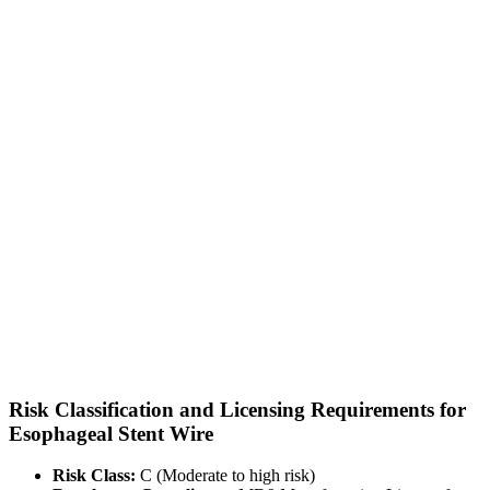
Risk Classification and Licensing Requirements for
Esophageal Stent Wire
Risk Class:
C (Moderate to high risk)