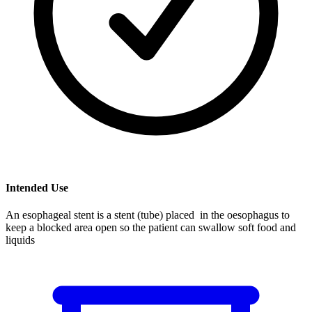
Intended Use
An esophageal stent is a stent (tube) placed in the oesophagus to
keep a blocked area open so the patient can swallow soft food and
liquids