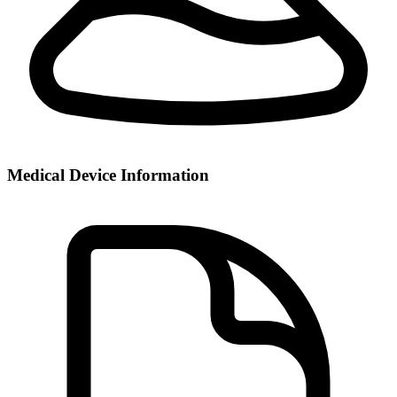
Medical Device Information