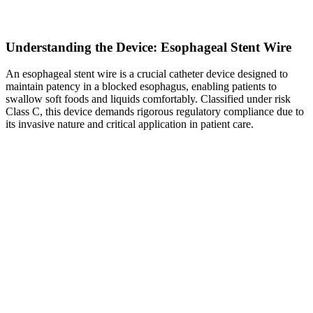
Understanding the Device: Esophageal Stent Wire
An esophageal stent wire is a crucial catheter device designed to
maintain patency in a blocked esophagus, enabling patients to
swallow soft foods and liquids comfortably. Classified under risk
Class C, this device demands rigorous regulatory compliance due to
its invasive nature and critical application in patient care.