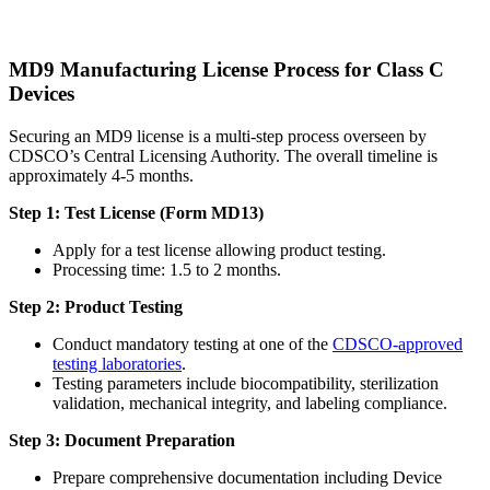
MD9 Manufacturing License Process for Class C
Devices
Securing an MD9 license is a multi-step process overseen by
CDSCO’s Central Licensing Authority. The overall timeline is
approximately 4-5 months.
Step 1: Test License (Form MD13)
Apply for a test license allowing product testing.
Processing time: 1.5 to 2 months.
Step 2: Product Testing
Conduct mandatory testing at one of the
CDSCO-approved
testing laboratories
.
Testing parameters include biocompatibility, sterilization
validation, mechanical integrity, and labeling compliance.
Step 3: Document Preparation
Prepare comprehensive documentation including Device