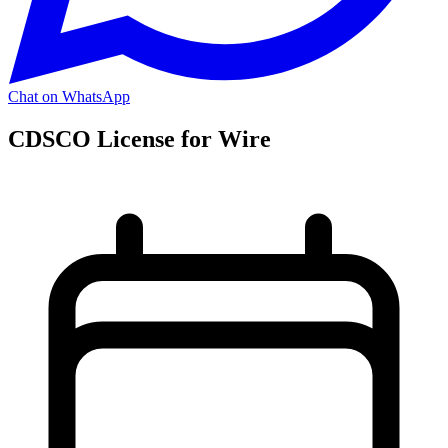
Chat on WhatsApp
CDSCO License for Wire