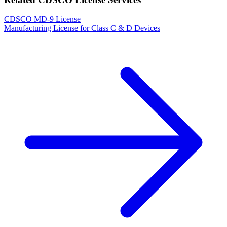
CDSCO MD-9 License
Manufacturing License for Class C & D Devices