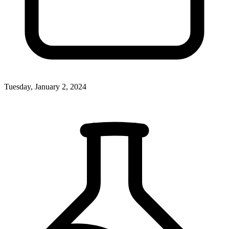
Tuesday, January 2, 2024