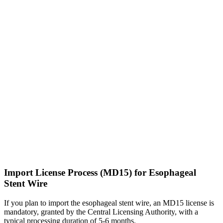
Import License Process (MD15) for Esophageal
Stent Wire
If you plan to import the esophageal stent wire, an MD15 license is
mandatory, granted by the Central Licensing Authority, with a
typical processing duration of 5-6 months.