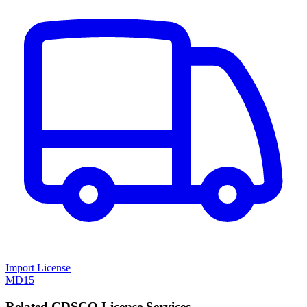
Import License
MD15
Related CDSCO License Services