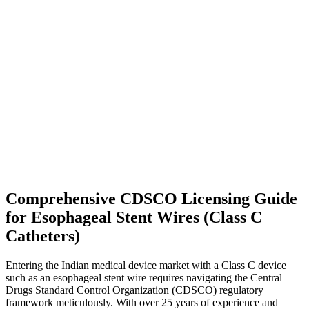
Comprehensive CDSCO Licensing Guide
for Esophageal Stent Wires (Class C
Catheters)
Entering the Indian medical device market with a Class C device
such as an esophageal stent wire requires navigating the Central
Drugs Standard Control Organization (CDSCO) regulatory
framework meticulously. With over 25 years of experience and