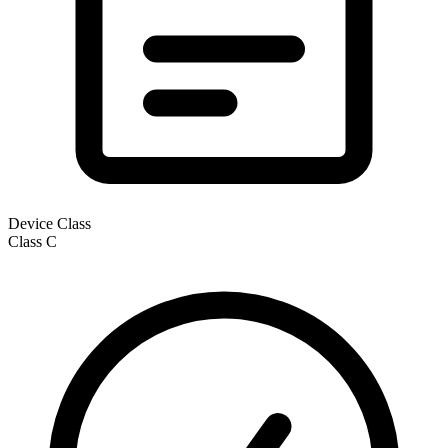
Device Class
Class
C