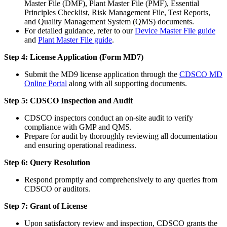
Master File (DMF), Plant Master File (PMF), Essential
Principles Checklist, Risk Management File, Test Reports,
and Quality Management System (QMS) documents.
For detailed guidance, refer to our
Device Master File guide
and
Plant Master File guide
.
Step 4: License Application (Form MD7)
Submit the MD9 license application through the
CDSCO MD
Online Portal
along with all supporting documents.
Step 5: CDSCO Inspection and Audit
CDSCO inspectors conduct an on-site audit to verify
compliance with GMP and QMS.
Prepare for audit by thoroughly reviewing all documentation
and ensuring operational readiness.
Step 6: Query Resolution
Respond promptly and comprehensively to any queries from
CDSCO or auditors.
Step 7: Grant of License
Upon satisfactory review and inspection, CDSCO grants the