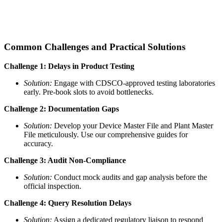
Common Challenges and Practical Solutions
Challenge 1: Delays in Product Testing
Solution:
Engage with CDSCO-approved testing laboratories
early. Pre-book slots to avoid bottlenecks.
Challenge 2: Documentation Gaps
Solution:
Develop your Device Master File and Plant Master
File meticulously. Use our comprehensive guides for
accuracy.
Challenge 3: Audit Non-Compliance
Solution:
Conduct mock audits and gap analysis before the
official inspection.
Challenge 4: Query Resolution Delays
Solution:
Assign a dedicated regulatory liaison to respond