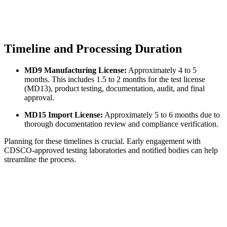
Timeline and Processing Duration
MD9 Manufacturing License:
Approximately 4 to 5
months. This includes 1.5 to 2 months for the test license
(MD13), product testing, documentation, audit, and final
approval.
MD15 Import License:
Approximately 5 to 6 months due to
thorough documentation review and compliance verification.
Planning for these timelines is crucial. Early engagement with
CDSCO-approved testing laboratories and notified bodies can help
streamline the process.