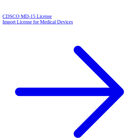
CDSCO MD-15 License
Import License for Medical Devices