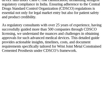
regulatory compliance in India. Ensuring adherence to the Central
Drugs Standard Control Organization (CDSCO) regulations is
essential not only for legal market entry but also for patient safety
and product credibility.
As regulatory consultants with over 25 years of experience, having
successfully guided more than 500 companies through CDSCO
licensing, we understand the nuances and challenges in obtaining
approvals for such advanced medical devices. This detailed guide
provides actionable insights, timelines, costs, and document
requirements specifically tailored for Wrist Joint Metal Constrained
Cemented Prosthesis under CDSCO’s framework.