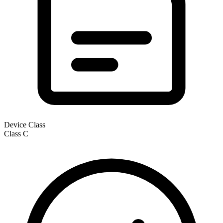
Device Class
Class
C