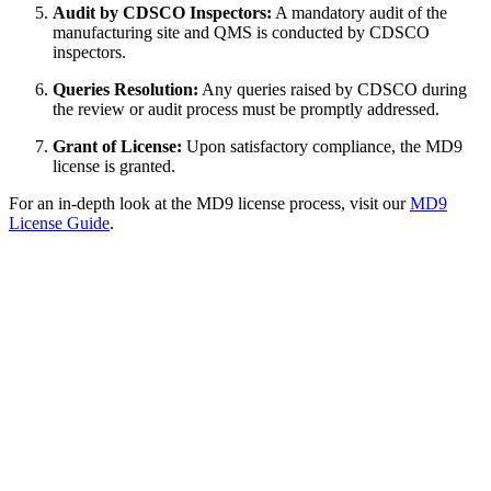
Audit by CDSCO Inspectors:
A mandatory audit of the
manufacturing site and QMS is conducted by CDSCO
inspectors.
Queries Resolution:
Any queries raised by CDSCO during
the review or audit process must be promptly addressed.
Grant of License:
Upon satisfactory compliance, the MD9
license is granted.
For an in-depth look at the MD9 license process, visit our
MD9
License Guide
.