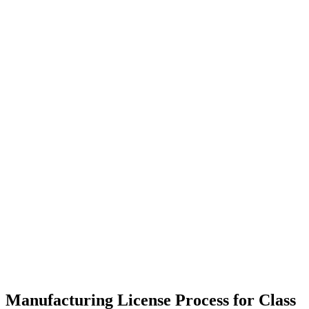
Manufacturing License Process for Class