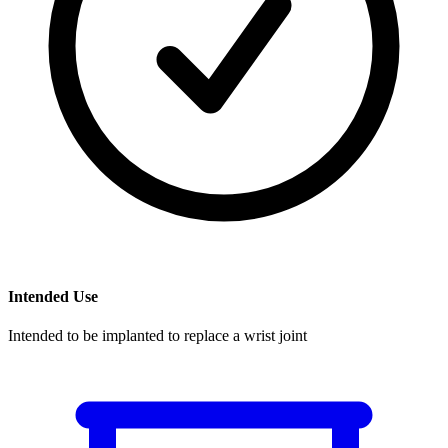
Intended Use
Intended to be implanted to replace a wrist joint