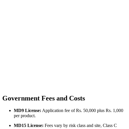
Government Fees and Costs
MD9 License:
Application fee of Rs. 50,000 plus Rs. 1,000
per product.
MD15 License:
Fees vary by risk class and site, Class C