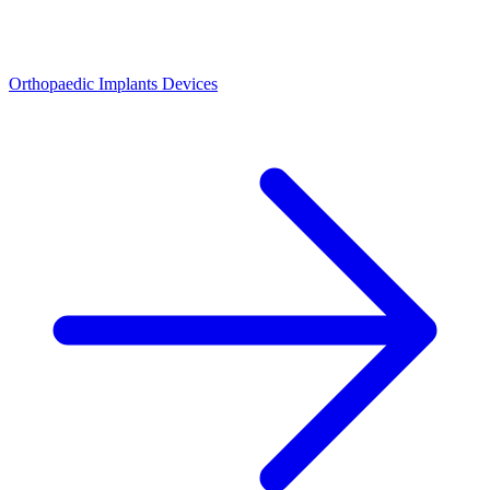
Orthopaedic Implants Devices