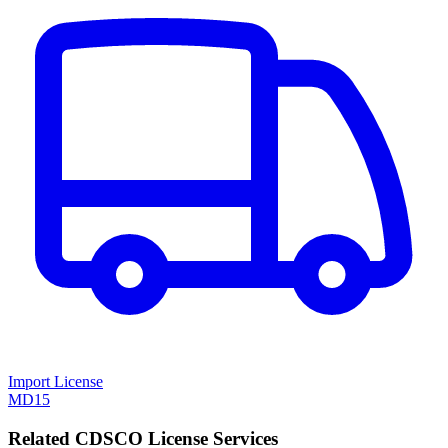
Import License
MD15
Related CDSCO License Services