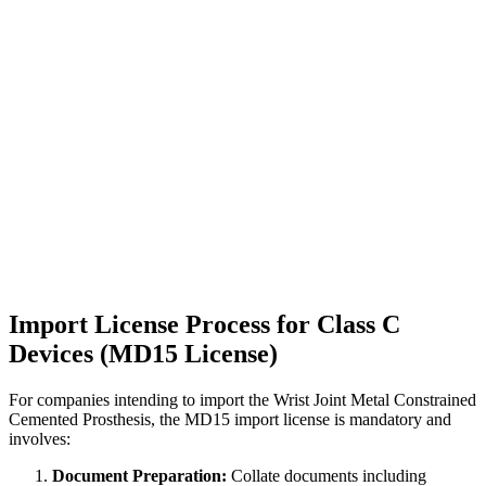
Import License Process for Class C
Devices (MD15 License)
For companies intending to import the Wrist Joint Metal Constrained
Cemented Prosthesis, the MD15 import license is mandatory and
involves:
Document Preparation:
Collate documents including