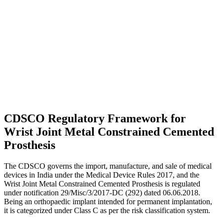
CDSCO Regulatory Framework for
Wrist Joint Metal Constrained Cemented
Prosthesis
The CDSCO governs the import, manufacture, and sale of medical
devices in India under the Medical Device Rules 2017, and the
Wrist Joint Metal Constrained Cemented Prosthesis is regulated
under notification 29/Misc/3/2017-DC (292) dated 06.06.2018.
Being an orthopaedic implant intended for permanent implantation,
it is categorized under Class C as per the risk classification system.