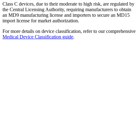
Class C devices, due to their moderate to high risk, are regulated by
the Central Licensing Authority, requiring manufacturers to obtain
an MD9 manufacturing license and importers to secure an MD15
import license for market authorization.
For more details on device classification, refer to our comprehensive
Medical Device Classification guide
.