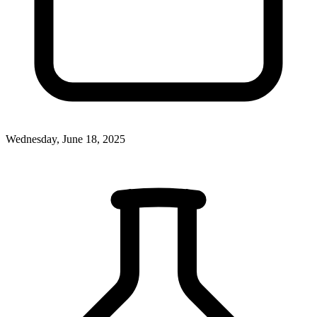
Wednesday, June 18, 2025