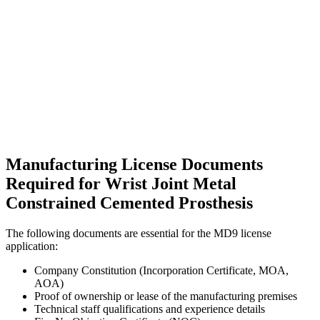
Manufacturing License Documents
Required for Wrist Joint Metal
Constrained Cemented Prosthesis
The following documents are essential for the MD9 license
application:
Company Constitution (Incorporation Certificate, MOA,
AOA)
Proof of ownership or lease of the manufacturing premises
Technical staff qualifications and experience details