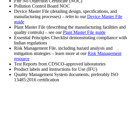
Fire No Objection Certificate (NOC)
Pollution Control Board NOC
Device Master File (detailing design, specifications, and
manufacturing processes) – refer to our
Device Master File
guide
Plant Master File (describing the manufacturing facilities and
quality controls) – see our
Plant Master File guide
Essential Principles Checklist demonstrating compliance with
Indian regulations
Risk Management File, including hazard analysis and
mitigation strategies – learn more at our
Risk Management
resource
Test Reports from CDSCO-approved laboratories
Product labels and Instructions for Use (IFU)
Quality Management System documents, preferably ISO
13485:2016 certification