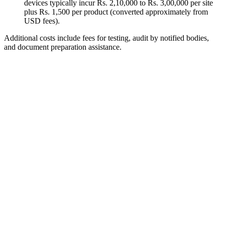
devices typically incur Rs. 2,10,000 to Rs. 3,00,000 per site
plus Rs. 1,500 per product (converted approximately from
USD fees).
Additional costs include fees for testing, audit by notified bodies,
and document preparation assistance.