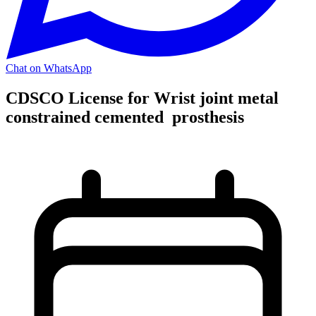
Chat on WhatsApp
CDSCO License for Wrist joint metal
constrained cemented prosthesis