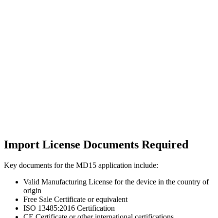
Import License Documents Required
Key documents for the MD15 application include:
Valid Manufacturing License for the device in the country of
origin
Free Sale Certificate or equivalent
ISO 13485:2016 Certification
CE Certificate or other international certifications