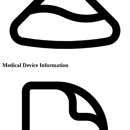
Medical Device Information