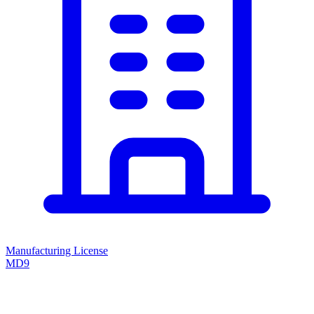
Manufacturing License
MD9