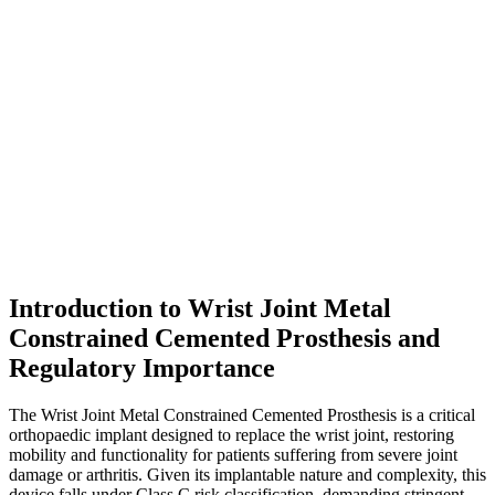
Introduction to Wrist Joint Metal
Constrained Cemented Prosthesis and
Regulatory Importance
The Wrist Joint Metal Constrained Cemented Prosthesis is a critical
orthopaedic implant designed to replace the wrist joint, restoring
mobility and functionality for patients suffering from severe joint
damage or arthritis. Given its implantable nature and complexity, this
device falls under Class C risk classification, demanding stringent