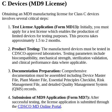
C Devices (MD9 License)
Obtaining an MD9 manufacturing license for Class C devices
involves several critical steps:
Test License Application (Form MD13):
Initially, you must
apply for a test license which enables the production of
limited devices for testing purposes. This process takes
approximately 1.5 to 2 months.
Product Testing:
The manufactured devices must be tested in
CDSCO-approved laboratories. Testing parameters include
biocompatibility, mechanical strength, sterilization validation,
and clinical performance data where applicable.
Documentation Preparation:
Comprehensive
documentation must be assembled including Device Master
File, Plant Master File, Essential Principles Checklist, Risk
Management File, and detailed Quality Management System
(QMS) records.
Submission of MD9 Application (Form MD7):
After
successful testing, the license application is submitted through
the
CDSCO MD Online Portal
.