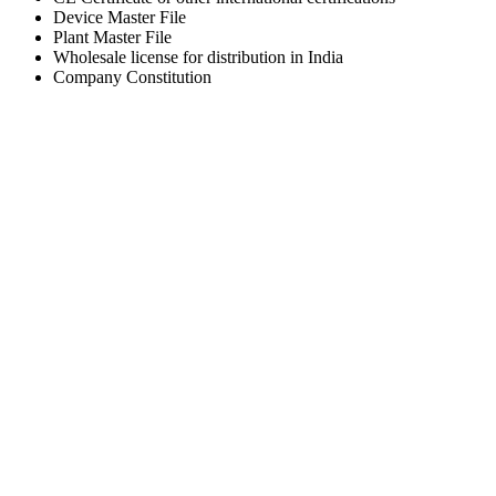
Device Master File
Plant Master File
Wholesale license for distribution in India
Company Constitution