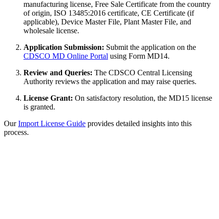
manufacturing license, Free Sale Certificate from the country
of origin, ISO 13485:2016 certificate, CE Certificate (if
applicable), Device Master File, Plant Master File, and
wholesale license.
Application Submission:
Submit the application on the
CDSCO MD Online Portal
using Form MD14.
Review and Queries:
The CDSCO Central Licensing
Authority reviews the application and may raise queries.
License Grant:
On satisfactory resolution, the MD15 license
is granted.
Our
Import License Guide
provides detailed insights into this
process.