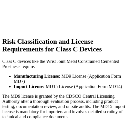
Risk Classification and License
Requirements for Class C Devices
Class C devices like the Wrist Joint Metal Constrained Cemented
Prosthesis require:
Manufacturing License:
MD9 License (Application Form
MD7)
Import License:
MD15 License (Application Form MD14)
The MD9 license is granted by the CDSCO Central Licensing
Authority after a thorough evaluation process, including product
testing, documentation review, and on-site audits. The MD15 import
license is mandatory for importers and involves detailed scrutiny of
technical and compliance documents.