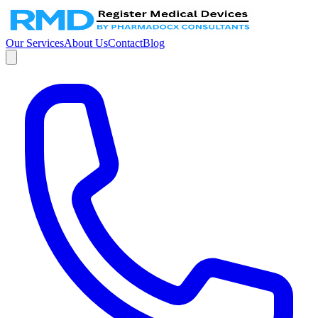
Our Services
About Us
Contact
Blog