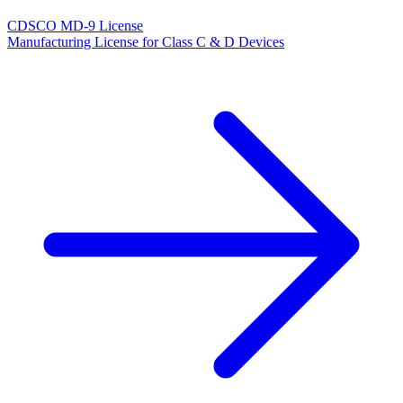
CDSCO MD-9 License
Manufacturing License for Class C & D Devices