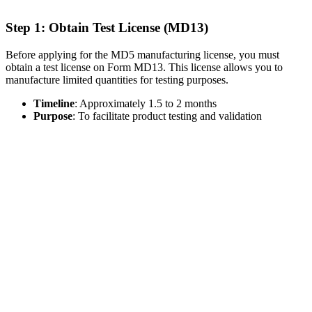
Step 1: Obtain Test License (MD13)
Before applying for the MD5 manufacturing license, you must
obtain a test license on Form MD13. This license allows you to
manufacture limited quantities for testing purposes.
Timeline
: Approximately 1.5 to 2 months
Purpose
: To facilitate product testing and validation