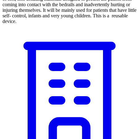
coming into contact with the bedrails and inadvertently hurting or
injuring themselves. It will be mainly used for patients that have little
self- control, infants and very young children. This is a reusable
device.