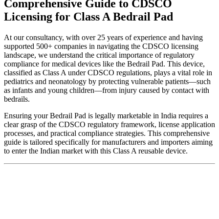
Comprehensive Guide to CDSCO
Licensing for Class A Bedrail Pad
At our consultancy, with over 25 years of experience and having
supported 500+ companies in navigating the CDSCO licensing
landscape, we understand the critical importance of regulatory
compliance for medical devices like the Bedrail Pad. This device,
classified as Class A under CDSCO regulations, plays a vital role in
pediatrics and neonatology by protecting vulnerable patients—such
as infants and young children—from injury caused by contact with
bedrails.
Ensuring your Bedrail Pad is legally marketable in India requires a
clear grasp of the CDSCO regulatory framework, license application
processes, and practical compliance strategies. This comprehensive
guide is tailored specifically for manufacturers and importers aiming
to enter the Indian market with this Class A reusable device.