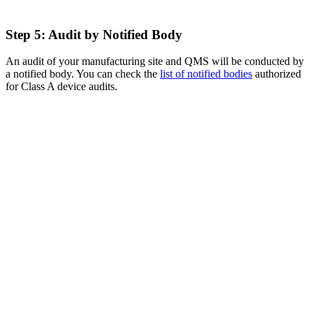
Step 5: Audit by Notified Body
An audit of your manufacturing site and QMS will be conducted by
a notified body. You can check the
list of notified bodies
authorized
for Class A device audits.