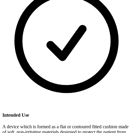
Intended Use
A device which is formed as a flat or contoured fitted cushion made
of soft, non-irritating materials designed to protect the patient from