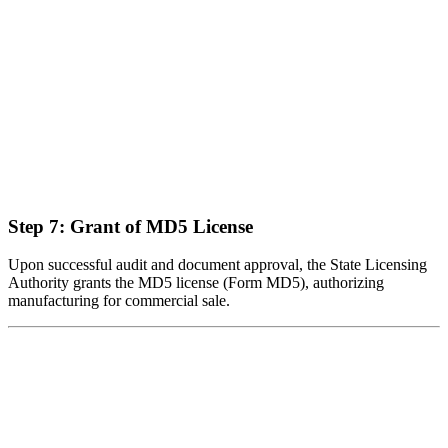
Step 7: Grant of MD5 License
Upon successful audit and document approval, the State Licensing
Authority grants the MD5 license (Form MD5), authorizing
manufacturing for commercial sale.