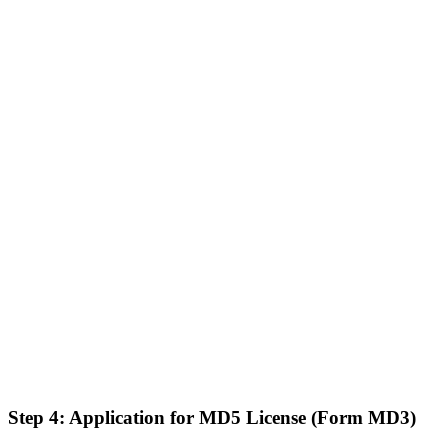
Step 4: Application for MD5 License (Form MD3)