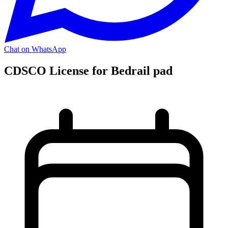
Chat on WhatsApp
CDSCO License for Bedrail pad