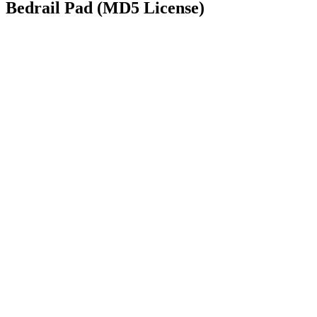
Bedrail Pad (MD5 License)