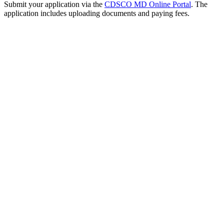
Submit your application via the
CDSCO MD Online Portal
. The
application includes uploading documents and paying fees.