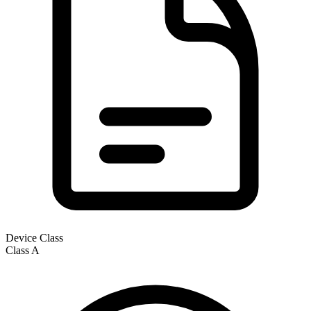
Device Class
Class
A