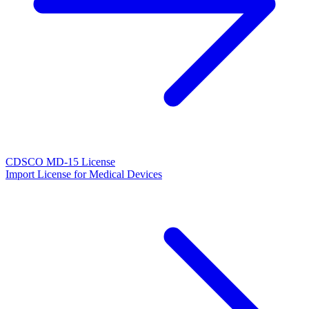
CDSCO MD-15 License
Import License for Medical Devices