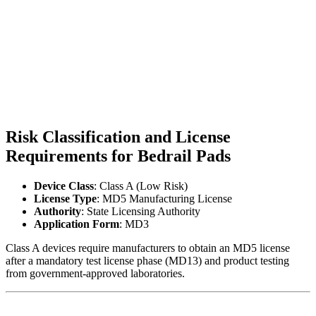
Risk Classification and License
Requirements for Bedrail Pads
Device Class
: Class A (Low Risk)
License Type
: MD5 Manufacturing License
Authority
: State Licensing Authority
Application Form
: MD3
Class A devices require manufacturers to obtain an MD5 license
after a mandatory test license phase (MD13) and product testing
from government-approved laboratories.