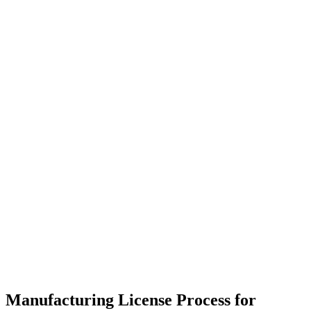
Manufacturing License Process for