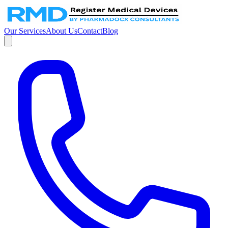
Our Services
About Us
Contact
Blog