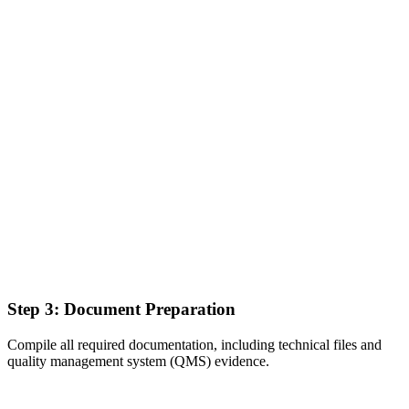
Step 3: Document Preparation
Compile all required documentation, including technical files and
quality management system (QMS) evidence.