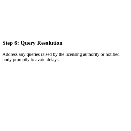
Step 6: Query Resolution
Address any queries raised by the licensing authority or notified
body promptly to avoid delays.