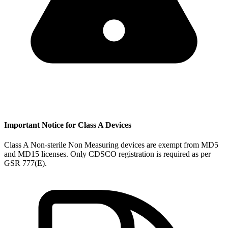
Important Notice for Class A Devices
Class A Non-sterile Non Measuring devices are exempt from MD5
and MD15 licenses. Only CDSCO registration is required as per
GSR 777(E).