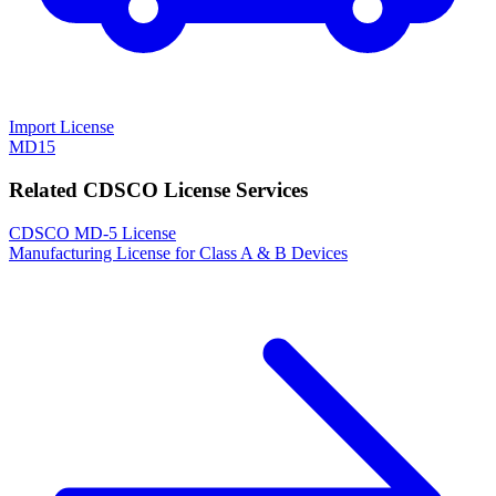
Import License
MD15
Related CDSCO License Services
CDSCO MD-5 License
Manufacturing License for Class A & B Devices