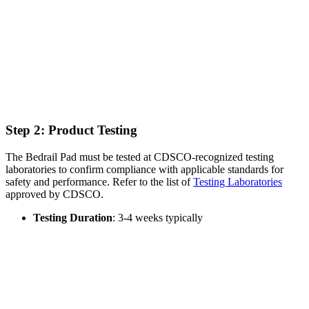
Step 2: Product Testing
The Bedrail Pad must be tested at CDSCO-recognized testing
laboratories to confirm compliance with applicable standards for
safety and performance. Refer to the list of
Testing Laboratories
approved by CDSCO.
Testing Duration
: 3-4 weeks typically