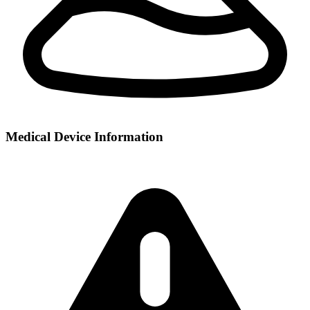
Medical Device Information