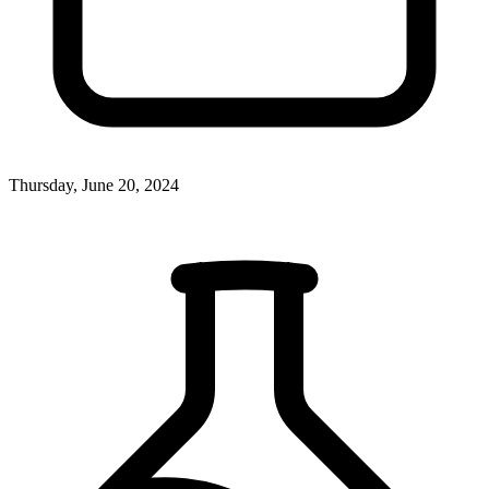
Thursday, June 20, 2024