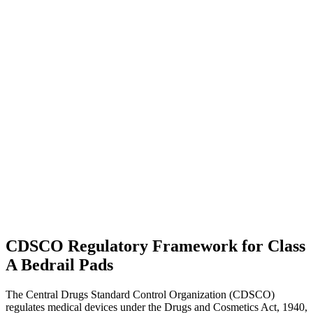
CDSCO Regulatory Framework for Class
A Bedrail Pads
The Central Drugs Standard Control Organization (CDSCO)
regulates medical devices under the Drugs and Cosmetics Act, 1940,