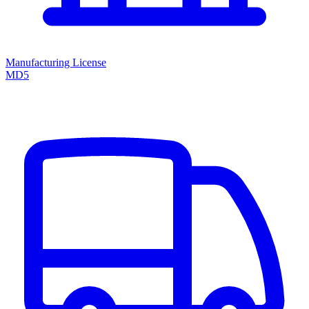
Manufacturing License
MD5