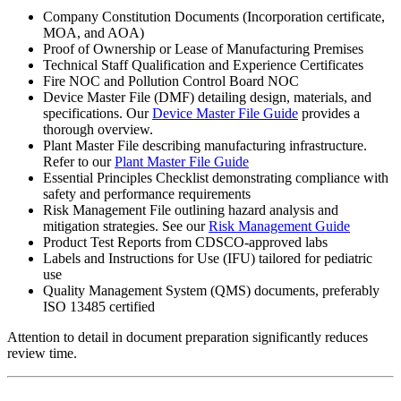
Company Constitution Documents (Incorporation certificate,
MOA, and AOA)
Proof of Ownership or Lease of Manufacturing Premises
Technical Staff Qualification and Experience Certificates
Fire NOC and Pollution Control Board NOC
Device Master File (DMF) detailing design, materials, and
specifications. Our
Device Master File Guide
provides a
thorough overview.
Plant Master File describing manufacturing infrastructure.
Refer to our
Plant Master File Guide
Essential Principles Checklist demonstrating compliance with
safety and performance requirements
Risk Management File outlining hazard analysis and
mitigation strategies. See our
Risk Management Guide
Product Test Reports from CDSCO-approved labs
Labels and Instructions for Use (IFU) tailored for pediatric
use
Quality Management System (QMS) documents, preferably
ISO 13485 certified
Attention to detail in document preparation significantly reduces
review time.