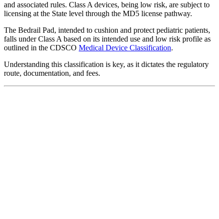
and associated rules. Class A devices, being low risk, are subject to
licensing at the State level through the MD5 license pathway.
The Bedrail Pad, intended to cushion and protect pediatric patients,
falls under Class A based on its intended use and low risk profile as
outlined in the CDSCO
Medical Device Classification
.
Understanding this classification is key, as it dictates the regulatory
route, documentation, and fees.