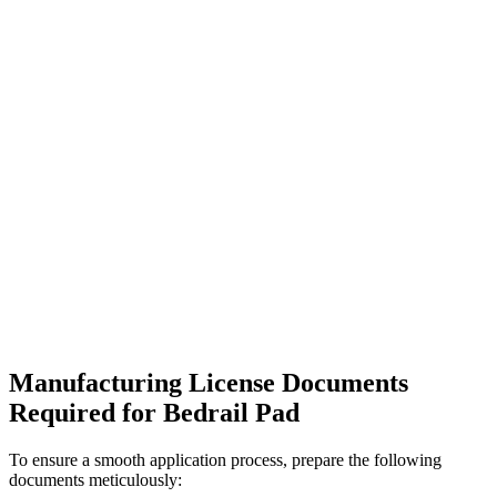
Manufacturing License Documents
Required for Bedrail Pad
To ensure a smooth application process, prepare the following
documents meticulously: