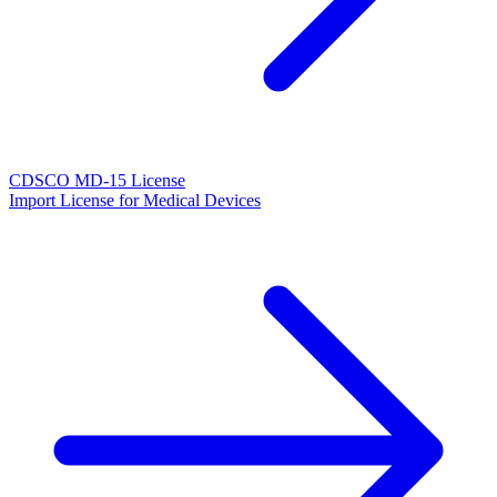
CDSCO MD-15 License
Import License for Medical Devices