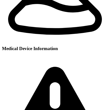
Medical Device Information