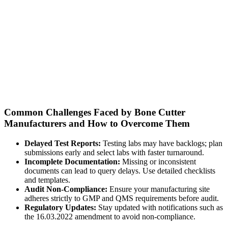
Common Challenges Faced by Bone Cutter
Manufacturers and How to Overcome Them
Delayed Test Reports:
Testing labs may have backlogs; plan
submissions early and select labs with faster turnaround.
Incomplete Documentation:
Missing or inconsistent
documents can lead to query delays. Use detailed checklists
and templates.
Audit Non-Compliance:
Ensure your manufacturing site
adheres strictly to GMP and QMS requirements before audit.
Regulatory Updates:
Stay updated with notifications such as
the 16.03.2022 amendment to avoid non-compliance.