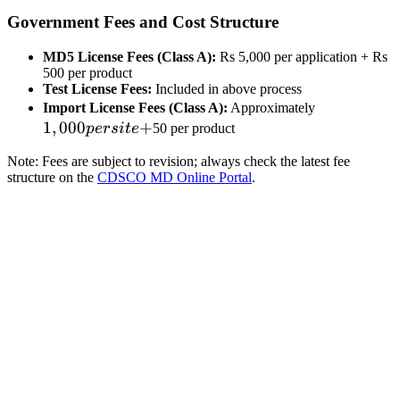
Government Fees and Cost Structure
MD5 License Fees (Class A):
Rs 5,000 per application + Rs
500 per product
Test License Fees:
Included in above process
1,000
Import License Fees (Class A):
Approximately
1
,
000
+
per
p
ers
i
t
e
50 per product
site
Note: Fees are subject to revision; always check the latest fee
+
structure on the
CDSCO MD Online Portal
.