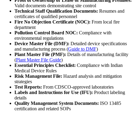
Proof of Ownership or Lease of Manufacturing Premises:
Valid documents demonstrating site control
Technical Staff Qualification Documents:
Resumes and
certificates of qualified personnel
Fire No Objection Certificate (NOC):
From local fire
department
Pollution Control Board NOC:
Compliance with
environmental regulations
Device Master File (DMF):
Detailed device specifications
and manufacturing process (
Guide to DMF
)
Plant Master File (PMF):
Details of manufacturing facility
(
Plant Master File Guide
)
Essential Principles Checklist:
Compliance with Indian
Medical Device Rules
Risk Management File:
Hazard analysis and mitigation
strategies
Test Reports:
From CDSCO-approved laboratories
Labels and Instructions for Use (IFU):
Product labeling
details
Quality Management System Documents:
ISO 13485
certification and related SOPs