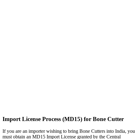
Import License Process (MD15) for Bone Cutter
If you are an importer wishing to bring Bone Cutters into India, you
must obtain an MD15 Import License granted by the Central