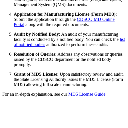
Management System (QMS) documents.
Application for Manufacturing License (Form MD3):
Submit the application through the
CDSCO MD Online
Portal
along with the required documents.
Audit by Notified Body:
An audit of your manufacturing
facility is conducted by a notified body. You can check the
list
of notified bodies
authorized to perform these audits.
Resolution of Queries:
Address any observations or queries
raised by the CDSCO department or the notified body
promptly.
Grant of MD5 License:
Upon satisfactory review and audit,
the State Licensing Authority issues the MD5 License (Form
MD5) allowing full-scale manufacturing.
For an in-depth explanation, see our
MD5 License Guide
.