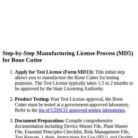
Step-by-Step Manufacturing License Process (MD5)
for Bone Cutter
Apply for Test License (Form MD13):
This initial step
allows you to manufacture the Bone Cutter for testing
purposes. The Test License typically takes 1.5 to 2 months to
be approved by the State Licensing Authority.
Product Testing:
Post Test License approval, the Bone
Cutter must be tested at a government-approved laboratory.
Refer to the
list of CDSCO approved testing laboratories
.
Document Preparation:
Compile comprehensive
documentation including Device Master File, Plant Master
File, Essential Principles Checklist, Risk Management File,
Test Reports, Labels, Instructions for Use (IFU), and Quality