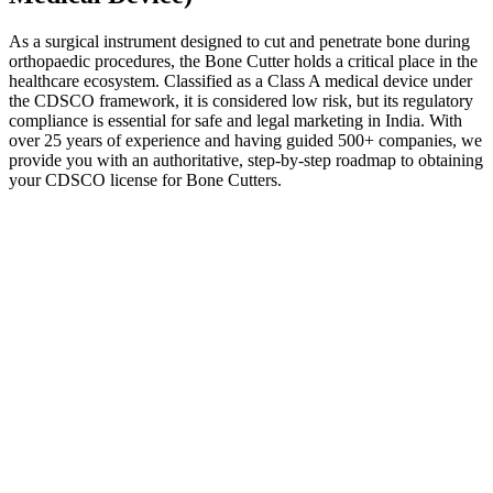
As a surgical instrument designed to cut and penetrate bone during
orthopaedic procedures, the Bone Cutter holds a critical place in the
healthcare ecosystem. Classified as a Class A medical device under
the CDSCO framework, it is considered low risk, but its regulatory
compliance is essential for safe and legal marketing in India. With
over 25 years of experience and having guided 500+ companies, we
provide you with an authoritative, step-by-step roadmap to obtaining
your CDSCO license for Bone Cutters.