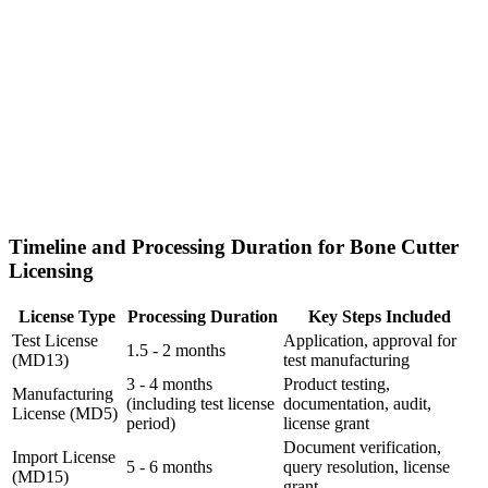
Timeline and Processing Duration for Bone Cutter
Licensing
License Type
Processing Duration
Key Steps Included
Test License
Application, approval for
1.5 - 2 months
(MD13)
test manufacturing
3 - 4 months
Product testing,
Manufacturing
(including test license
documentation, audit,
License (MD5)
period)
license grant
Document verification,
Import License
5 - 6 months
query resolution, license
(MD15)
grant