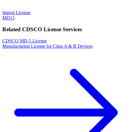
Import License
MD15
Related CDSCO License Services
CDSCO MD-5 License
Manufacturing License for Class A & B Devices