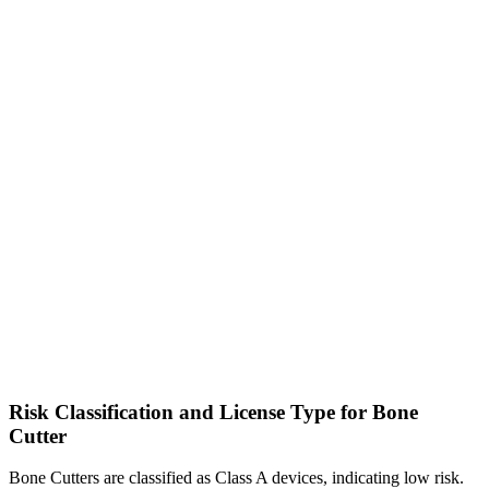
Risk Classification and License Type for Bone
Cutter
Bone Cutters are classified as Class A devices, indicating low risk.