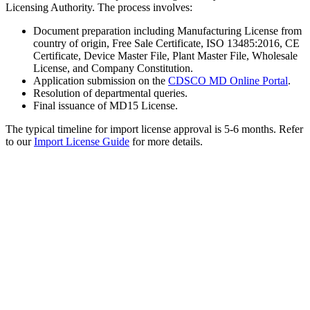
Licensing Authority. The process involves:
Document preparation including Manufacturing License from
country of origin, Free Sale Certificate, ISO 13485:2016, CE
Certificate, Device Master File, Plant Master File, Wholesale
License, and Company Constitution.
Application submission on the
CDSCO MD Online Portal
.
Resolution of departmental queries.
Final issuance of MD15 License.
The typical timeline for import license approval is 5-6 months. Refer
to our
Import License Guide
for more details.