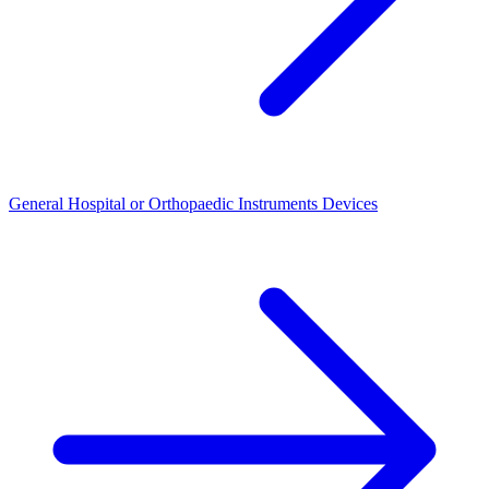
General Hospital or Orthopaedic Instruments Devices