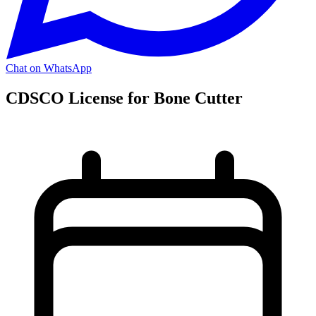
Chat on WhatsApp
CDSCO License for Bone Cutter