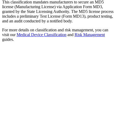
This classification mandates manufacturers to secure an MD5
license (Manufacturing License) via Application Form MD3,
granted by the State Licensing Authority. The MD5 license process
includes a preliminary Test License (Form MD13), product testing,
and an audit conducted by a notified body.
For more details on classification and risk management, you can
visit our
Medical Device Classification
and
Risk Management
guides.