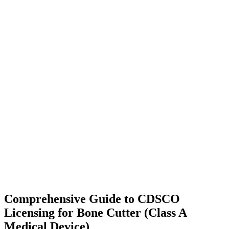
Comprehensive Guide to CDSCO
Licensing for Bone Cutter (Class A
Medical Device)