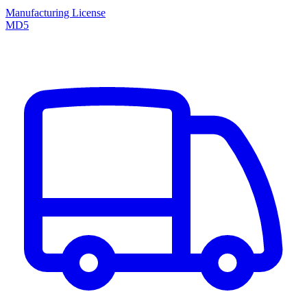
Manufacturing License
MD5