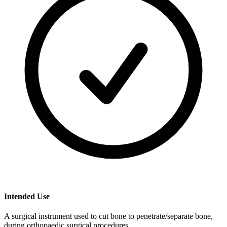
Intended Use
A surgical instrument used to cut bone to penetrate/separate bone,
during orthopaedic surgical procedures.