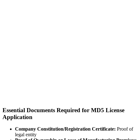
Essential Documents Required for MD5 License
Application
Company Constitution/Registration Certificate:
Proof of
legal entity