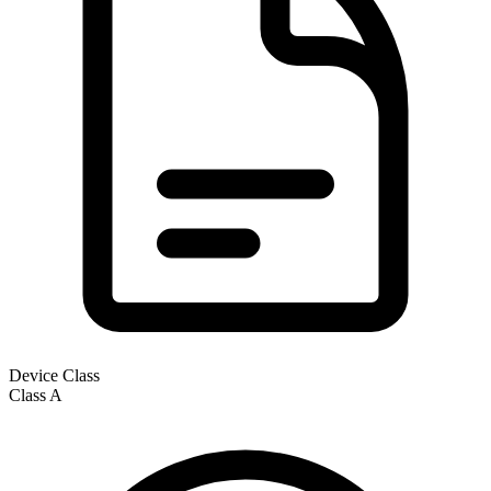
Device Class
Class
A