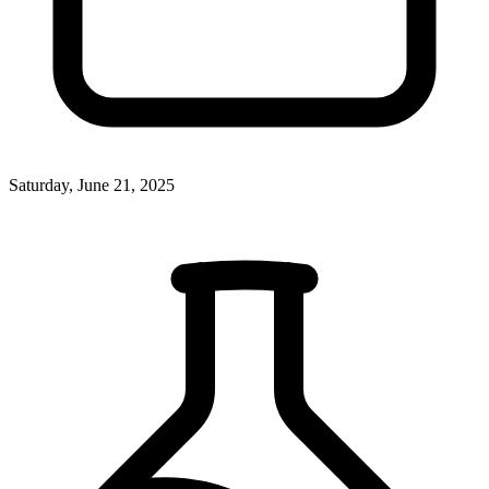
Saturday, June 21, 2025