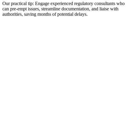
Our practical tip: Engage experienced regulatory consultants who
can pre-empt issues, streamline documentation, and liaise with
authorities, saving months of potential delays.