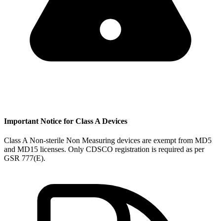
Important Notice for Class A Devices
Class A Non-sterile Non Measuring devices are exempt from MD5
and MD15 licenses. Only CDSCO registration is required as per
GSR 777(E).