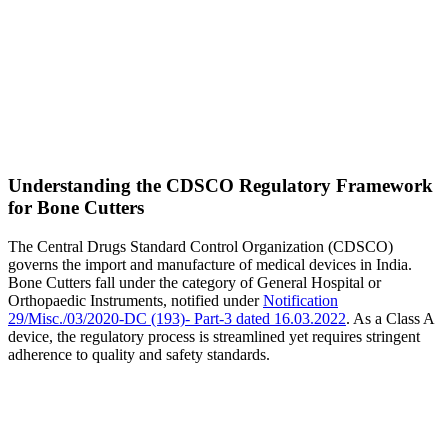
Understanding the CDSCO Regulatory Framework
for Bone Cutters
The Central Drugs Standard Control Organization (CDSCO)
governs the import and manufacture of medical devices in India.
Bone Cutters fall under the category of General Hospital or
Orthopaedic Instruments, notified under
Notification
29/Misc./03/2020-DC (193)- Part-3 dated 16.03.2022
. As a Class A
device, the regulatory process is streamlined yet requires stringent
adherence to quality and safety standards.