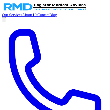
Our Services
About Us
Contact
Blog