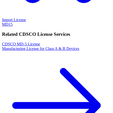
Import License
MD15
Related CDSCO License Services
CDSCO MD-5 License
Manufacturing License for Class A & B Devices