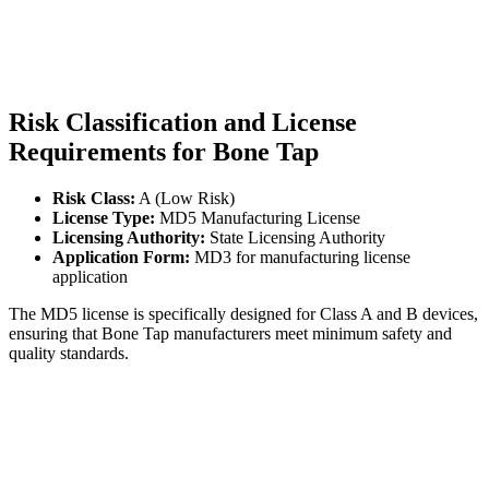
Risk Classification and License
Requirements for Bone Tap
Risk Class:
A (Low Risk)
License Type:
MD5 Manufacturing License
Licensing Authority:
State Licensing Authority
Application Form:
MD3 for manufacturing license
application
The MD5 license is specifically designed for Class A and B devices,
ensuring that Bone Tap manufacturers meet minimum safety and
quality standards.