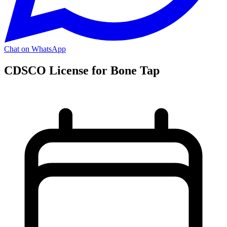
Chat on WhatsApp
CDSCO License for Bone Tap