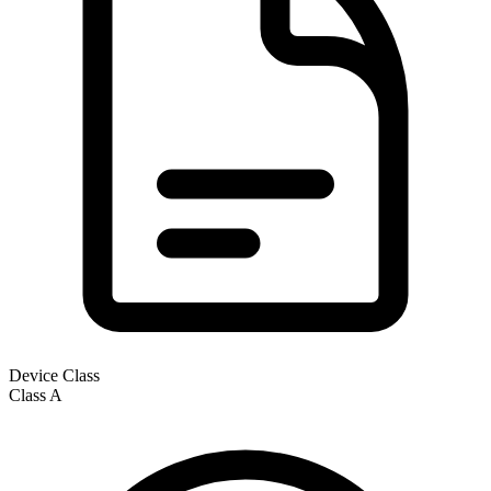
Device Class
Class
A