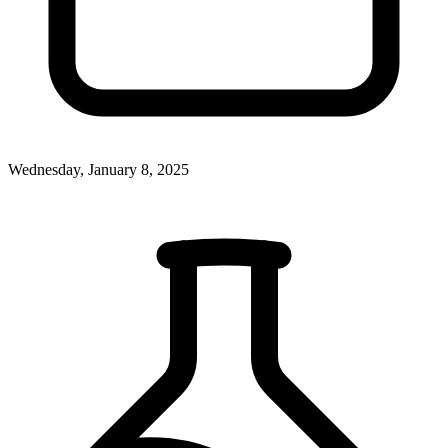
Wednesday, January 8, 2025