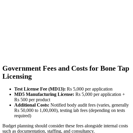
Government Fees and Costs for Bone Tap
Licensing
Test License Fee (MD13):
Rs 5,000 per application
MD5 Manufacturing License:
Rs 5,000 per application +
Rs 500 per product
Additional Costs:
Notified body audit fees (varies, generally
Rs 50,000 to 1,00,000), testing lab fees (depending on tests
required)
Budget planning should consider these fees alongside internal costs
such as documentation, staffing, and consultancy.