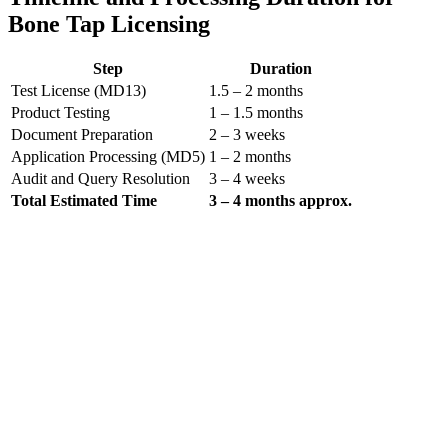
Bone Tap Licensing
Step
Duration
Test License (MD13)
1.5 – 2 months
Product Testing
1 – 1.5 months
Document Preparation
2 – 3 weeks
Application Processing (MD5)
1 – 2 months
Audit and Query Resolution
3 – 4 weeks
Total Estimated Time
3 – 4 months approx.