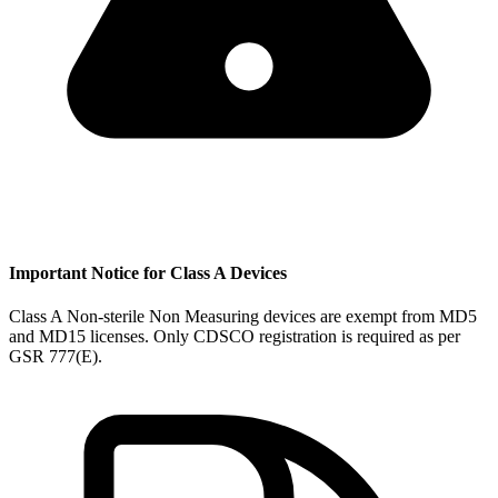
Important Notice for Class A Devices
Class A Non-sterile Non Measuring devices are exempt from MD5
and MD15 licenses. Only CDSCO registration is required as per
GSR 777(E).