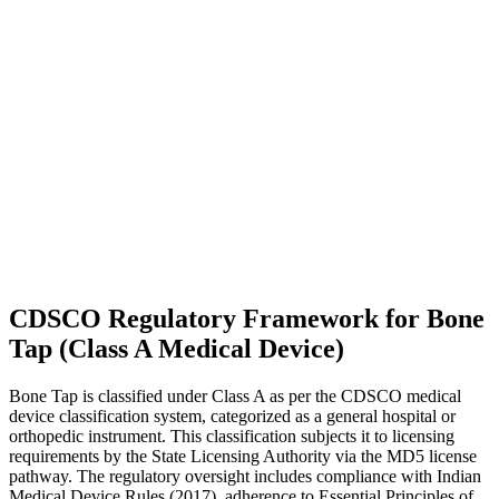
CDSCO Regulatory Framework for Bone
Tap (Class A Medical Device)
Bone Tap is classified under Class A as per the CDSCO medical
device classification system, categorized as a general hospital or
orthopedic instrument. This classification subjects it to licensing
requirements by the State Licensing Authority via the MD5 license
pathway. The regulatory oversight includes compliance with Indian
Medical Device Rules (2017), adherence to Essential Principles of