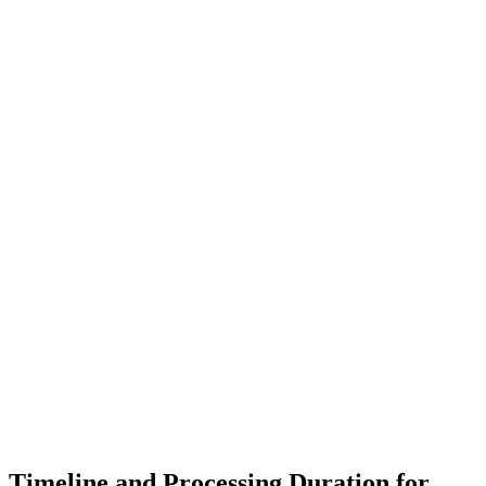
Timeline and Processing Duration for