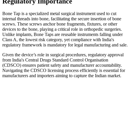
Regulatory Importance
Bone Tap is a specialized metal surgical instrument used to cut
internal threads into bone, facilitating the secure insertion of bone
screws. These screws anchor bone fragments, fixtures, or other
devices to the bone, playing a critical role in orthopedic surgeries.
Unlike implants, Bone Taps are reusable instruments falling under
Class A, the lowest risk category, yet compliance with India's
regulatory framework is mandatory for legal manufacturing and sale.
Given the device’s role in surgical procedures, regulatory approval
from India's Central Drugs Standard Control Organisation
(CDSCO) ensures patient safety and manufacturer accountability.
Navigating the CDSCO licensing process efficiently is essential for
manufacturers and importers aiming to capture the Indian market.