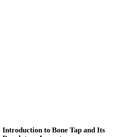
Introduction to Bone Tap and Its