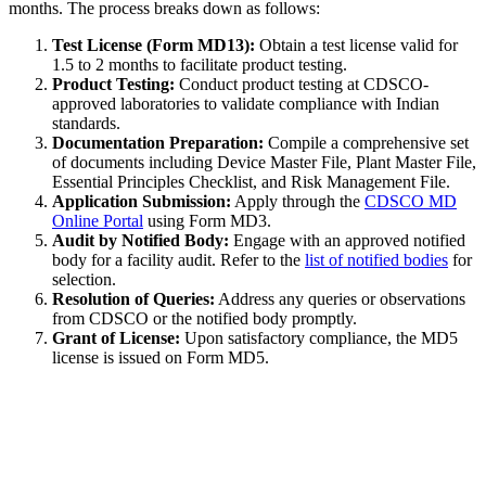
months. The process breaks down as follows:
Test License (Form MD13):
Obtain a test license valid for
1.5 to 2 months to facilitate product testing.
Product Testing:
Conduct product testing at CDSCO-
approved laboratories to validate compliance with Indian
standards.
Documentation Preparation:
Compile a comprehensive set
of documents including Device Master File, Plant Master File,
Essential Principles Checklist, and Risk Management File.
Application Submission:
Apply through the
CDSCO MD
Online Portal
using Form MD3.
Audit by Notified Body:
Engage with an approved notified
body for a facility audit. Refer to the
list of notified bodies
for
selection.
Resolution of Queries:
Address any queries or observations
from CDSCO or the notified body promptly.
Grant of License:
Upon satisfactory compliance, the MD5
license is issued on Form MD5.