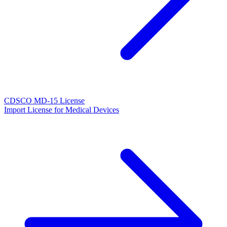
CDSCO MD-15 License
Import License for Medical Devices