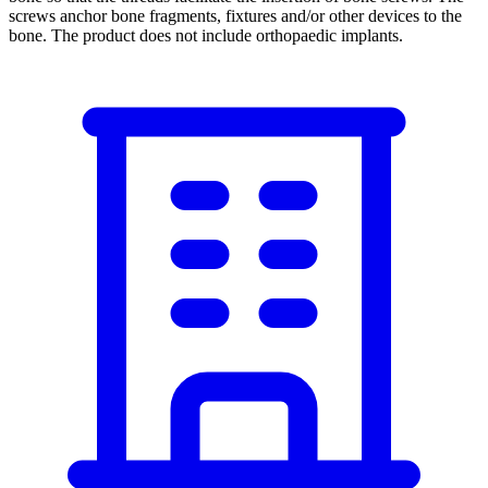
screws anchor bone fragments, fixtures and/or other devices to the
bone. The product does not include orthopaedic implants.