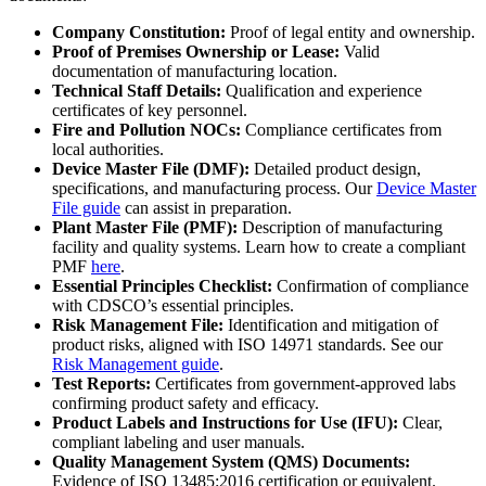
Company Constitution:
Proof of legal entity and ownership.
Proof of Premises Ownership or Lease:
Valid
documentation of manufacturing location.
Technical Staff Details:
Qualification and experience
certificates of key personnel.
Fire and Pollution NOCs:
Compliance certificates from
local authorities.
Device Master File (DMF):
Detailed product design,
specifications, and manufacturing process. Our
Device Master
File guide
can assist in preparation.
Plant Master File (PMF):
Description of manufacturing
facility and quality systems. Learn how to create a compliant
PMF
here
.
Essential Principles Checklist:
Confirmation of compliance
with CDSCO’s essential principles.
Risk Management File:
Identification and mitigation of
product risks, aligned with ISO 14971 standards. See our
Risk Management guide
.
Test Reports:
Certificates from government-approved labs
confirming product safety and efficacy.
Product Labels and Instructions for Use (IFU):
Clear,
compliant labeling and user manuals.
Quality Management System (QMS) Documents:
Evidence of ISO 13485:2016 certification or equivalent.