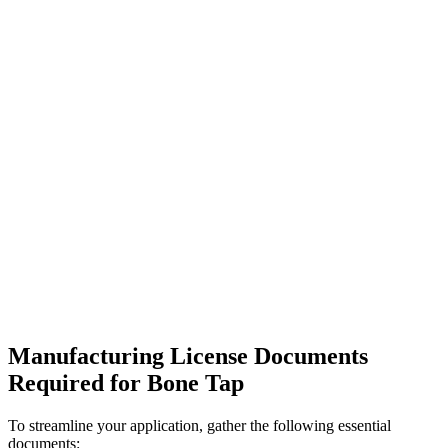
Manufacturing License Documents
Required for Bone Tap
To streamline your application, gather the following essential
documents: