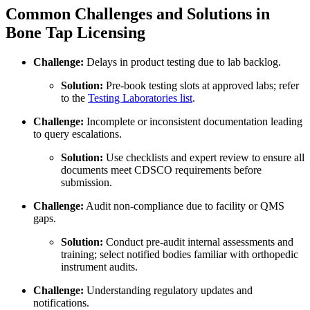
Common Challenges and Solutions in
Bone Tap Licensing
Challenge:
Delays in product testing due to lab backlog.
Solution:
Pre-book testing slots at approved labs; refer
to the
Testing Laboratories list
.
Challenge:
Incomplete or inconsistent documentation leading
to query escalations.
Solution:
Use checklists and expert review to ensure all
documents meet CDSCO requirements before
submission.
Challenge:
Audit non-compliance due to facility or QMS
gaps.
Solution:
Conduct pre-audit internal assessments and
training; select notified bodies familiar with orthopedic
instrument audits.
Challenge:
Understanding regulatory updates and
notifications.