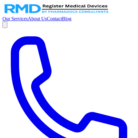
Our Services
About Us
Contact
Blog