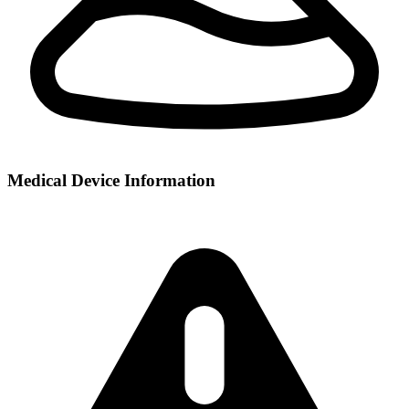
Medical Device Information