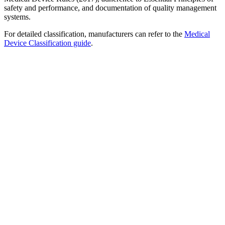
safety and performance, and documentation of quality management
systems.
For detailed classification, manufacturers can refer to the
Medical
Device Classification guide
.