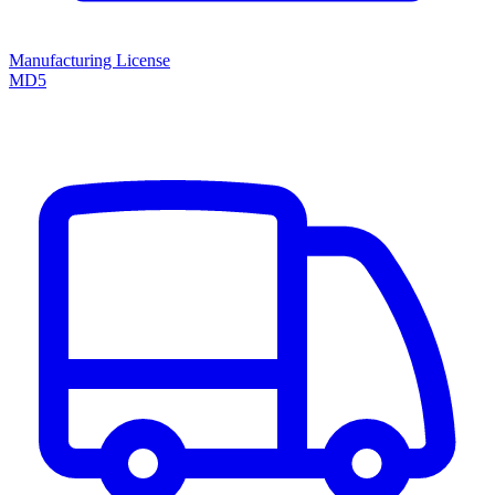
Manufacturing License
MD5