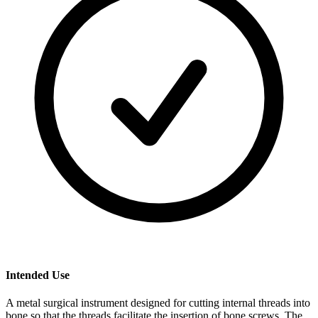
Intended Use
A metal surgical instrument designed for cutting internal threads into
bone so that the threads facilitate the insertion of bone screws. The