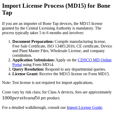
Import License Process (MD15) for Bone
Tap
If you are an importer of Bone Tap devices, the MD15 license
granted by the Central Licensing Authority is mandatory. The
process typically takes 5 to 6 months and involves:
Document Preparation:
Compile manufacturing license,
Free Sale Certificate, ISO 13485:2016, CE certificate, Device
and Plant Master Files, Wholesale License, and company
constitution.
Application Submission:
Apply on the
CDSCO MD Online
Portal
using Form MD14.
Query Resolution:
Respond to any departmental queries.
License Grant:
Receive the MD15 license on Form MD15.
Note: Test license is not required for import applications.
1
Costs vary by risk class; for Class A devices, fees are approximately
1000
p
p
ers
i
t
e
an
d
50 per product.
s
For a detailed walkthrough, consult our
Import License Guide
.
a