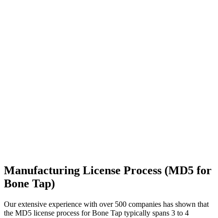
Manufacturing License Process (MD5 for
Bone Tap)
Our extensive experience with over 500 companies has shown that
the MD5 license process for Bone Tap typically spans 3 to 4