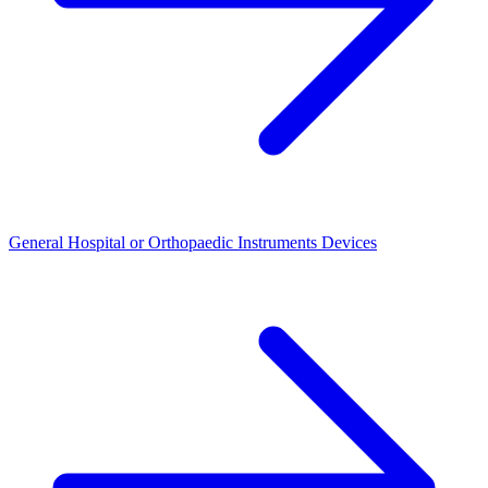
General Hospital or Orthopaedic Instruments Devices