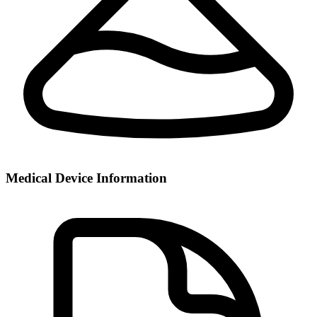
Medical Device Information