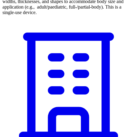
widths, thicknesses, and shapes to accommodate body size and
application (e.g., adult/paediatric, full-/partial-body). This is a
single-use device.