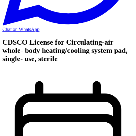
Chat on WhatsApp
CDSCO License for Circulating-air
whole- body heating/cooling system pad,
single- use, sterile