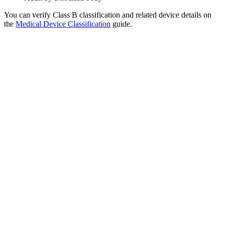
You can verify Class B classification and related device details on
the
Medical Device Classification
guide.