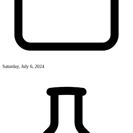
Saturday, July 6, 2024