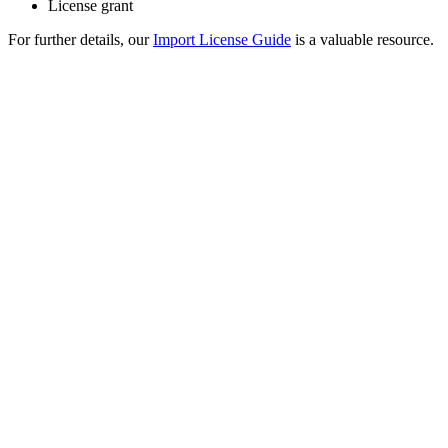
License grant
For further details, our
Import License Guide
is a valuable resource.