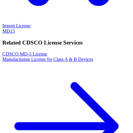
Import License
MD15
Related CDSCO License Services
CDSCO MD-5 License
Manufacturing License for Class A & B Devices