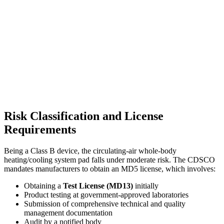
Risk Classification and License
Requirements
Being a Class B device, the circulating-air whole-body
heating/cooling system pad falls under moderate risk. The CDSCO
mandates manufacturers to obtain an MD5 license, which involves:
Obtaining a
Test License (MD13)
initially
Product testing at government-approved laboratories
Submission of comprehensive technical and quality
management documentation
Audit by a notified body