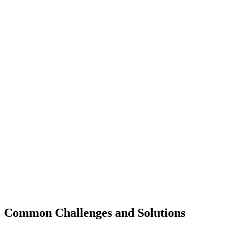
Common Challenges and Solutions