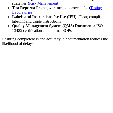
strategies (
Risk Management
)
Test Reports:
From government-approved labs (
Testing
Laboratories
)
Labels and Instructions for Use (IFU):
Clear, compliant
labeling and usage instructions
Quality Management System (QMS) Documents:
ISO
13485 certification and internal SOPs
Ensuring completeness and accuracy in documentation reduces the
likelihood of delays.