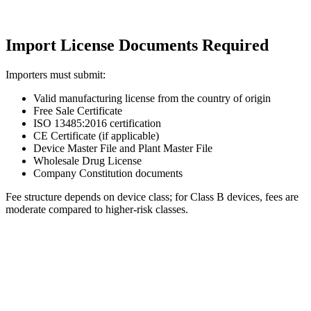
Import License Documents Required
Importers must submit:
Valid manufacturing license from the country of origin
Free Sale Certificate
ISO 13485:2016 certification
CE Certificate (if applicable)
Device Master File and Plant Master File
Wholesale Drug License
Company Constitution documents
Fee structure depends on device class; for Class B devices, fees are
moderate compared to higher-risk classes.