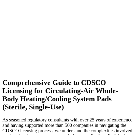
Comprehensive Guide to CDSCO
Licensing for Circulating-Air Whole-
Body Heating/Cooling System Pads
(Sterile, Single-Use)
As seasoned regulatory consultants with over 25 years of experience
and having supported more than 500 companies in navigating the
CDSCO licensing process, we understand the complexities involved