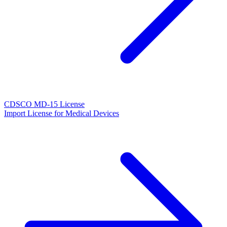
CDSCO MD-15 License
Import License for Medical Devices