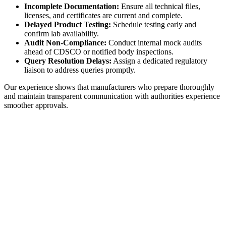
Incomplete Documentation:
Ensure all technical files,
licenses, and certificates are current and complete.
Delayed Product Testing:
Schedule testing early and
confirm lab availability.
Audit Non-Compliance:
Conduct internal mock audits
ahead of CDSCO or notified body inspections.
Query Resolution Delays:
Assign a dedicated regulatory
liaison to address queries promptly.
Our experience shows that manufacturers who prepare thoroughly
and maintain transparent communication with authorities experience
smoother approvals.