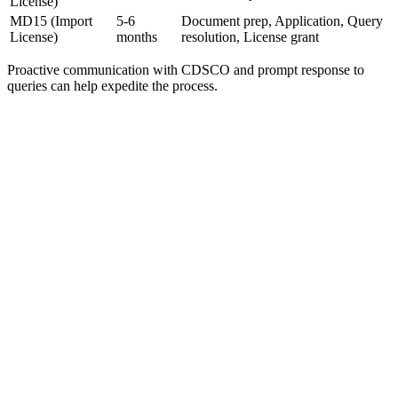
License)
MD15 (Import
5-6
Document prep, Application, Query
License)
months
resolution, License grant
Proactive communication with CDSCO and prompt response to
queries can help expedite the process.