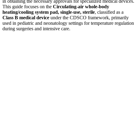
in obtaining the necessary approvals for specialized medical devices.
This guide focuses on the
Circulating-air whole-body
heating/cooling system pad, single-use, sterile
, classified as a
Class B medical device
under the CDSCO framework, primarily
used in pediatric and neonatology settings for temperature regulation
during surgeries and intensive care.