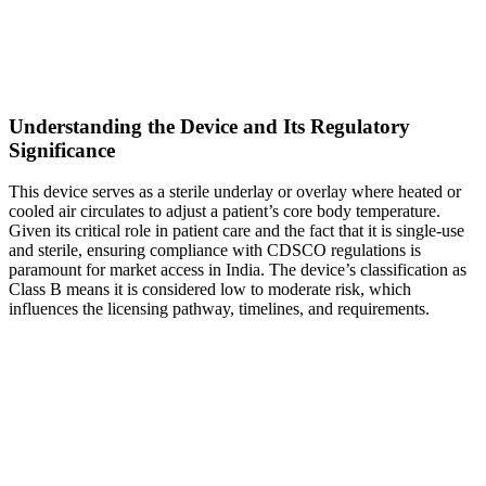
Understanding the Device and Its Regulatory
Significance
This device serves as a sterile underlay or overlay where heated or
cooled air circulates to adjust a patient’s core body temperature.
Given its critical role in patient care and the fact that it is single-use
and sterile, ensuring compliance with CDSCO regulations is
paramount for market access in India. The device’s classification as
Class B means it is considered low to moderate risk, which
influences the licensing pathway, timelines, and requirements.