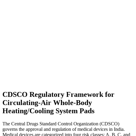
CDSCO Regulatory Framework for
Circulating-Air Whole-Body
Heating/Cooling System Pads
The Central Drugs Standard Control Organization (CDSCO)
governs the approval and regulation of medical devices in India.
Medical devices are categorized into four risk classes: A, B, C, and