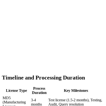
Timeline and Processing Duration
Process
License Type
Key Milestones
Duration
MD5
3-4
Test license (1.5-2 months), Testing,
(Manufacturing
months
Audit, Query resolution