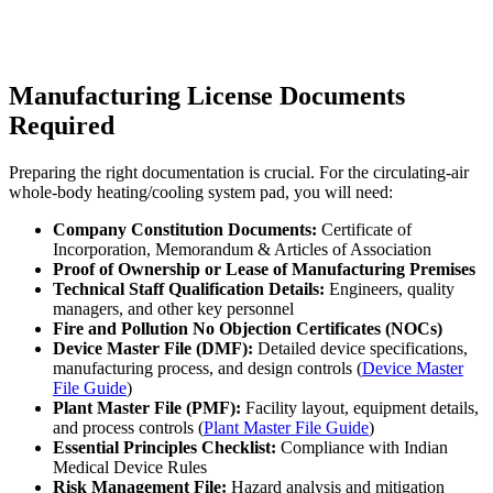
Manufacturing License Documents
Required
Preparing the right documentation is crucial. For the circulating-air
whole-body heating/cooling system pad, you will need:
Company Constitution Documents:
Certificate of
Incorporation, Memorandum & Articles of Association
Proof of Ownership or Lease of Manufacturing Premises
Technical Staff Qualification Details:
Engineers, quality
managers, and other key personnel
Fire and Pollution No Objection Certificates (NOCs)
Device Master File (DMF):
Detailed device specifications,
manufacturing process, and design controls (
Device Master
File Guide
)
Plant Master File (PMF):
Facility layout, equipment details,
and process controls (
Plant Master File Guide
)
Essential Principles Checklist:
Compliance with Indian
Medical Device Rules
Risk Management File:
Hazard analysis and mitigation