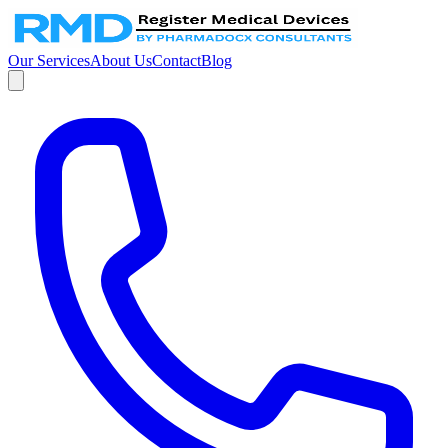
Our Services
About Us
Contact
Blog