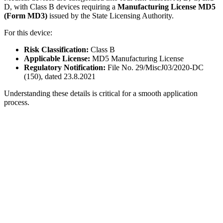
D, with Class B devices requiring a
Manufacturing License MD5
(Form MD3)
issued by the State Licensing Authority.
For this device:
Risk Classification:
Class B
Applicable License:
MD5 Manufacturing License
Regulatory Notification:
File No. 29/MiscJ03/2020-DC
(150), dated 23.8.2021
Understanding these details is critical for a smooth application
process.