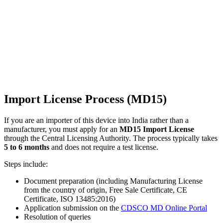
Import License Process (MD15)
If you are an importer of this device into India rather than a
manufacturer, you must apply for an
MD15 Import License
through the Central Licensing Authority. The process typically takes
5 to 6 months
and does not require a test license.
Steps include:
Document preparation (including Manufacturing License
from the country of origin, Free Sale Certificate, CE
Certificate, ISO 13485:2016)
Application submission on the
CDSCO MD Online Portal
Resolution of queries