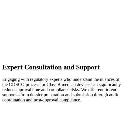
Expert Consultation and Support
Engaging with regulatory experts who understand the nuances of
the CDSCO process for Class B medical devices can significantly
reduce approval time and compliance risks. We offer end-to-end
support—from dossier preparation and submission through audit
coordination and post-approval compliance.