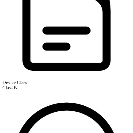
Device Class
Class
B