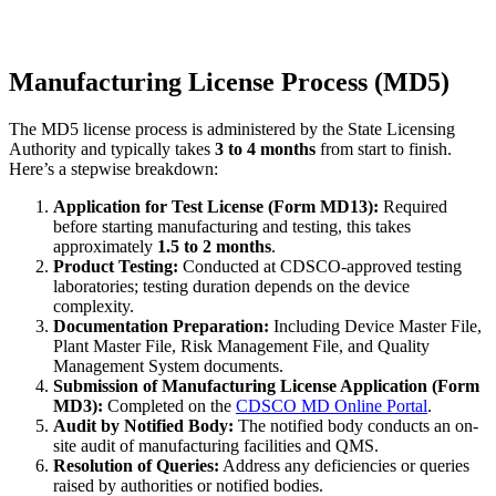
Manufacturing License Process (MD5)
The MD5 license process is administered by the State Licensing
Authority and typically takes
3 to 4 months
from start to finish.
Here’s a stepwise breakdown:
Application for Test License (Form MD13):
Required
before starting manufacturing and testing, this takes
approximately
1.5 to 2 months
.
Product Testing:
Conducted at CDSCO-approved testing
laboratories; testing duration depends on the device
complexity.
Documentation Preparation:
Including Device Master File,
Plant Master File, Risk Management File, and Quality
Management System documents.
Submission of Manufacturing License Application (Form
MD3):
Completed on the
CDSCO MD Online Portal
.
Audit by Notified Body:
The notified body conducts an on-
site audit of manufacturing facilities and QMS.
Resolution of Queries:
Address any deficiencies or queries
raised by authorities or notified bodies.