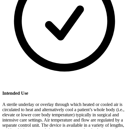
Intended Use
A sterile underlay or overlay through which heated or cooled air is
circulated to heat and alternatively cool a patient’s whole body (i.e.,
elevate or lower core body temperature) typically in surgical and
intensive care settings. Air temperature and flow are regulated by a
separate control unit. The device is available in a variety of lengths,