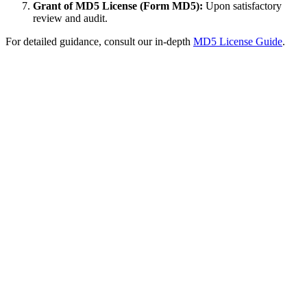
Grant of MD5 License (Form MD5):
Upon satisfactory
review and audit.
For detailed guidance, consult our in-depth
MD5 License Guide
.