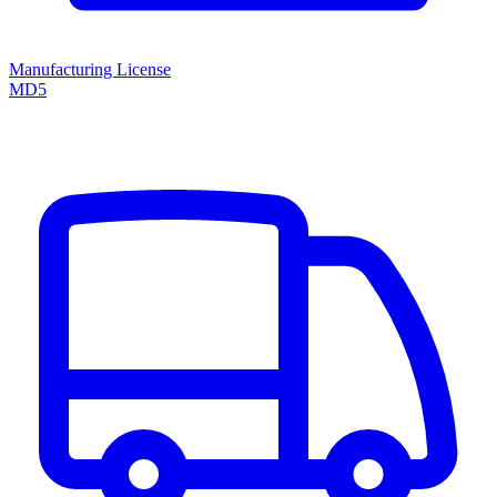
Manufacturing License
MD5