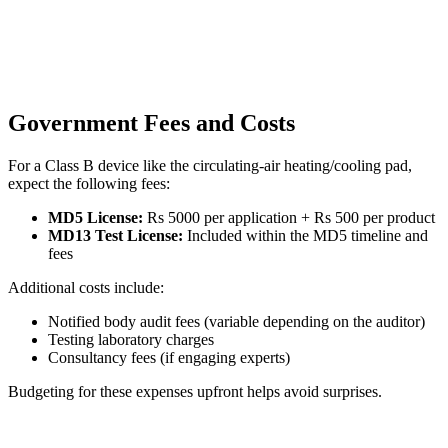
Government Fees and Costs
For a Class B device like the circulating-air heating/cooling pad,
expect the following fees:
MD5 License:
Rs 5000 per application + Rs 500 per product
MD13 Test License:
Included within the MD5 timeline and
fees
Additional costs include:
Notified body audit fees (variable depending on the auditor)
Testing laboratory charges
Consultancy fees (if engaging experts)
Budgeting for these expenses upfront helps avoid surprises.