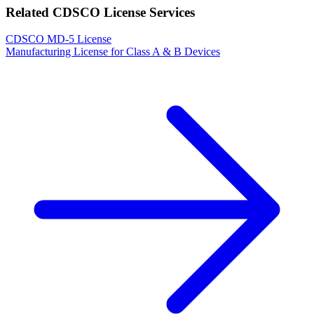
Related CDSCO License Services
CDSCO MD-5 License
Manufacturing License for Class A & B Devices