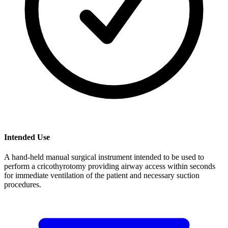
Intended Use
A hand-held manual surgical instrument intended to be used to
perform a cricothyrotomy providing airway access within seconds
for immediate ventilation of the patient and necessary suction
procedures.