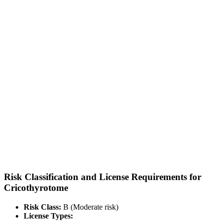
Risk Classification and License Requirements for
Cricothyrotome
Risk Class:
B (Moderate risk)
License Types: