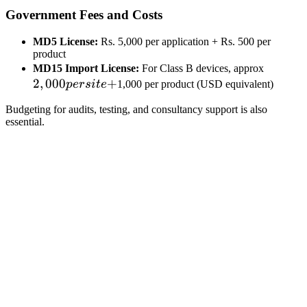
Government Fees and Costs
MD5 License:
Rs. 5,000 per application + Rs. 500 per
product
2,000
MD15 Import License:
For Class B devices, approx
2
,
000
+
per
p
ers
i
t
e
1,000 per product (USD equivalent)
site
Budgeting for audits, testing, and consultancy support is also
+
essential.