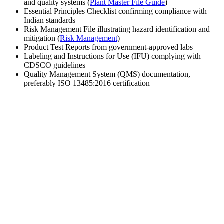
and quality systems (
Plant Master File Guide
)
Essential Principles Checklist confirming compliance with
Indian standards
Risk Management File illustrating hazard identification and
mitigation (
Risk Management
)
Product Test Reports from government-approved labs
Labeling and Instructions for Use (IFU) complying with
CDSCO guidelines
Quality Management System (QMS) documentation,
preferably ISO 13485:2016 certification