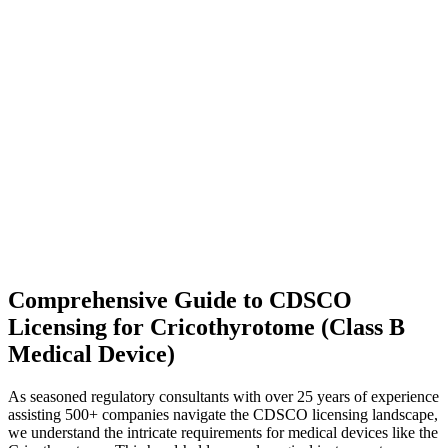
Comprehensive Guide to CDSCO
Licensing for Cricothyrotome (Class B
Medical Device)
As seasoned regulatory consultants with over 25 years of experience
assisting 500+ companies navigate the CDSCO licensing landscape,
we understand the intricate requirements for medical devices like the