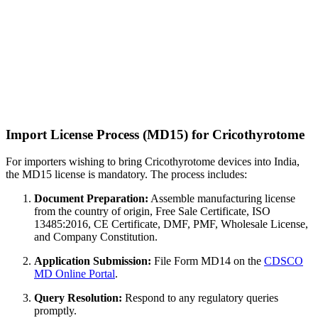
Import License Process (MD15) for Cricothyrotome
For importers wishing to bring Cricothyrotome devices into India,
the MD15 license is mandatory. The process includes:
Document Preparation:
Assemble manufacturing license
from the country of origin, Free Sale Certificate, ISO
13485:2016, CE Certificate, DMF, PMF, Wholesale License,
and Company Constitution.
Application Submission:
File Form MD14 on the
CDSCO
MD Online Portal
.
Query Resolution:
Respond to any regulatory queries
promptly.