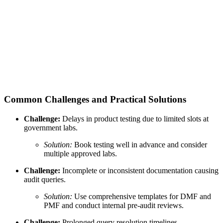
Common Challenges and Practical Solutions
Challenge:
Delays in product testing due to limited slots at
government labs.
Solution:
Book testing well in advance and consider
multiple approved labs.
Challenge:
Incomplete or inconsistent documentation causing
audit queries.
Solution:
Use comprehensive templates for DMF and
PMF and conduct internal pre-audit reviews.
Challenge:
Prolonged query resolution timelines.