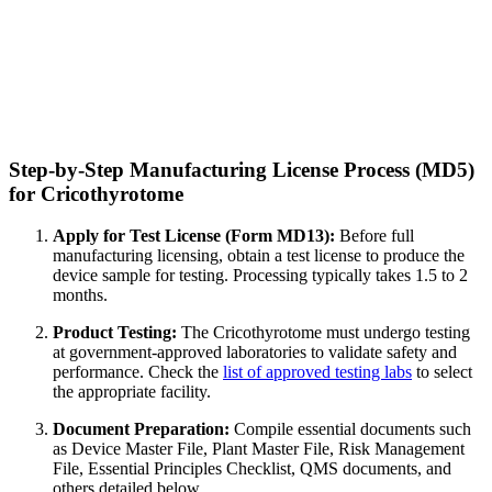
Step-by-Step Manufacturing License Process (MD5)
for Cricothyrotome
Apply for Test License (Form MD13):
Before full
manufacturing licensing, obtain a test license to produce the
device sample for testing. Processing typically takes 1.5 to 2
months.
Product Testing:
The Cricothyrotome must undergo testing
at government-approved laboratories to validate safety and
performance. Check the
list of approved testing labs
to select
the appropriate facility.
Document Preparation:
Compile essential documents such
as Device Master File, Plant Master File, Risk Management
File, Essential Principles Checklist, QMS documents, and
others detailed below.