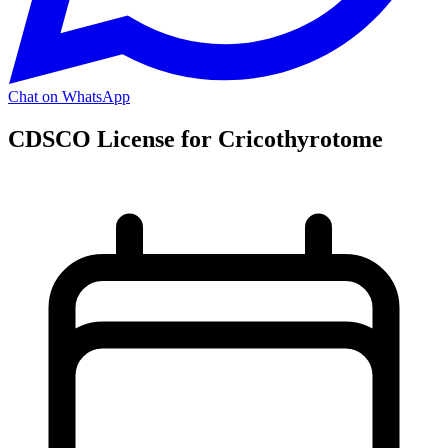
Chat on WhatsApp
CDSCO License for Cricothyrotome