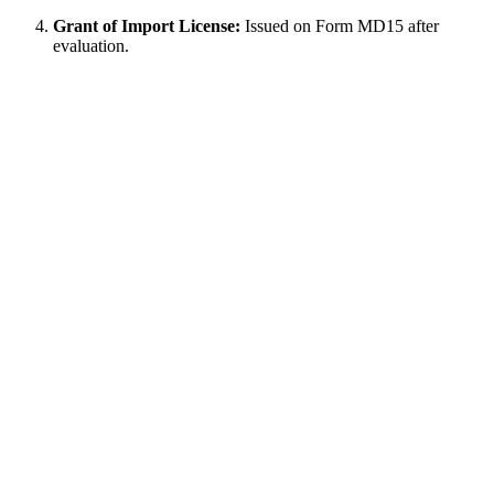
Grant of Import License:
Issued on Form MD15 after
evaluation.