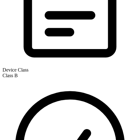
Device Class
Class
B