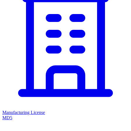
Manufacturing License
MD5