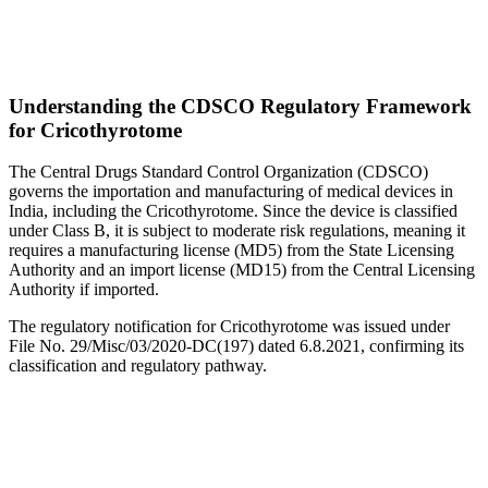
Understanding the CDSCO Regulatory Framework
for Cricothyrotome
The Central Drugs Standard Control Organization (CDSCO)
governs the importation and manufacturing of medical devices in
India, including the Cricothyrotome. Since the device is classified
under Class B, it is subject to moderate risk regulations, meaning it
requires a manufacturing license (MD5) from the State Licensing
Authority and an import license (MD15) from the Central Licensing
Authority if imported.
The regulatory notification for Cricothyrotome was issued under
File No. 29/Misc/03/2020-DC(197) dated 6.8.2021, confirming its
classification and regulatory pathway.