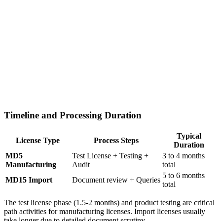
Timeline and Processing Duration
Typical
License Type
Process Steps
Duration
MD5
Test License + Testing +
3 to 4 months
Manufacturing
Audit
total
5 to 6 months
MD15 Import
Document review + Queries
total
The test license phase (1.5-2 months) and product testing are critical
path activities for manufacturing licenses. Import licenses usually
take longer due to detailed document scrutiny.