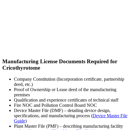
Manufacturing License Documents Required for
Cricothyrotome
Company Constitution (Incorporation certificate, partnership
deed, etc.)
Proof of Ownership or Lease deed of the manufacturing
premises
Qualification and experience certificates of technical staff
Fire NOC and Pollution Control Board NOC
Device Master File (DMF) – detailing device design,
specifications, and manufacturing process (
Device Master File
Guide
)
Plant Master File (PMF) – describing manufacturing facility