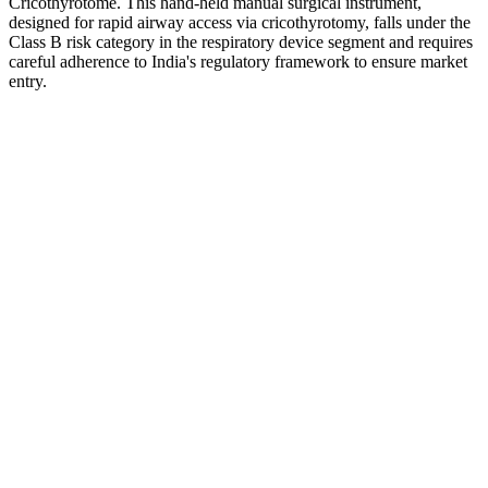
Cricothyrotome. This hand-held manual surgical instrument,
designed for rapid airway access via cricothyrotomy, falls under the
Class B risk category in the respiratory device segment and requires
careful adherence to India's regulatory framework to ensure market
entry.