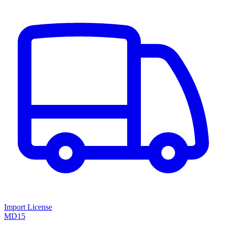
Import License
MD15