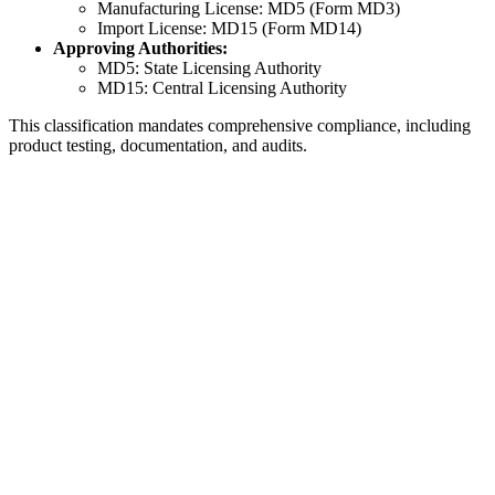
Manufacturing License: MD5 (Form MD3)
Import License: MD15 (Form MD14)
Approving Authorities:
MD5: State Licensing Authority
MD15: Central Licensing Authority
This classification mandates comprehensive compliance, including
product testing, documentation, and audits.