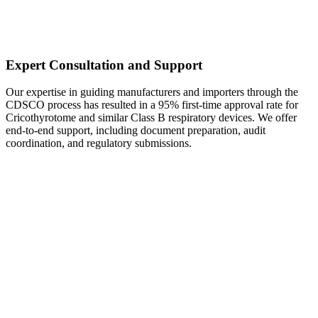
Expert Consultation and Support
Our expertise in guiding manufacturers and importers through the
CDSCO process has resulted in a 95% first-time approval rate for
Cricothyrotome and similar Class B respiratory devices. We offer
end-to-end support, including document preparation, audit
coordination, and regulatory submissions.