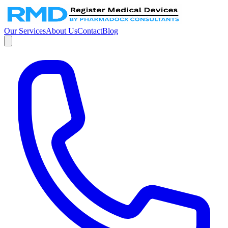
Our Services
About Us
Contact
Blog