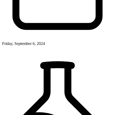
Friday, September 6, 2024