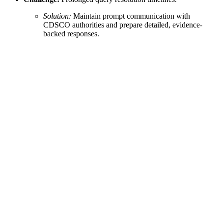
Solution:
Maintain prompt communication with
CDSCO authorities and prepare detailed, evidence-
backed responses.