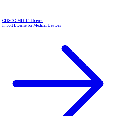
CDSCO MD-15 License
Import License for Medical Devices