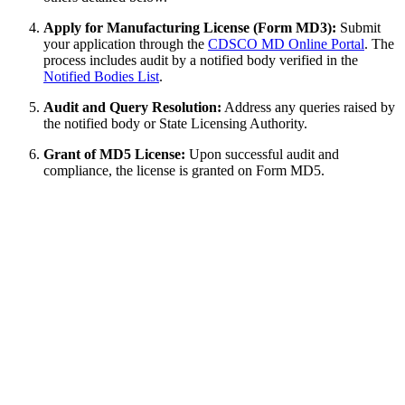
Apply for Manufacturing License (Form MD3):
Submit
your application through the
CDSCO MD Online Portal
. The
process includes audit by a notified body verified in the
Notified Bodies List
.
Audit and Query Resolution:
Address any queries raised by
the notified body or State Licensing Authority.
Grant of MD5 License:
Upon successful audit and
compliance, the license is granted on Form MD5.