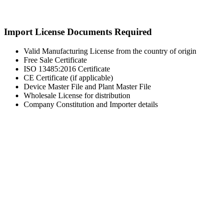
Import License Documents Required
Valid Manufacturing License from the country of origin
Free Sale Certificate
ISO 13485:2016 Certificate
CE Certificate (if applicable)
Device Master File and Plant Master File
Wholesale License for distribution
Company Constitution and Importer details