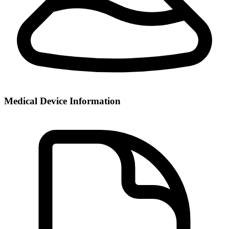
Medical Device Information