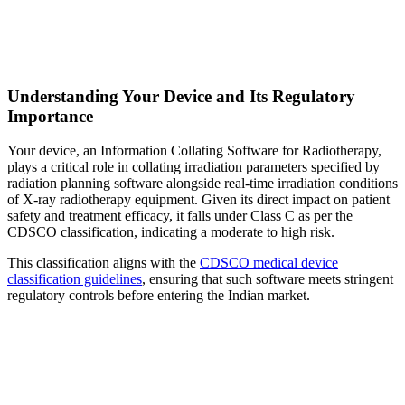
Understanding Your Device and Its Regulatory
Importance
Your device, an Information Collating Software for Radiotherapy,
plays a critical role in collating irradiation parameters specified by
radiation planning software alongside real-time irradiation conditions
of X-ray radiotherapy equipment. Given its direct impact on patient
safety and treatment efficacy, it falls under Class C as per the
CDSCO classification, indicating a moderate to high risk.
This classification aligns with the
CDSCO medical device
classification guidelines
, ensuring that such software meets stringent
regulatory controls before entering the Indian market.