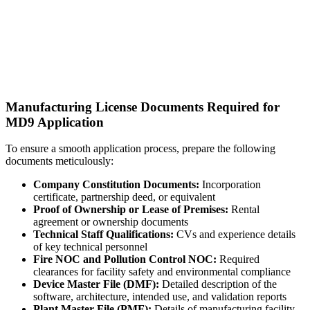
Manufacturing License Documents Required for
MD9 Application
To ensure a smooth application process, prepare the following
documents meticulously:
Company Constitution Documents:
Incorporation
certificate, partnership deed, or equivalent
Proof of Ownership or Lease of Premises:
Rental
agreement or ownership documents
Technical Staff Qualifications:
CVs and experience details
of key technical personnel
Fire NOC and Pollution Control NOC:
Required
clearances for facility safety and environmental compliance
Device Master File (DMF):
Detailed description of the
software, architecture, intended use, and validation reports
Plant Master File (PMF):
Details of manufacturing facility