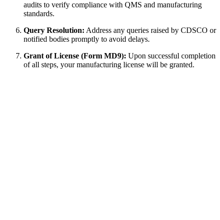
audits to verify compliance with QMS and manufacturing
standards.
Query Resolution:
Address any queries raised by CDSCO or
notified bodies promptly to avoid delays.
Grant of License (Form MD9):
Upon successful completion
of all steps, your manufacturing license will be granted.