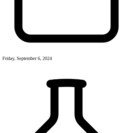
Friday, September 6, 2024