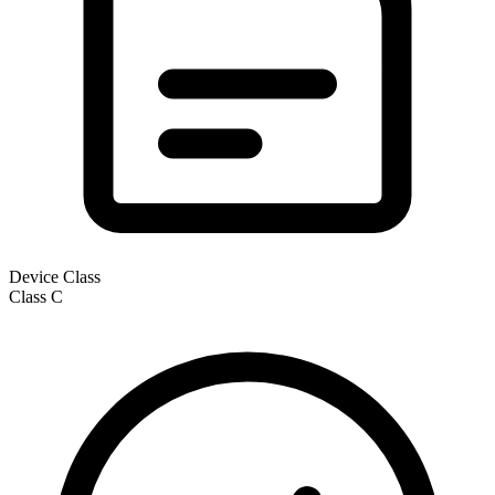
Device Class
Class
C