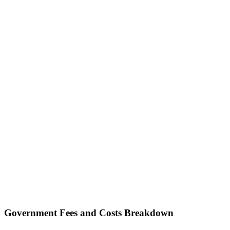
Government Fees and Costs Breakdown