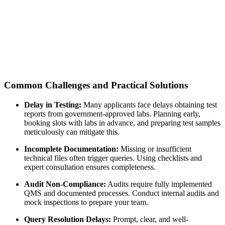
Common Challenges and Practical Solutions
Delay in Testing:
Many applicants face delays obtaining test
reports from government-approved labs. Planning early,
booking slots with labs in advance, and preparing test samples
meticulously can mitigate this.
Incomplete Documentation:
Missing or insufficient
technical files often trigger queries. Using checklists and
expert consultation ensures completeness.
Audit Non-Compliance:
Audits require fully implemented
QMS and documented processes. Conduct internal audits and
mock inspections to prepare your team.
Query Resolution Delays:
Prompt, clear, and well-