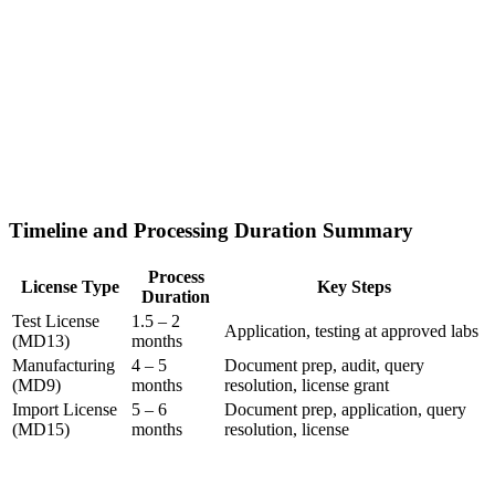
Timeline and Processing Duration Summary
Process
License Type
Key Steps
Duration
Test License
1.5 – 2
Application, testing at approved labs
(MD13)
months
Manufacturing
4 – 5
Document prep, audit, query
(MD9)
months
resolution, license grant
Import License
5 – 6
Document prep, application, query
(MD15)
months
resolution, license