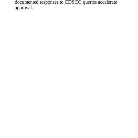
documented responses to CDSCO queries accelerate
approval.