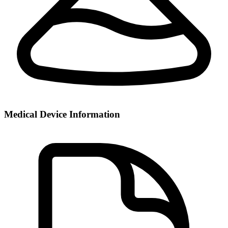
Medical Device Information