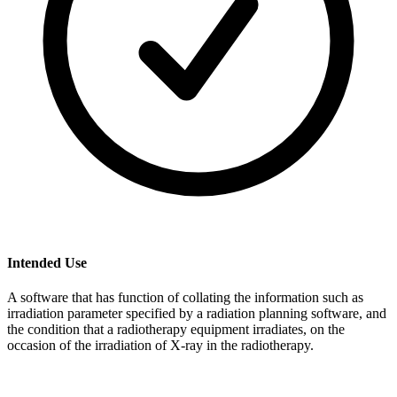
Intended Use
A software that has function of collating the information such as
irradiation parameter specified by a radiation planning software, and
the condition that a radiotherapy equipment irradiates, on the
occasion of the irradiation of X-ray in the radiotherapy.