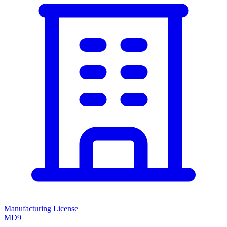
Manufacturing License
MD9