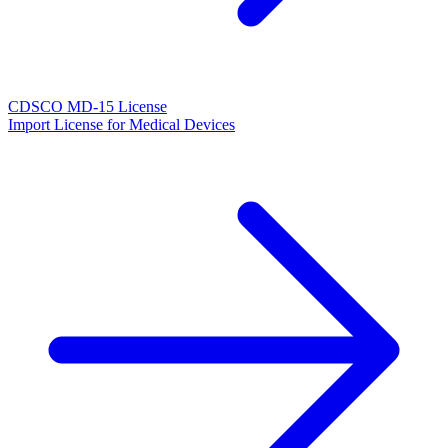
CDSCO MD-15 License
Import License for Medical Devices