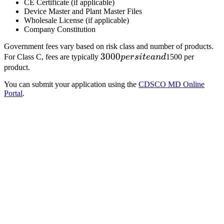
CE Certificate (if applicable)
Device Master and Plant Master Files
Wholesale License (if applicable)
Company Constitution
Government fees vary based on risk class and number of products.
3000
3000
For Class C, fees are typically
p
ers
i
t
e
an
d
1500 per
per
product.
site
You can submit your application using the
CDSCO MD Online
and
Portal
.