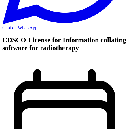
Chat on WhatsApp
CDSCO License for Information collating
software for radiotherapy