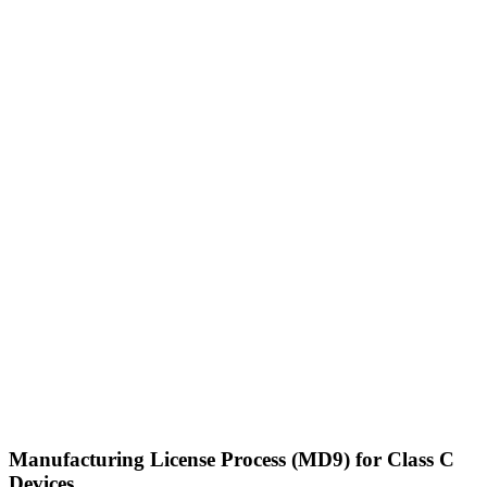
Manufacturing License Process (MD9) for Class C
Devices