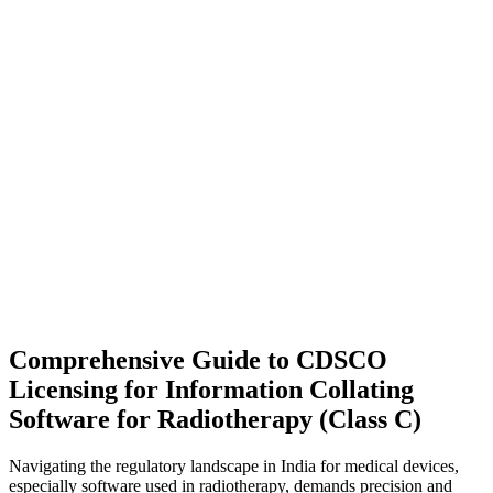
Comprehensive Guide to CDSCO
Licensing for Information Collating
Software for Radiotherapy (Class C)
Navigating the regulatory landscape in India for medical devices,
especially software used in radiotherapy, demands precision and