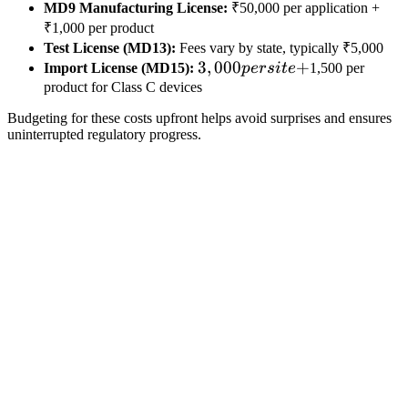
MD9 Manufacturing License:
₹50,000 per application +
₹1,000 per product
Test License (MD13):
Fees vary by state, typically ₹5,000
3,000
3
,
000
+
Import License (MD15):
p
ers
i
t
e
1,500 per
per
product for Class C devices
site
Budgeting for these costs upfront helps avoid surprises and ensures
+
uninterrupted regulatory progress.