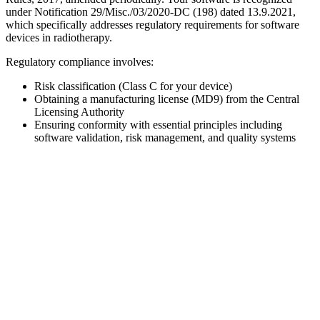
under Notification 29/Misc./03/2020-DC (198) dated 13.9.2021,
which specifically addresses regulatory requirements for software
devices in radiotherapy.
Regulatory compliance involves:
Risk classification (Class C for your device)
Obtaining a manufacturing license (MD9) from the Central
Licensing Authority
Ensuring conformity with essential principles including
software validation, risk management, and quality systems