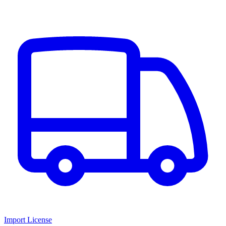
Import License