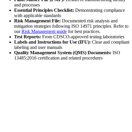
and processes
Essential Principles Checklist:
Demonstrating compliance
with applicable standards
Risk Management File:
Documented risk analysis and
mitigation strategies following ISO 14971 principles. Refer to
our
Risk Management guide
for best practices.
Test Reports:
From CDSCO-approved testing laboratories
Labels and Instructions for Use (IFU):
Clear and compliant
labeling and user manuals
Quality Management System (QMS) Documents:
ISO
13485:2016 certification and related procedures