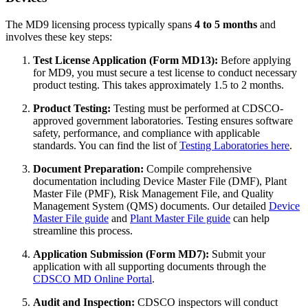
The MD9 licensing process typically spans
4 to 5 months
and
involves these key steps:
Test License Application (Form MD13):
Before applying
for MD9, you must secure a test license to conduct necessary
product testing. This takes approximately 1.5 to 2 months.
Product Testing:
Testing must be performed at CDSCO-
approved government laboratories. Testing ensures software
safety, performance, and compliance with applicable
standards. You can find the list of
Testing Laboratories here
.
Document Preparation:
Compile comprehensive
documentation including Device Master File (DMF), Plant
Master File (PMF), Risk Management File, and Quality
Management System (QMS) documents. Our detailed
Device
Master File guide
and
Plant Master File guide
can help
streamline this process.
Application Submission (Form MD7):
Submit your
application with all supporting documents through the
CDSCO MD Online Portal
.
Audit and Inspection:
CDSCO inspectors will conduct