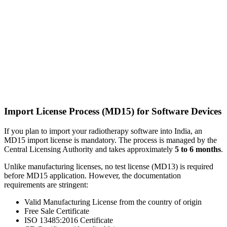
Import License Process (MD15) for Software Devices
If you plan to import your radiotherapy software into India, an
MD15 import license is mandatory. The process is managed by the
Central Licensing Authority and takes approximately
5 to 6 months
.
Unlike manufacturing licenses, no test license (MD13) is required
before MD15 application. However, the documentation
requirements are stringent:
Valid Manufacturing License from the country of origin
Free Sale Certificate
ISO 13485:2016 Certificate