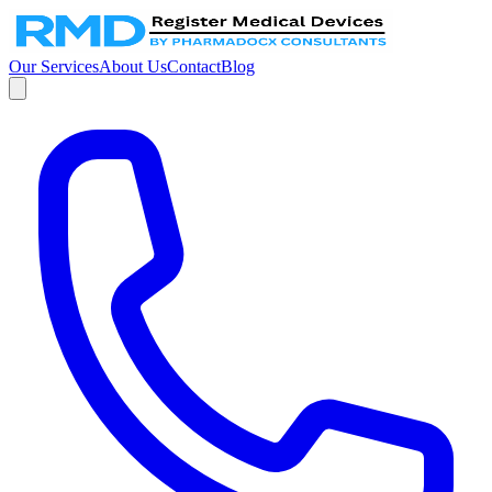
Our Services
About Us
Contact
Blog