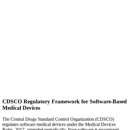
CDSCO Regulatory Framework for Software-Based
Medical Devices
The Central Drugs Standard Control Organization (CDSCO)
regulates software medical devices under the Medical Devices
Rules, 2017, amended periodically. Your software is recognized