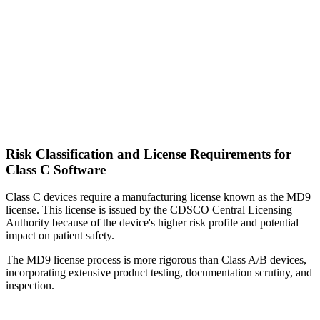
Risk Classification and License Requirements for
Class C Software
Class C devices require a manufacturing license known as the MD9
license. This license is issued by the CDSCO Central Licensing
Authority because of the device's higher risk profile and potential
impact on patient safety.
The MD9 license process is more rigorous than Class A/B devices,
incorporating extensive product testing, documentation scrutiny, and
inspection.