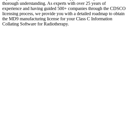
thorough understanding. As experts with over 25 years of
experience and having guided 500+ companies through the CDSCO
licensing process, we provide you with a detailed roadmap to obtain
the MD9 manufacturing license for your Class C Information
Collating Software for Radiotherapy.