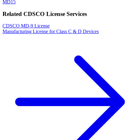
MD15
Related CDSCO License Services
CDSCO MD-9 License
Manufacturing License for Class C & D Devices