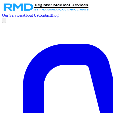
Our Services
About Us
Contact
Blog