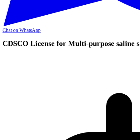
Chat on WhatsApp
CDSCO License for Multi-purpose saline s