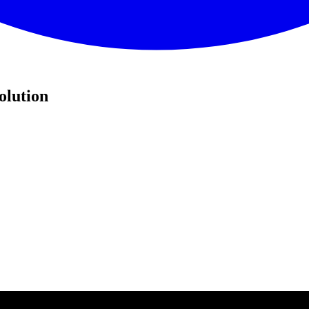
olution