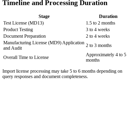
Timeline and Processing Duration
Stage
Duration
Test License (MD13)
1.5 to 2 months
Product Testing
3 to 4 weeks
Document Preparation
2 to 4 weeks
Manufacturing License (MD9) Application
2 to 3 months
and Audit
Approximately 4 to 5
Overall Time to License
months
Import license processing may take 5 to 6 months depending on
query responses and document completeness.