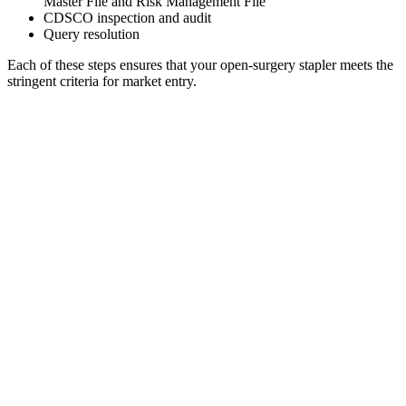
Master File and Risk Management File
CDSCO inspection and audit
Query resolution
Each of these steps ensures that your open-surgery stapler meets the
stringent criteria for market entry.