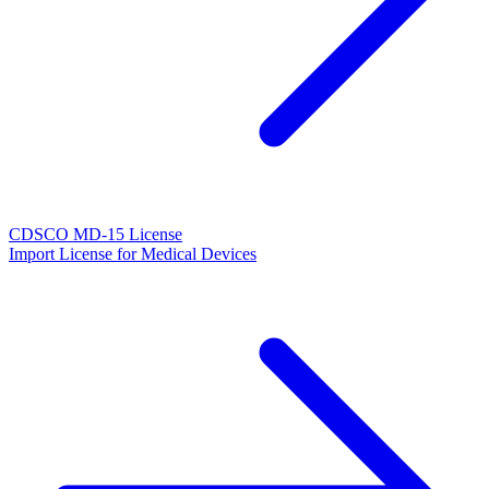
CDSCO MD-15 License
Import License for Medical Devices