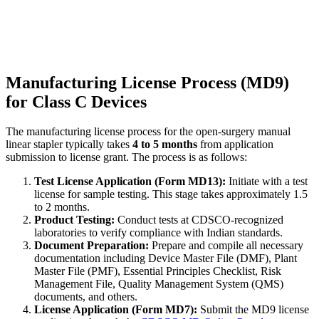
Manufacturing License Process (MD9)
for Class C Devices
The manufacturing license process for the open-surgery manual
linear stapler typically takes
4 to 5 months
from application
submission to license grant. The process is as follows:
Test License Application (Form MD13):
Initiate with a test
license for sample testing. This stage takes approximately 1.5
to 2 months.
Product Testing:
Conduct tests at CDSCO-recognized
laboratories to verify compliance with Indian standards.
Document Preparation:
Prepare and compile all necessary
documentation including Device Master File (DMF), Plant
Master File (PMF), Essential Principles Checklist, Risk
Management File, Quality Management System (QMS)
documents, and others.
License Application (Form MD7):
Submit the MD9 license