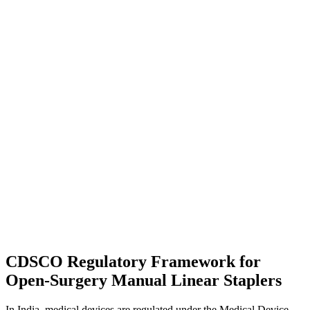
CDSCO Regulatory Framework for
Open-Surgery Manual Linear Staplers
In India, medical devices are regulated under the Medical Device