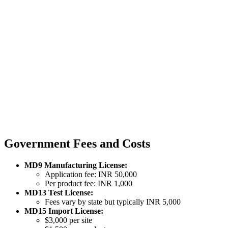
Government Fees and Costs
MD9 Manufacturing License:
Application fee: INR 50,000
Per product fee: INR 1,000
MD13 Test License:
Fees vary by state but typically INR 5,000
MD15 Import License:
$3,000 per site