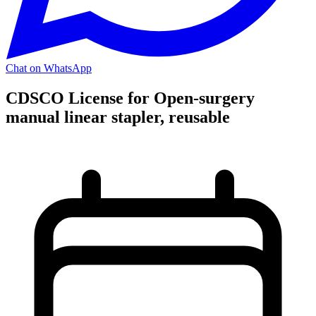
Chat on WhatsApp
CDSCO License for Open-surgery
manual linear stapler, reusable