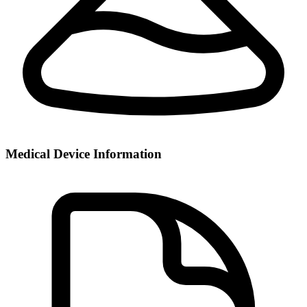
Medical Device Information