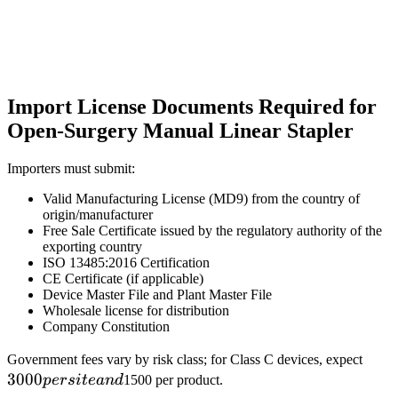
Import License Documents Required for
Open-Surgery Manual Linear Stapler
Importers must submit:
Valid Manufacturing License (MD9) from the country of
origin/manufacturer
Free Sale Certificate issued by the regulatory authority of the
exporting country
ISO 13485:2016 Certification
CE Certificate (if applicable)
Device Master File and Plant Master File
Wholesale license for distribution
Company Constitution
3000
Government fees vary by risk class; for Class C devices, expect
3000
per
p
ers
i
t
e
an
d
1500 per product.