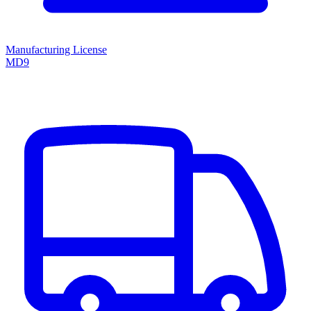
Manufacturing License
MD9