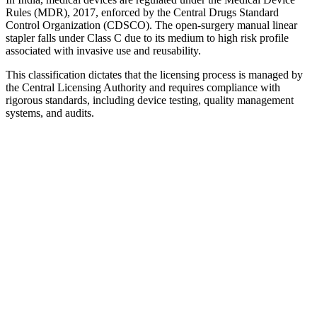
Rules (MDR), 2017, enforced by the Central Drugs Standard
Control Organization (CDSCO). The open-surgery manual linear
stapler falls under Class C due to its medium to high risk profile
associated with invasive use and reusability.
This classification dictates that the licensing process is managed by
the Central Licensing Authority and requires compliance with
rigorous standards, including device testing, quality management
systems, and audits.