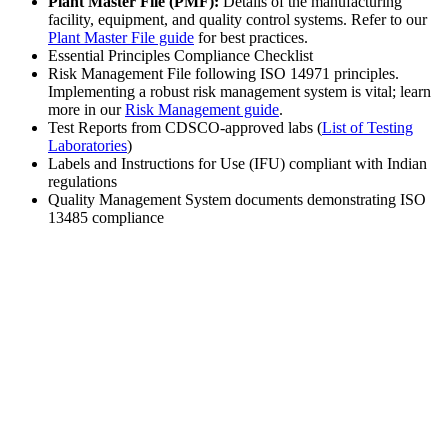
Plant Master File (PMF):
Details of the manufacturing
facility, equipment, and quality control systems. Refer to our
Plant Master File guide
for best practices.
Essential Principles Compliance Checklist
Risk Management File following ISO 14971 principles.
Implementing a robust risk management system is vital; learn
more in our
Risk Management guide
.
Test Reports from CDSCO-approved labs (
List of Testing
Laboratories
)
Labels and Instructions for Use (IFU) compliant with Indian
regulations
Quality Management System documents demonstrating ISO
13485 compliance