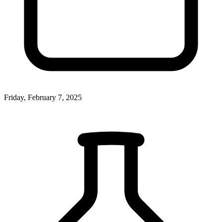
Friday, February 7, 2025