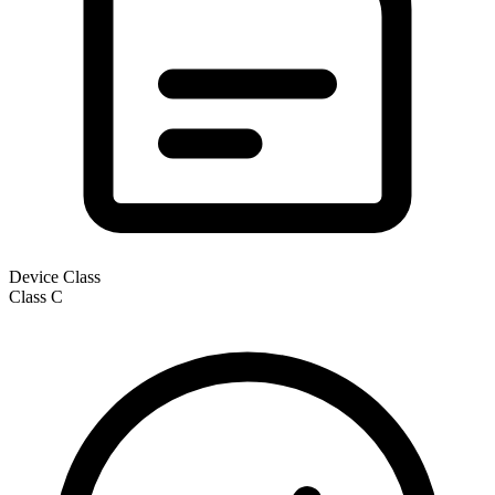
Device Class
Class
C