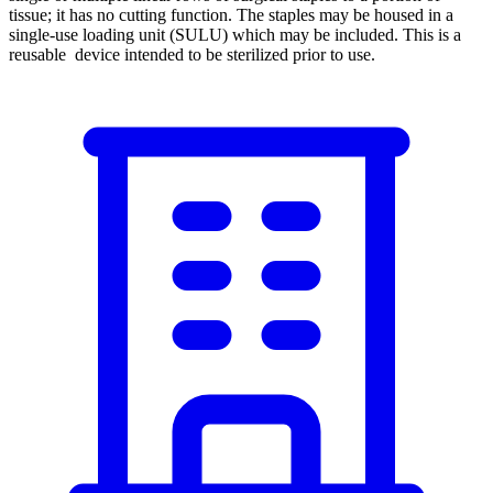
tissue; it has no cutting function. The staples may be housed in a
single-use loading unit (SULU) which may be included. This is a
reusable device intended to be sterilized prior to use.