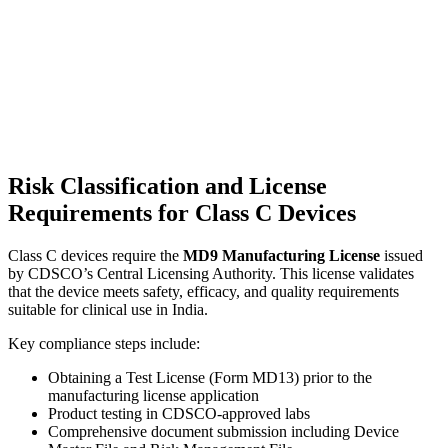
Risk Classification and License
Requirements for Class C Devices
Class C devices require the
MD9 Manufacturing License
issued
by CDSCO’s Central Licensing Authority. This license validates
that the device meets safety, efficacy, and quality requirements
suitable for clinical use in India.
Key compliance steps include:
Obtaining a Test License (Form MD13) prior to the
manufacturing license application
Product testing in CDSCO-approved labs
Comprehensive document submission including Device