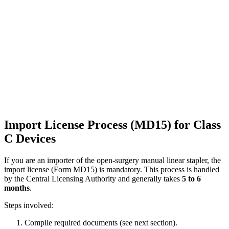
Import License Process (MD15) for Class
C Devices
If you are an importer of the open-surgery manual linear stapler, the
import license (Form MD15) is mandatory. This process is handled
by the Central Licensing Authority and generally takes
5 to 6
months
.
Steps involved:
Compile required documents (see next section).