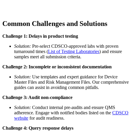
Common Challenges and Solutions
Challenge 1: Delays in product testing
Solution:
Pre-select CDSCO-approved labs with proven
turnaround times (
List of Testing Laboratories
) and ensure
samples meet all submission criteria.
Challenge 2: Incomplete or inconsistent documentation
Solution:
Use templates and expert guidance for Device
Master Files and Risk Management Files. Our comprehensive
guides can assist in avoiding common pitfalls.
Challenge 3: Audit non-compliance
Solution:
Conduct internal pre-audits and ensure QMS
adherence. Engage with notified bodies listed on the
CDSCO
website
for audit readiness.
Challenge 4: Query response delays