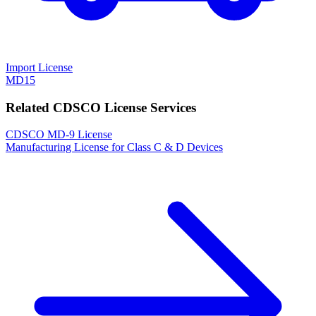
Import License
MD15
Related CDSCO License Services
CDSCO MD-9 License
Manufacturing License for Class C & D Devices