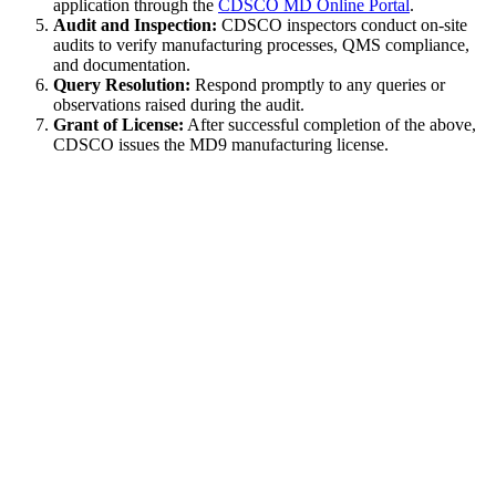
application through the
CDSCO MD Online Portal
.
Audit and Inspection:
CDSCO inspectors conduct on-site
audits to verify manufacturing processes, QMS compliance,
and documentation.
Query Resolution:
Respond promptly to any queries or
observations raised during the audit.
Grant of License:
After successful completion of the above,
CDSCO issues the MD9 manufacturing license.