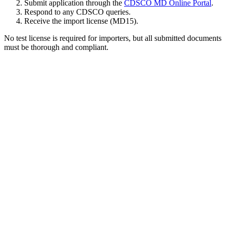
Submit application through the
CDSCO MD Online Portal
.
Respond to any CDSCO queries.
Receive the import license (MD15).
No test license is required for importers, but all submitted documents
must be thorough and compliant.