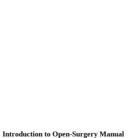
Introduction to Open-Surgery Manual