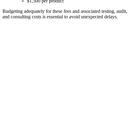
$1,500 per product
Budgeting adequately for these fees and associated testing, audit,
and consulting costs is essential to avoid unexpected delays.