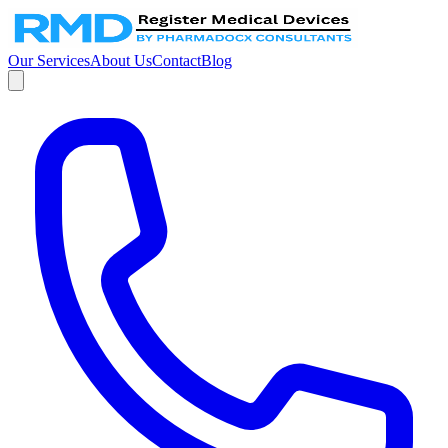
Our Services
About Us
Contact
Blog