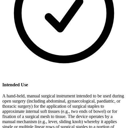
Intended Use
A hand-held, manual surgical instrument intended to be used during
open surgery (including abdominal, gynaecological, paediatric, or
thoracic surgery) for the application of surgical staples to
approximate internal soft tissues (e.g., two ends of bowel) or for
fixation of a surgical mesh to tissue. The device operates by a
manual mechanism (e.g., lever, sliding knob) whereby it applies
single or multiple linear rows of surgical staples to a portion of