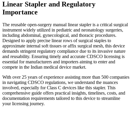
Linear Stapler and Regulatory
Importance
The reusable open-surgery manual linear stapler is a critical surgical
instrument widely utilized in pediatric and neonatology surgeries,
including abdominal, gynecological, and thoracic procedures.
Designed to apply precise linear rows of surgical staples to
approximate internal soft tissues or affix surgical mesh, this device
demands stringent regulatory compliance due to its invasive nature
and reusability. Ensuring timely and accurate CDSCO licensing is
essential for manufacturers and importers aiming to enter and
compete in the Indian medical device market.
With over 25 years of experience assisting more than 500 companies
in navigating CDSCO regulations, we understand the nuances
involved, especially for Class C devices like this stapler. This
comprehensive guide offers practical insights, timelines, costs, and
documentation requirements tailored to this device to streamline
your licensing journey.