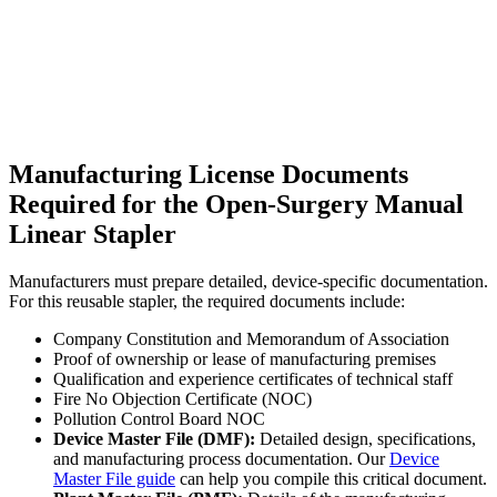
Manufacturing License Documents
Required for the Open-Surgery Manual
Linear Stapler
Manufacturers must prepare detailed, device-specific documentation.
For this reusable stapler, the required documents include:
Company Constitution and Memorandum of Association
Proof of ownership or lease of manufacturing premises
Qualification and experience certificates of technical staff
Fire No Objection Certificate (NOC)
Pollution Control Board NOC
Device Master File (DMF):
Detailed design, specifications,
and manufacturing process documentation. Our
Device
Master File guide
can help you compile this critical document.