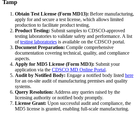
Tamp
Obtain Test License (Form MD13):
Before manufacturing,
apply for and secure a test license, which allows limited
production to facilitate product testing.
Product Testing:
Submit samples to CDSCO-approved
testing laboratories to validate safety and performance. A list
of
testing laboratories
is available on the CDSCO portal.
Document Preparation:
Compile comprehensive
documentation covering technical, quality, and compliance
aspects.
Apply for MD5 License (Form MD3):
Submit your
application via the
CDSCO MD Online Portal
.
Audit by Notified Body:
Engage a notified body listed
here
for an on-site audit of manufacturing premises and quality
systems.
Query Resolution:
Address any queries raised by the
licensing authority or notified body promptly.
License Grant:
Upon successful audit and compliance, the
MD5 license is granted, enabling full-scale manufacturing.