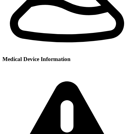
Medical Device Information