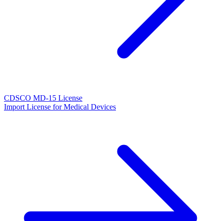
CDSCO MD-15 License
Import License for Medical Devices