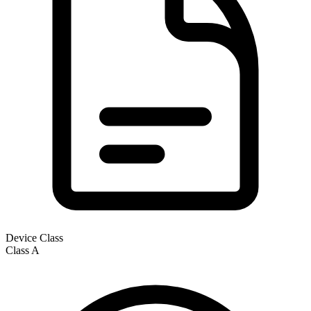
Device Class
Class
A