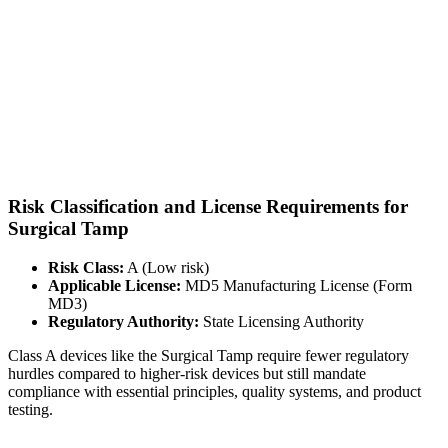
Risk Classification and License Requirements for
Surgical Tamp
Risk Class:
A (Low risk)
Applicable License:
MD5 Manufacturing License (Form
MD3)
Regulatory Authority:
State Licensing Authority
Class A devices like the Surgical Tamp require fewer regulatory
hurdles compared to higher-risk devices but still mandate
compliance with essential principles, quality systems, and product
testing.