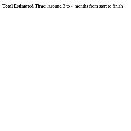
Total Estimated Time:
Around 3 to 4 months from start to finish