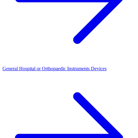
General Hospital or Orthopaedic Instruments Devices