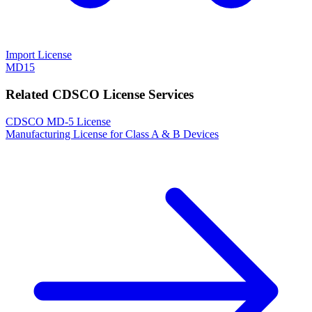
Import License
MD15
Related CDSCO License Services
CDSCO MD-5 License
Manufacturing License for Class A & B Devices