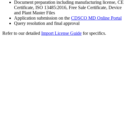
Document preparation including manufacturing license, CE
Certificate, ISO 13485:2016, Free Sale Certificate, Device
and Plant Master Files
Application submission on the
CDSCO MD Online Portal
Query resolution and final approval
Refer to our detailed
Import License Guide
for specifics.