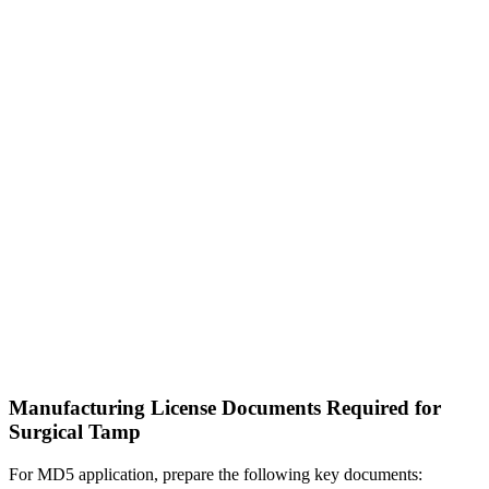
Manufacturing License Documents Required for
Surgical Tamp
For MD5 application, prepare the following key documents: