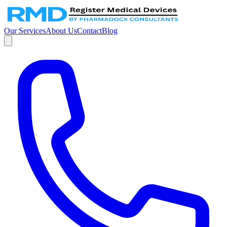
Our Services
About Us
Contact
Blog