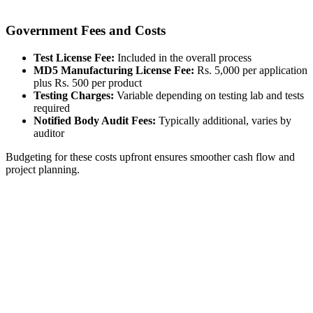
Government Fees and Costs
Test License Fee:
Included in the overall process
MD5 Manufacturing License Fee:
Rs. 5,000 per application
plus Rs. 500 per product
Testing Charges:
Variable depending on testing lab and tests
required
Notified Body Audit Fees:
Typically additional, varies by
auditor
Budgeting for these costs upfront ensures smoother cash flow and
project planning.