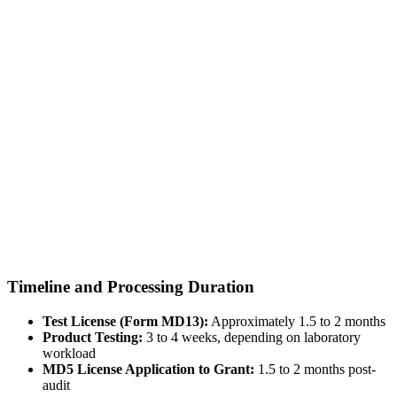
Timeline and Processing Duration
Test License (Form MD13):
Approximately 1.5 to 2 months
Product Testing:
3 to 4 weeks, depending on laboratory
workload
MD5 License Application to Grant:
1.5 to 2 months post-
audit