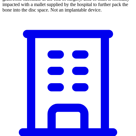
impacted with a mallet supplied by the hospital to further pack the
bone into the disc space. Not an implantable device.