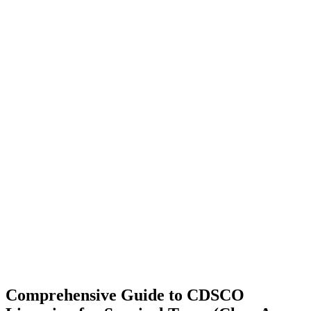
Comprehensive Guide to CDSCO