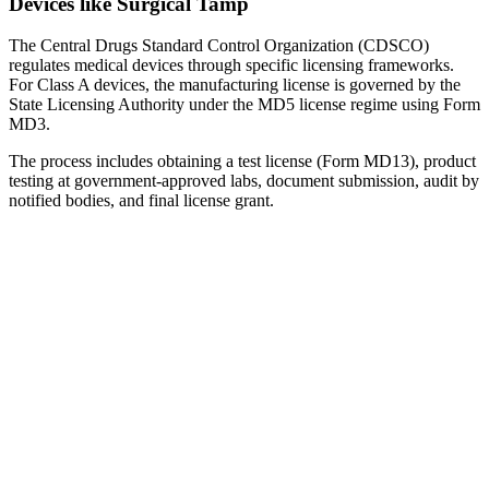
Devices like Surgical Tamp
The Central Drugs Standard Control Organization (CDSCO)
regulates medical devices through specific licensing frameworks.
For Class A devices, the manufacturing license is governed by the
State Licensing Authority under the MD5 license regime using Form
MD3.
The process includes obtaining a test license (Form MD13), product
testing at government-approved labs, document submission, audit by
notified bodies, and final license grant.