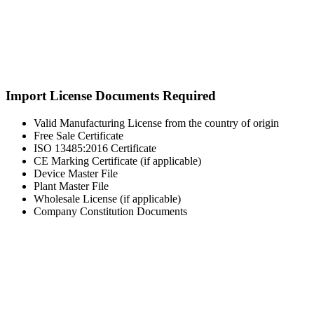
Import License Documents Required
Valid Manufacturing License from the country of origin
Free Sale Certificate
ISO 13485:2016 Certificate
CE Marking Certificate (if applicable)
Device Master File
Plant Master File
Wholesale License (if applicable)
Company Constitution Documents