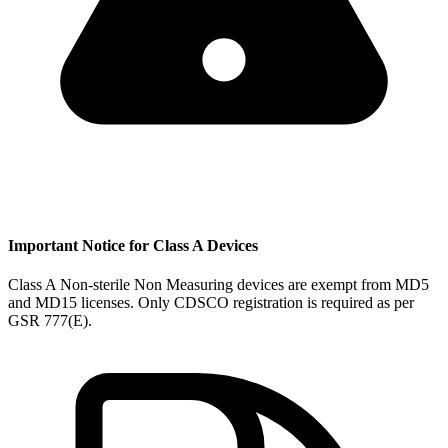
Important Notice for Class A Devices
Class A Non-sterile Non Measuring devices are exempt from MD5
and MD15 licenses. Only CDSCO registration is required as per
GSR 777(E).