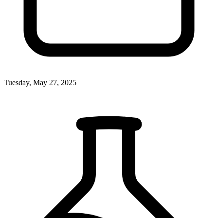
Tuesday, May 27, 2025