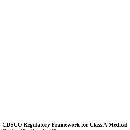
CDSCO Regulatory Framework for Class A Medical