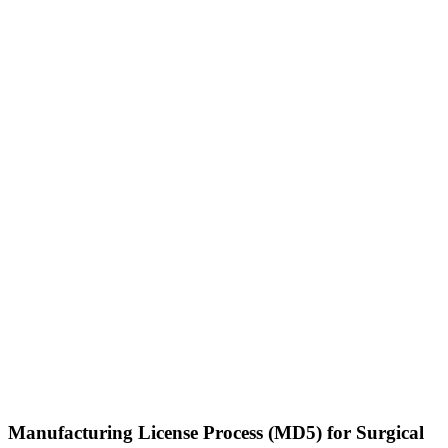
Manufacturing License Process (MD5) for Surgical