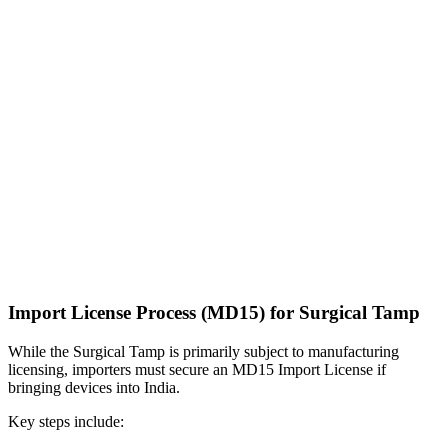
Import License Process (MD15) for Surgical Tamp
While the Surgical Tamp is primarily subject to manufacturing
licensing, importers must secure an MD15 Import License if
bringing devices into India.
Key steps include: