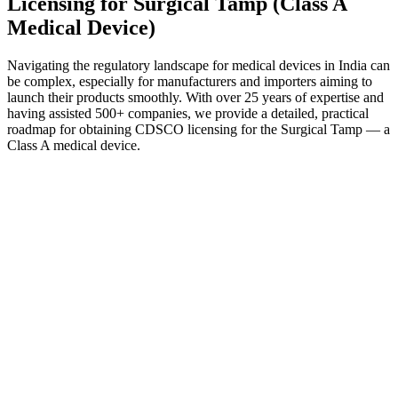
Licensing for Surgical Tamp (Class A
Medical Device)
Navigating the regulatory landscape for medical devices in India can
be complex, especially for manufacturers and importers aiming to
launch their products smoothly. With over 25 years of expertise and
having assisted 500+ companies, we provide a detailed, practical
roadmap for obtaining CDSCO licensing for the Surgical Tamp — a
Class A medical device.