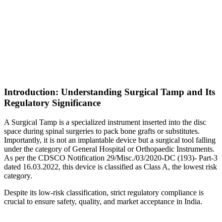
Introduction: Understanding Surgical Tamp and Its
Regulatory Significance
A Surgical Tamp is a specialized instrument inserted into the disc
space during spinal surgeries to pack bone grafts or substitutes.
Importantly, it is not an implantable device but a surgical tool falling
under the category of General Hospital or Orthopaedic Instruments.
As per the CDSCO Notification 29/Misc./03/2020-DC (193)- Part-3
dated 16.03.2022, this device is classified as Class A, the lowest risk
category.
Despite its low-risk classification, strict regulatory compliance is
crucial to ensure safety, quality, and market acceptance in India.