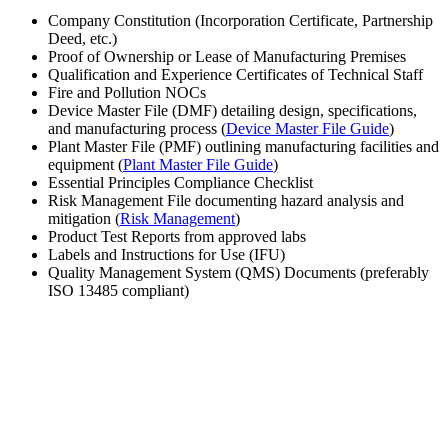
Company Constitution (Incorporation Certificate, Partnership
Deed, etc.)
Proof of Ownership or Lease of Manufacturing Premises
Qualification and Experience Certificates of Technical Staff
Fire and Pollution NOCs
Device Master File (DMF) detailing design, specifications,
and manufacturing process (
Device Master File Guide
)
Plant Master File (PMF) outlining manufacturing facilities and
equipment (
Plant Master File Guide
)
Essential Principles Compliance Checklist
Risk Management File documenting hazard analysis and
mitigation (
Risk Management
)
Product Test Reports from approved labs
Labels and Instructions for Use (IFU)
Quality Management System (QMS) Documents (preferably
ISO 13485 compliant)