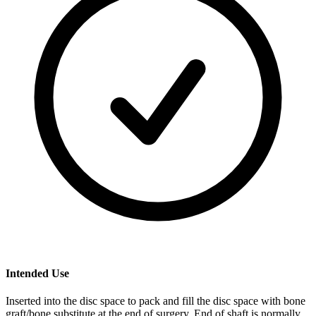
Intended Use
Inserted into the disc space to pack and fill the disc space with bone
graft/bone substitute at the end of surgery. End of shaft is normally