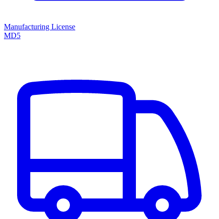
Manufacturing License
MD5