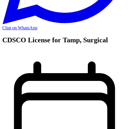
Chat on WhatsApp
CDSCO License for Tamp, Surgical