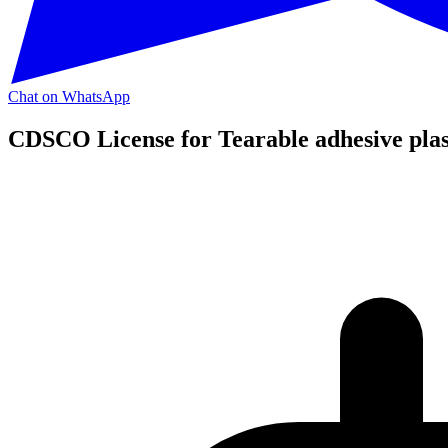
Chat on WhatsApp
CDSCO License for Tearable adhesive plas