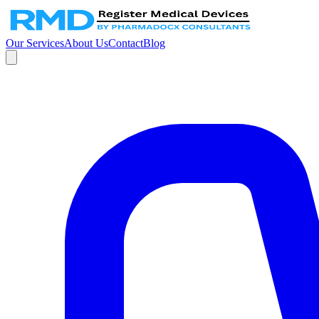
Our Services
About Us
Contact
Blog