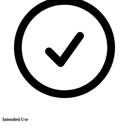
Intended Use