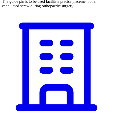
The guide pin is to be used facilitate precise placement of a
cannulated screw during orthopaedic surgery.