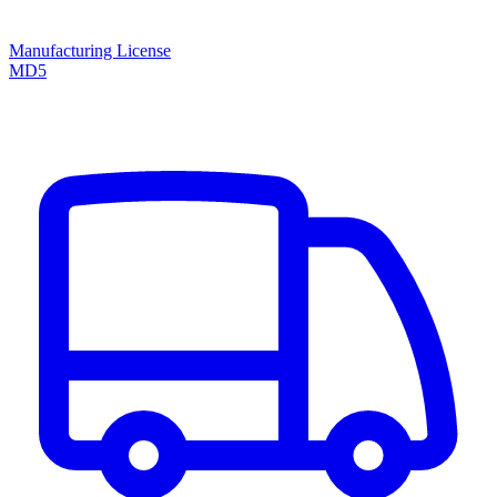
Manufacturing License
MD5