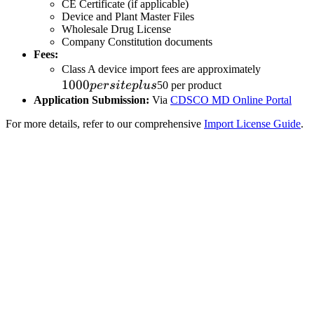
CE Certificate (if applicable)
Device and Plant Master Files
Wholesale Drug License
Company Constitution documents
Fees:
1000
Class A device import fees are approximately
1000
per
p
ers
i
t
e
pl
u
s
50 per product
site
Application Submission:
Via
CDSCO MD Online Portal
plus
For more details, refer to our comprehensive
Import License Guide
.