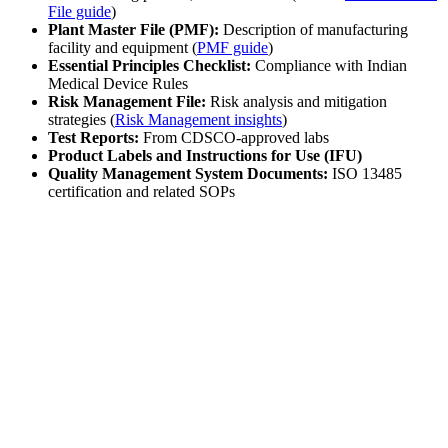
File guide
)
Plant Master File (PMF):
Description of manufacturing
facility and equipment (
PMF guide
)
Essential Principles Checklist:
Compliance with Indian
Medical Device Rules
Risk Management File:
Risk analysis and mitigation
strategies (
Risk Management insights
)
Test Reports:
From CDSCO-approved labs
Product Labels and Instructions for Use (IFU)
Quality Management System Documents:
ISO 13485
certification and related SOPs