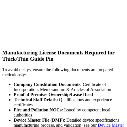
Manufacturing License Documents Required for
Thick/Thin Guide Pin
To avoid delays, ensure the following documents are prepared
meticulously:
Company Constitution Documents:
Certificate of
Incorporation, Memorandum & Articles of Association
Proof of Premises Ownership/Lease Deed
Technical Staff Details:
Qualifications and experience
certificates
Fire and Pollution NOCs:
Issued by competent local
authorities
Device Master File (DMF):
Detailed device specifications,
manufacturing process, and validation (see our
Device Master