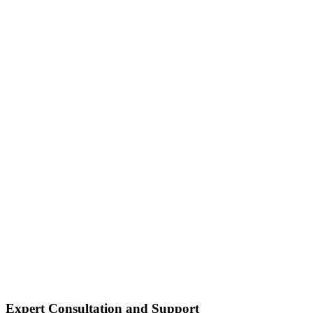
Expert Consultation and Support