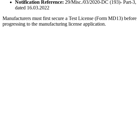
Notification Reference:
29/Misc./03/2020-DC (193)- Part-3,
dated 16.03.2022
Manufacturers must first secure a Test License (Form MD13) before
progressing to the manufacturing license application.