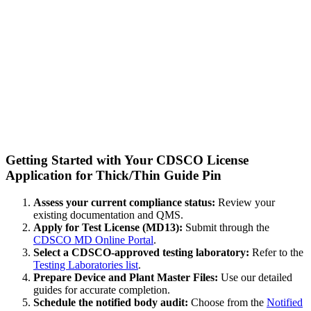
Getting Started with Your CDSCO License
Application for Thick/Thin Guide Pin
Assess your current compliance status:
Review your
existing documentation and QMS.
Apply for Test License (MD13):
Submit through the
CDSCO MD Online Portal
.
Select a CDSCO-approved testing laboratory:
Refer to the
Testing Laboratories list
.
Prepare Device and Plant Master Files:
Use our detailed
guides for accurate completion.
Schedule the notified body audit:
Choose from the
Notified