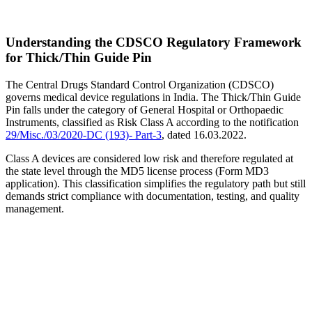
Understanding the CDSCO Regulatory Framework
for Thick/Thin Guide Pin
The Central Drugs Standard Control Organization (CDSCO)
governs medical device regulations in India. The Thick/Thin Guide
Pin falls under the category of General Hospital or Orthopaedic
Instruments, classified as Risk Class A according to the notification
29/Misc./03/2020-DC (193)- Part-3
, dated 16.03.2022.
Class A devices are considered low risk and therefore regulated at
the state level through the MD5 license process (Form MD3
application). This classification simplifies the regulatory path but still
demands strict compliance with documentation, testing, and quality
management.