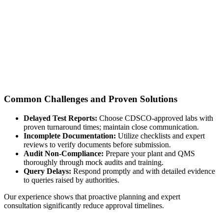
Common Challenges and Proven Solutions
Delayed Test Reports:
Choose CDSCO-approved labs with
proven turnaround times; maintain close communication.
Incomplete Documentation:
Utilize checklists and expert
reviews to verify documents before submission.
Audit Non-Compliance:
Prepare your plant and QMS
thoroughly through mock audits and training.
Query Delays:
Respond promptly and with detailed evidence
to queries raised by authorities.
Our experience shows that proactive planning and expert
consultation significantly reduce approval timelines.