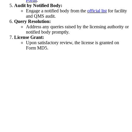
Portal
.
Audit by Notified Body:
Engage a notified body from the
official list
for facility
and QMS audit.
Query Resolution:
Address any queries raised by the licensing authority or
notified body promptly.
License Grant:
Upon satisfactory review, the license is granted on
Form MD5.