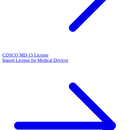
CDSCO MD-15 License
Import License for Medical Devices