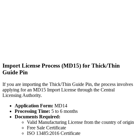
Import License Process (MD15) for Thick/Thin
Guide Pin
If you are importing the Thick/Thin Guide Pin, the process involves
applying for an MD15 Import License through the Central
Licensing Authority.
Application Form:
MD14
Processing Time:
5 to 6 months
Documents Required:
Valid Manufacturing License from the country of origin
Free Sale Certificate
ISO 13485:2016 Certificate