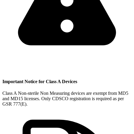
Important Notice for Class A Devices
Class A Non-sterile Non Measuring devices are exempt from MD5
and MD15 licenses. Only CDSCO registration is required as per
GSR 777(E).