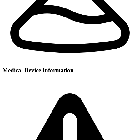
Medical Device Information