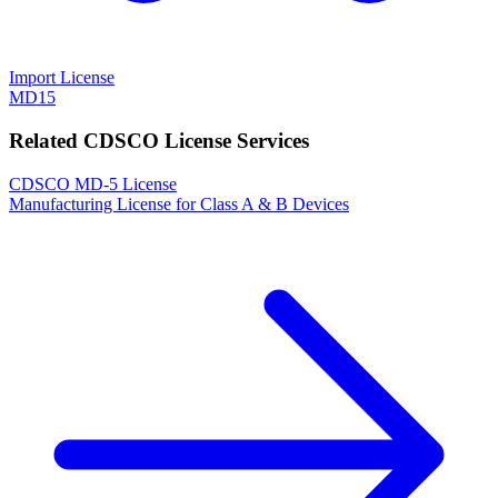
Import License
MD15
Related CDSCO License Services
CDSCO MD-5 License
Manufacturing License for Class A & B Devices