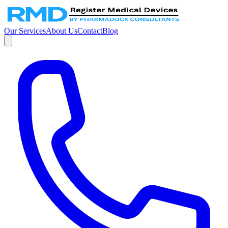
Our Services
About Us
Contact
Blog