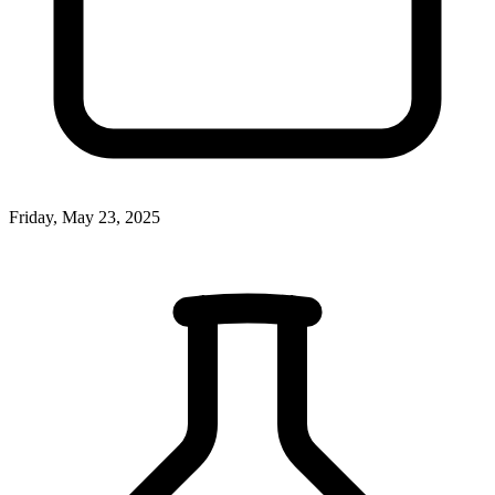
Friday, May 23, 2025