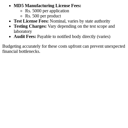
MD5 Manufacturing License Fees:
Rs. 5000 per application
Rs. 500 per product
Test License Fees:
Nominal, varies by state authority
Testing Charges:
Vary depending on the test scope and
laboratory
Audit Fees:
Payable to notified body directly (varies)
Budgeting accurately for these costs upfront can prevent unexpected
financial bottlenecks.