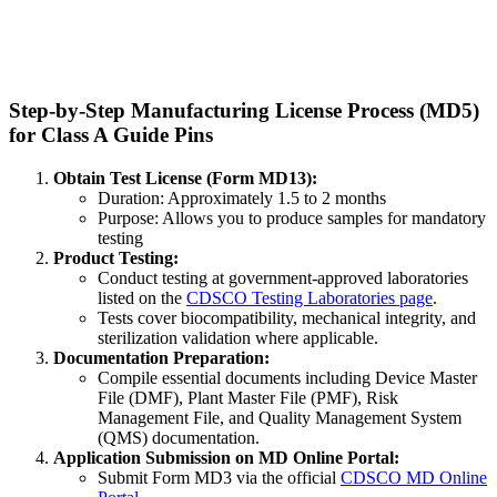
Step-by-Step Manufacturing License Process (MD5)
for Class A Guide Pins
Obtain Test License (Form MD13):
Duration: Approximately 1.5 to 2 months
Purpose: Allows you to produce samples for mandatory
testing
Product Testing:
Conduct testing at government-approved laboratories
listed on the
CDSCO Testing Laboratories page
.
Tests cover biocompatibility, mechanical integrity, and
sterilization validation where applicable.
Documentation Preparation:
Compile essential documents including Device Master
File (DMF), Plant Master File (PMF), Risk
Management File, and Quality Management System
(QMS) documentation.
Application Submission on MD Online Portal:
Submit Form MD3 via the official
CDSCO MD Online