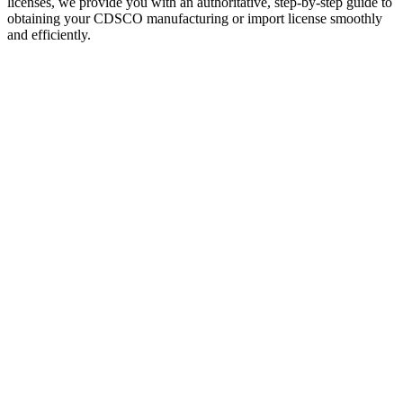
licenses, we provide you with an authoritative, step-by-step guide to
obtaining your CDSCO manufacturing or import license smoothly
and efficiently.