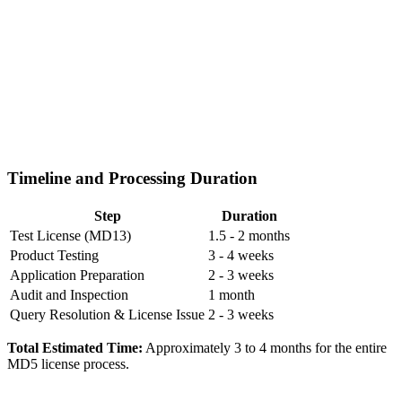
Timeline and Processing Duration
Step
Duration
Test License (MD13)
1.5 - 2 months
Product Testing
3 - 4 weeks
Application Preparation
2 - 3 weeks
Audit and Inspection
1 month
Query Resolution & License Issue
2 - 3 weeks
Total Estimated Time:
Approximately 3 to 4 months for the entire
MD5 license process.