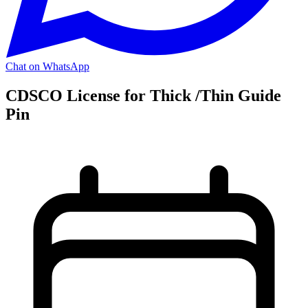
Chat on WhatsApp
CDSCO License for Thick /Thin Guide
Pin