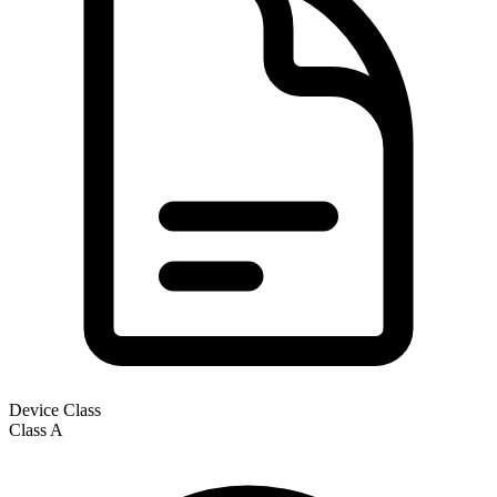
Device Class
Class
A