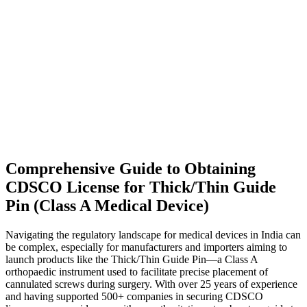
Comprehensive Guide to Obtaining
CDSCO License for Thick/Thin Guide
Pin (Class A Medical Device)
Navigating the regulatory landscape for medical devices in India can
be complex, especially for manufacturers and importers aiming to
launch products like the Thick/Thin Guide Pin—a Class A
orthopaedic instrument used to facilitate precise placement of
cannulated screws during surgery. With over 25 years of experience
and having supported 500+ companies in securing CDSCO