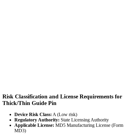
Risk Classification and License Requirements for
Thick/Thin Guide Pin
Device Risk Class:
A (Low risk)
Regulatory Authority:
State Licensing Authority
Applicable License:
MD5 Manufacturing License (Form
MD3)