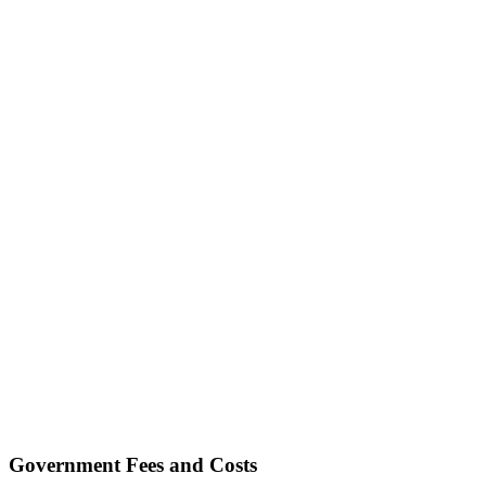
Government Fees and Costs