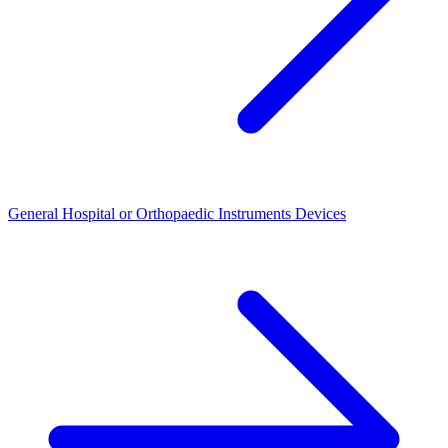
General Hospital or Orthopaedic Instruments Devices