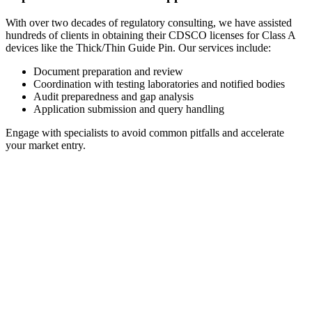
With over two decades of regulatory consulting, we have assisted
hundreds of clients in obtaining their CDSCO licenses for Class A
devices like the Thick/Thin Guide Pin. Our services include:
Document preparation and review
Coordination with testing laboratories and notified bodies
Audit preparedness and gap analysis
Application submission and query handling
Engage with specialists to avoid common pitfalls and accelerate
your market entry.