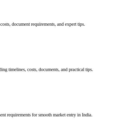
osts, document requirements, and expert tips.
 timelines, costs, documents, and practical tips.
nt requirements for smooth market entry in India.