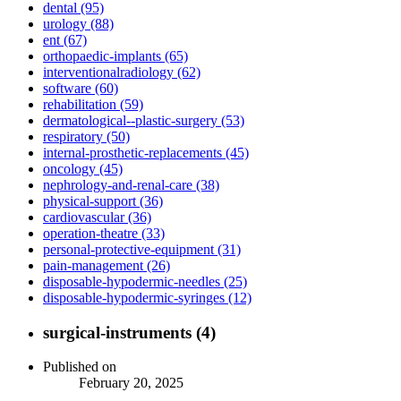
dental (95)
urology (88)
ent (67)
orthopaedic-implants (65)
interventionalradiology (62)
software (60)
rehabilitation (59)
dermatological--plastic-surgery (53)
respiratory (50)
internal-prosthetic-replacements (45)
oncology (45)
nephrology-and-renal-care (38)
physical-support (36)
cardiovascular (36)
operation-theatre (33)
personal-protective-equipment (31)
pain-management (26)
disposable-hypodermic-needles (25)
disposable-hypodermic-syringes (12)
surgical-instruments (4)
Published on
February 20, 2025