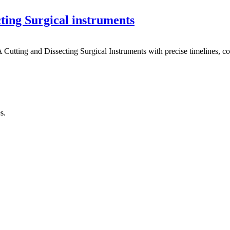
ting Surgical instruments
utting and Dissecting Surgical Instruments with precise timelines, co
s.