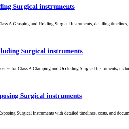
ing Surgical instruments
 A Grasping and Holding Surgical Instruments, detailing timelines, c
uding Surgical instruments
e for Class A Clamping and Occluding Surgical Instruments, including
osing Surgical instruments
posing Surgical Instruments with detailed timelines, costs, and docume