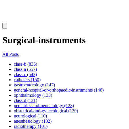
Surgical-instruments
All Posts
class-b (836)
class-a (557)
class-c (543)
catheters (150)
gastroenterology (147)
general-hospital-or-orthopaedic-instruments (146)
ophthalmology (133)
class-d (131)
pediatrics-and-neonatology (128)
obstetrical-and-gynecological (120)
neurological (110)
anesthesiology (102)
radiotherapy (101)