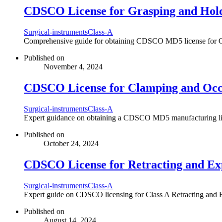
CDSCO License for Grasping and Hold
Surgical-instruments
Class-A
Comprehensive guide for obtaining CDSCO MD5 license for Class
Published on
November 4, 2024
CDSCO License for Clamping and Occl
Surgical-instruments
Class-A
Expert guidance on obtaining a CDSCO MD5 manufacturing licens
Published on
October 24, 2024
CDSCO License for Retracting and Exp
Surgical-instruments
Class-A
Expert guide on CDSCO licensing for Class A Retracting and Ex
Published on
August 14, 2024