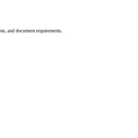
sts, and document requirements.