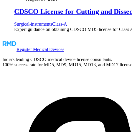
CDSCO License for Cutting and Dissec
Surgical-instruments
Class-A
Expert guidance on obtaining CDSCO MD5 license for Class A C
Register Medical Devices
India's leading CDSCO medical device license consultants.
100% success rate for MD5, MD9, MD15, MD13, and MD17 license