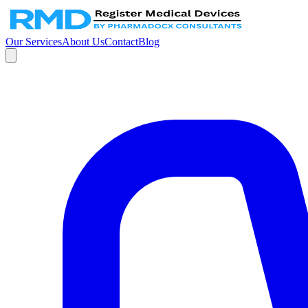
Our Services
About Us
Contact
Blog